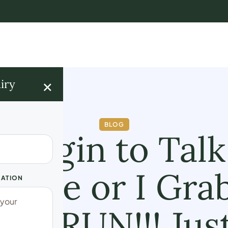
×
iry
BLOG
I Begin to Talk
hake or I Gra
UATION
ed; RUN!!! Ju