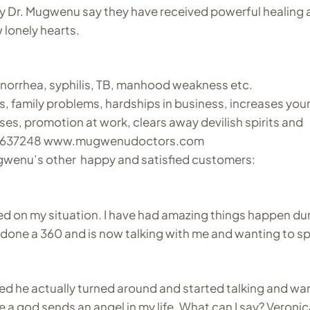
y Dr. Mugwenu say they have received powerful healing 
 lonely hearts.
onorrhea, syphilis, TB, manhood weakness etc.
es, family problems, hardships in business, increases your
ses, promotion at work, clears away devilish spirits and
4740637248 www.mugwenudoctors.com
gwenu’s other happy and satisfied customers:
d on my situation. I have had amazing things happen du
s done a 360 and is now talking with me and wanting to s
ened he actually turned around and started talking and wa
ke a god sends an angel in my life. What can I say? Veroni