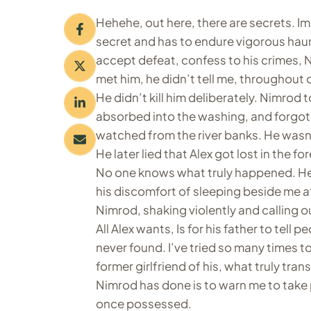
Hehehe, out here, there are secrets. I
secret and has to endure vigorous hau
accept defeat, confess to his crimes, N
met him, he didn’t tell me, throughout 
He didn’t kill him deliberately. Nimrod t
absorbed into the washing, and forgot
watched from the river banks. He wasn
He later lied that Alex got lost in the for
No one knows what truly happened. He
his discomfort of sleeping beside me at
Nimrod, shaking violently and calling ou
All Alex wants, Is for his father to tell
never found. I’ve tried so many times to
former girlfriend of his, what truly tran
Nimrod has done is to warn me to take p
once possessed.