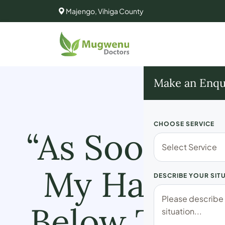
Majengo, Vihiga County
Make an Enqu
CHOOSE SERVICE
“As Soon As 
My Hands S
DESCRIBE YOUR SIT
Below The B