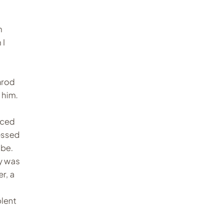
a
n
 I
mrod
 him.
iced
sessed
 be.
dy was
r, a
olent