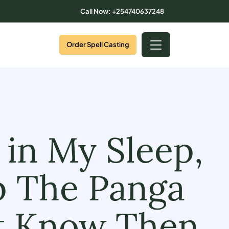
Call Now: +254740637248
Order Spell Casting
 in My Sleep,
b The Panga
st Know Then