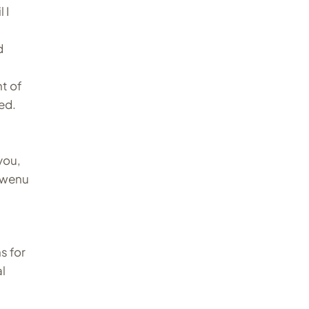
 I
d
t of
ed.
you,
ugwenu
s for
al