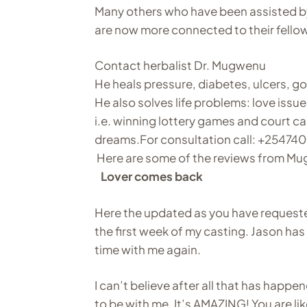
Many others who have been assisted b
are now more connected to their fellow
Contact herbalist Dr. Mugwenu
He heals pressure, diabetes, ulcers, g
He also solves life problems: love issu
i.e. winning lottery games and court ca
dreams.For consultation call: +25
Here are some of the reviews from Mu
Lover comes back
Here the updated as you have requeste
the first week of my casting. Jason ha
time with me again.
I can’t believe after all that has happ
to be with me. It’s AMAZING! You are li