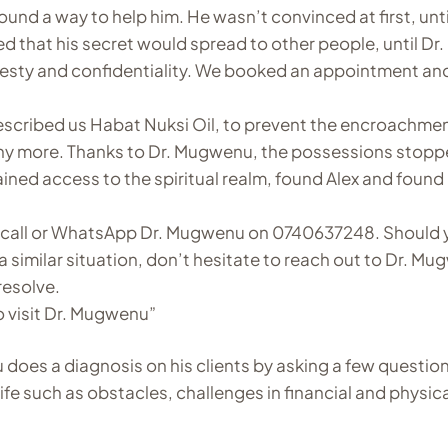
ound a way to help him. He wasn’t convinced at first, until
 that his secret would spread to other people, until Dr.
sty and confidentiality. We booked an appointment an
escribed us Habat Nuksi Oil, to prevent the encroachmen
any more. Thanks to Dr. Mugwenu, the possessions stopp
ined access to the spiritual realm, found Alex and found
s, call or WhatsApp Dr. Mugwenu on 0740637248. Should 
a similar situation, don’t hesitate to reach out to Dr. M
resolve.
o visit Dr. Mugwenu”
 does a diagnosis on his clients by asking a few question
life such as obstacles, challenges in financial and physic