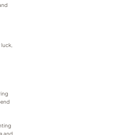
and
 luck,
ring
pend
nting
ca and