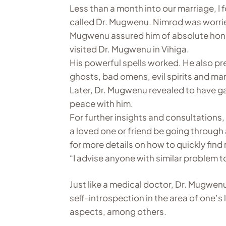
Less than a month into our marriage, I f
called Dr. Mugwenu. Nimrod was worried
Mugwenu assured him of absolute hone
visited Dr. Mugwenu in Vihiga.
His powerful spells worked. He also pr
ghosts, bad omens, evil spirits and m
Later, Dr. Mugwenu revealed to have ga
peace with him.
For further insights and consultation
a loved one or friend be going through 
for more details on how to quickly find 
“I advise anyone with similar problem t
Just like a medical doctor, Dr. Mugwenu
self-introspection in the area of one’s 
aspects, among others.