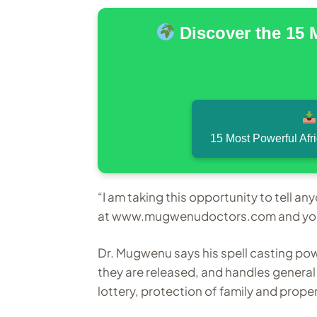
Discover the 15 
15 Most Powerful Afr
“I am taking this opportunity to tell a
at www.mugwenudoctors.com and your 
Dr. Mugwenu says his spell casting po
they are released, and handles genera
lottery, protection of family and proper