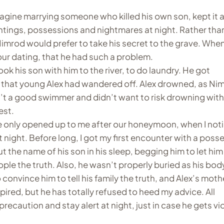
magine marrying someone who killed his own son, kept it 
ntings, possessions and nightmares at night. Rather tha
imrod would prefer to take his secret to the grave. When
our dating, that he had such a problem.
ook his son with him to the river, to do laundry. He got
 that young Alex had wandered off. Alex drowned, as Ni
’t a good swimmer and didn’t want to risk drowning with
est.
 only opened up to me after our honeymoon, when I not
 night. Before long, I got my first encounter with a pos
t the name of his son in his sleep, begging him to let him
 people the truth. Also, he wasn’t properly buried as his bo
 convince him to tell his family the truth, and Alex’s mothe
spired, but he has totally refused to heed my advice. All
recaution and stay alert at night, just in case he gets vi