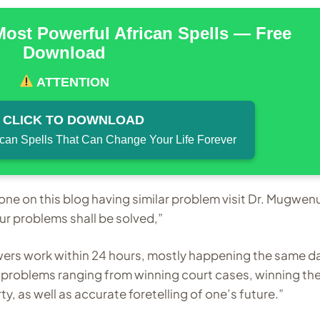
Most Powerful African Spells — Free
Download
ATTENTION
CLICK TO DOWNLOAD
ican Spells That Can Change Your Life Forever
nyone on this blog having similar problem visit Dr. Mugwen
problems shall be solved,”
wers work within 24 hours, mostly happening the same d
l problems ranging from winning court cases, winning th
ty, as well as accurate foretelling of one’s future.”