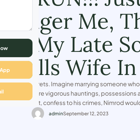
 Longer Me, Th
 By My Late So
Now
 Tells Wife In
sApp
 there are secrets. Imagine marrying someone who k
il
and has to endure vigorous hauntings, possessions
 accept defeat, confess to his crimes, Nimrod would
ecret to the grave. When I met him, he didn't tell me,
admin
September 12, 2023