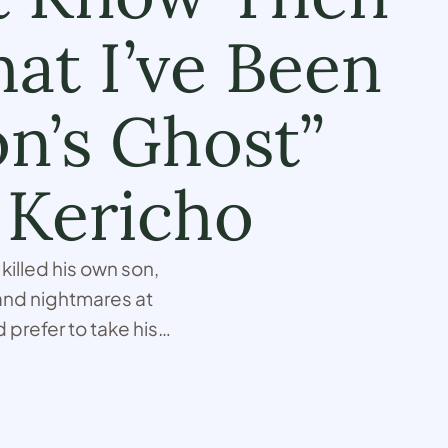
at I’ve Been
n’s Ghost”
 Kericho
illed his own son,
 and nightmares at
 prefer to take his
 …