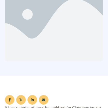
It is said that atafutaye hachoki but for Cleophas Amigo,