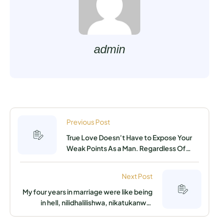
admin
Previous Post
True Love Doesn’t Have to Expose Your
Weak Points As a Man. Regardless Of
Who You Are, Where You Stay, Your
Financial Standing Or Educational
Next Post
Background, You Can Get The Woman Of
Your Dreams By Using This Simple,
My four years in marriage were like being
Elaborate Trick
in hell, nilidhalilishwa, nikatukanwa,
nikateswa the reason being unable to get