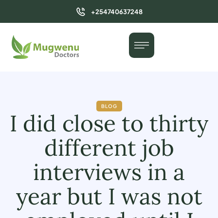
+254740637248
BLOG
I did close to thirty
different job
interviews in a
year but I was not