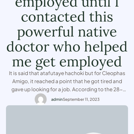
employed until I
contacted this
powerful native
doctor who helped
me get employed
It is said that atafutaye hachoki but for Cleophas
Amigo, it reached a point that he got tired and
gave up looking for a job. According to the 28-
year-old man who lives in Nairobi, he did about
admin
September 11, 2023
thirty different job interviews in one year but he
ended up not getting even one despite him being …