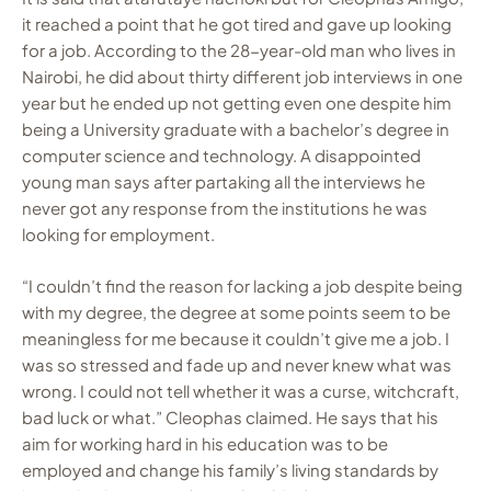
it reached a point that he got tired and gave up looking
for a job. According to the 28-year-old man who lives in
Nairobi, he did about thirty different job interviews in one
year but he ended up not getting even one despite him
being a University graduate with a bachelor’s degree in
computer science and technology. A disappointed
young man says after partaking all the interviews he
never got any response from the institutions he was
looking for employment.
“I couldn’t find the reason for lacking a job despite being
with my degree, the degree at some points seem to be
meaningless for me because it couldn’t give me a job. I
was so stressed and fade up and never knew what was
wrong. I could not tell whether it was a curse, witchcraft,
bad luck or what.” Cleophas claimed. He says that his
aim for working hard in his education was to be
employed and change his family’s living standards by