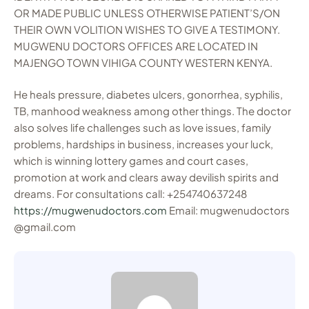
OR MADE PUBLIC UNLESS OTHERWISE PATIENT’S/ON
THEIR OWN VOLITION WISHES TO GIVE A TESTIMONY.
MUGWENU DOCTORS OFFICES ARE LOCATED IN
MAJENGO TOWN VIHIGA COUNTY WESTERN KENYA.
He heals pressure, diabetes ulcers, gonorrhea, syphilis,
TB, manhood weakness among other things. The doctor
also solves life challenges such as love issues, family
problems, hardships in business, increases your luck,
which is winning lottery games and court cases,
promotion at work and clears away devilish spirits and
dreams. For consultations call: +254740637248
https://mugwenudoctors.com
Email: mugwenudoctors
@gmail.com