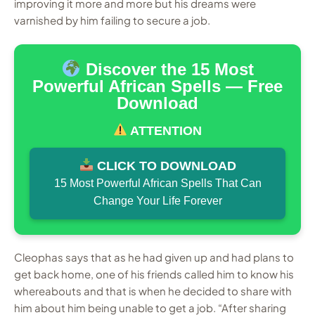
improving it more and more but his dreams were
varnished by him failing to secure a job.
Discover the 15 Most
Powerful African Spells — Free
Download
ATTENTION
CLICK TO DOWNLOAD
15 Most Powerful African Spells That Can
Change Your Life Forever
Cleophas says that as he had given up and had plans to
get back home, one of his friends called him to know his
whereabouts and that is when he decided to share with
him about him being unable to get a job. “After sharing