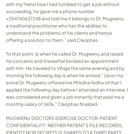
with my friend how I had fumbled to get a job without
succeeding, he gave me a phone number
+254740637248 and told me it belongs to Dr. Mugwenu,
a traditional practitioner who has the abilities to
understand the problems of his clients and hence
offering a solution to them.” said Cleophas.
To that point, is when he called Dr. Mugwenu and raised
his concerns and thereafter booked an appointment
with him. He traveled to Vihiga the same evening and by
morning the following day is when he arrived.” Upon my
arrival Dr. Mugwenu offered me Mfedha fedha oil that I
applied the following day before I attended an interview, I
was considered and given a job instantly that paid me a
monthly salary of 160k.” Cleophas finalized.
MUGWENU DOCTORS EXERCISE DOCTOR-PATIENT
CONFIDENTIALITY; NEITHER PATIENT’S FILE RECORDS,
IDENTITY NOR SECRETS IS SHARED TO A THIRD PARTY