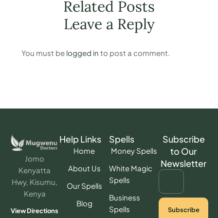
Related Posts
a kid. After all, this is what I did to
overcome the situation – A woman
Leave a Reply
tearfully narrates
You must be
logged in
to post a comment.
Help Links
Spells
Subscribe
to Our
Home
Money Spells
Jomo
Newsletter
About Us
White Magic
Kenyatta
Spells
Hwy, Kisumu,
Our Spells
Kenya
Business
Blog
Spells
Subscribe
View Directions