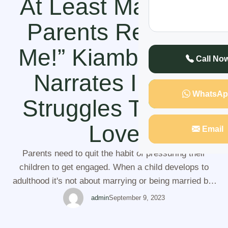
At Least Make My
Parents Respect
Me!” Kiambu Lady
Call No
Narrates In Her
WhatsAp
Struggles To Find
Love
Email
Parents need to quit the habit of pressuring their
children to get engaged. When a child develops to
adulthood it's not about marrying or being married but
it about them going after their ambitions and chasing
admin
September 9, 2023
their dreams. It's understandable for a parent to have
concerns in their children's life but pressuring a lady