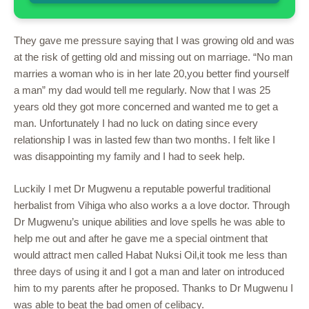
They gave me pressure saying that I was growing old and was
at the risk of getting old and missing out on marriage. “No man
marries a woman who is in her late 20,you better find yourself
a man” my dad would tell me regularly. Now that I was 25
years old they got more concerned and wanted me to get a
man. Unfortunately I had no luck on dating since every
relationship I was in lasted few than two months. I felt like I
was disappointing my family and I had to seek help.
Luckily I met Dr Mugwenu a reputable powerful traditional
herbalist from Vihiga who also works a a love doctor. Through
Dr Mugwenu’s unique abilities and love spells he was able to
help me out and after he gave me a special ointment that
would attract men called Habat Nuksi Oil,it took me less than
three days of using it and I got a man and later on introduced
him to my parents after he proposed. Thanks to Dr Mugwenu I
was able to beat the bad omen of celibacy.