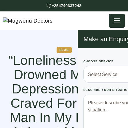
+254740637248
Make an Enquir
BLOG
“Loneliness Almost
CHOOSE SERVICE
Drowned Me Into
Depression! ALL I
DESCRIBE YOUR SITUATIO
Craved For Was A
Man In My Life! To