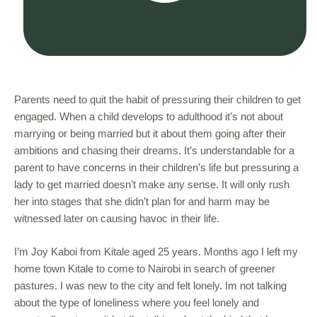
Parents need to quit the habit of pressuring their children to get
engaged. When a child develops to adulthood it’s not about
marrying or being married but it about them going after their
ambitions and chasing their dreams. It’s understandable for a
parent to have concerns in their children’s life but pressuring a
lady to get married doesn’t make any sense. It will only rush
her into stages that she didn’t plan for and harm may be
witnessed later on causing havoc in their life.
I’m Joy Kaboi from Kitale aged 25 years. Months ago I left my
home town Kitale to come to Nairobi in search of greener
pastures. I was new to the city and felt lonely. Im not talking
about the type of loneliness where you feel lonely and