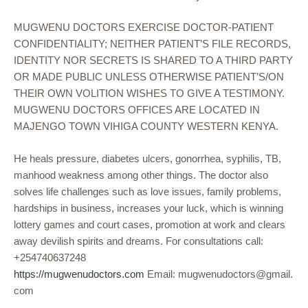
MUGWENU DOCTORS EXERCISE DOCTOR-PATIENT
CONFIDENTIALITY; NEITHER PATIENT’S FILE RECORDS,
IDENTITY NOR SECRETS IS SHARED TO A THIRD PARTY
OR MADE PUBLIC UNLESS OTHERWISE PATIENT’S/ON
THEIR OWN VOLITION WISHES TO GIVE A TESTIMONY.
MUGWENU DOCTORS OFFICES ARE LOCATED IN
MAJENGO TOWN VIHIGA COUNTY WESTERN KENYA.
He heals pressure, diabetes ulcers, gonorrhea, syphilis, TB,
manhood weakness among other things. The doctor also
solves life challenges such as love issues, family problems,
hardships in business, increases your luck, which is winning
lottery games and court cases, promotion at work and clears
away devilish spirits and dreams. For consultations call:
+254740637248
https://mugwenudoctors.com
Email: mugwenudoctors@gmail.
com