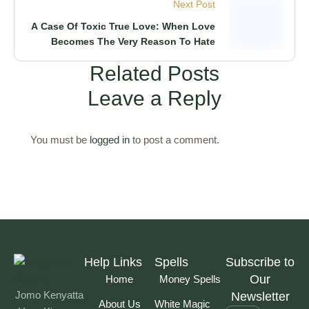
Next Post
A Case Of Toxic True Love: When Love
Becomes The Very Reason To Hate
Related Posts
Leave a Reply
You must be
logged in
to post a comment.
Help Links
Spells
Subscribe to
Our
Home
Money Spells
Jomo Kenyatta
Newsletter
About Us
White Magic