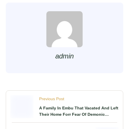
admin
Previous Post
A Family In Embu That Vacated And Left
Their Home Forr Fear Of Demonic
Attacks, Returns Home After 5 Years!!
As Fresh Details Emerge