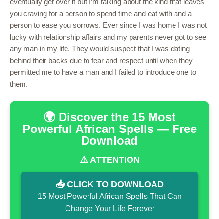
eventually get over it but I’m talking about the kind that leaves
you craving for a person to spend time and eat with and a
person to ease you sorrows. Ever since I was home I was not
lucky with relationship affairs and my parents never got to see
any man in my life. They would suspect that I was dating
behind their backs due to fear and respect until when they
permitted me to have a man and I failed to introduce one to
them.
🌍 Discover the 15 Most
Powerful African Spells — Free
Download
⚠️ ATTENTION
📥 CLICK TO DOWNLOAD
15 Most Powerful African Spells That Can
Change Your Life Forever