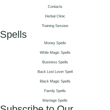
Contacts
Herbal Clinic
Training Session
Spells
Money Spells
White Magic Spells
Business Spells
Back Lost Lover Spell
Black Magic Spells
Family Spells
Marriage Spells
Subscribe to Our