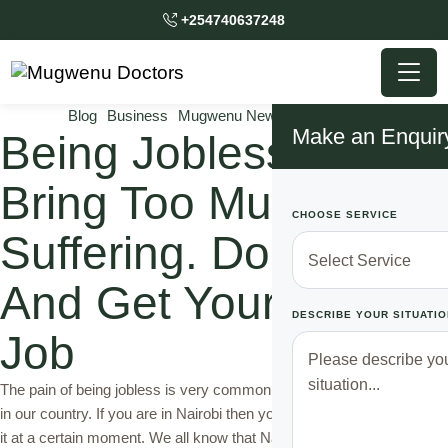
+254740637248
Blog
Business
Mugwenu News
Top Solutions
Make an Enquir
Being Jobless Can
Bring Too Much
CHOOSE SERVICE
Suffering. Do This
And Get Your Dream
DESCRIBE YOUR SITUATIO
Job
The pain of being jobless is very common to half the adult population
in our country. If you are in Nairobi then you must have experienced
it at a certain moment. We all know that Nairobi isn't a friendly city or