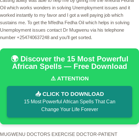
casting ability was able to help me by giving me the Mfedha Fedha
Oil which works wonders in solving Unemployment issues and it
worked instantly to my favor and I got a well paying job which
sustains me. To get the Mfedha Fedha Oil which helps in solving
Unemployment issues contact Dr Mugwenu via his telephone
number +254740637248 and you’ll get sorted.
🌍 Discover the 15 Most Powerful
African Spells — Free Download
⚠️ ATTENTION
📥 CLICK TO DOWNLOAD
15 Most Powerful African Spells That Can
Change Your Life Forever
MUGWENU DOCTORS EXERCISE DOCTOR-PATIENT