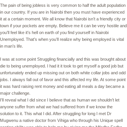
The pain of being jobless is very common to half the adult population
in our country. If you are in Nairobi then you must have experienced
it at a certain moment. We all know that Nairobi isn’t a friendly city or
town if your pockets are empty. Believe me it can be very hostile and
you’ll feel like it’s hell on earth of you find yourself in Nairobi
Unemployed. That’s when you’ll realize why being employed is vital
in man’s life.
I was at some point Struggling financially and this was brought about
die to being unemployed. I had it it took to get myself a good job but
unfortunately ended up missing out on both white collar jobs and odd
jobs. I always fall out of favor and this affected my life. At some point
it was hard raising rent money and eating all meals a day became a
major challenge.
I’ll reveal what I did since I believe that as human we shouldn’t let
anyone suffer from what we had suffered from if we know the
solution to it. This what I did. After struggling for long I met Dr
Mugwenu a native doctor from Vihiga who through his Unique spell