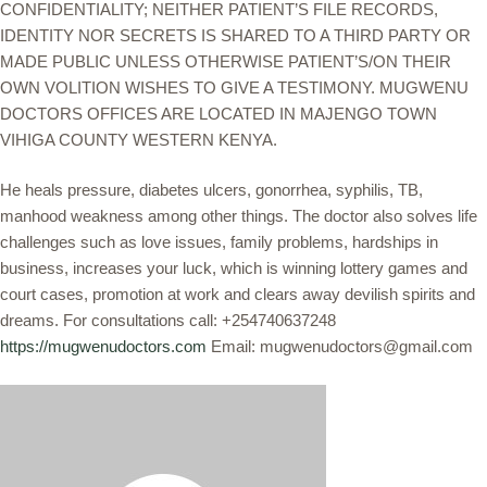
CONFIDENTIALITY; NEITHER PATIENT’S FILE RECORDS,
IDENTITY NOR SECRETS IS SHARED TO A THIRD PARTY OR
MADE PUBLIC UNLESS OTHERWISE PATIENT’S/ON THEIR
OWN VOLITION WISHES TO GIVE A TESTIMONY. MUGWENU
DOCTORS OFFICES ARE LOCATED IN MAJENGO TOWN
VIHIGA COUNTY WESTERN KENYA.
He heals pressure, diabetes ulcers, gonorrhea, syphilis, TB,
manhood weakness among other things. The doctor also solves life
challenges such as love issues, family problems, hardships in
business, increases your luck, which is winning lottery games and
court cases, promotion at work and clears away devilish spirits and
dreams. For consultations call: +254740637248
https://mugwenudoctors.com
Email: mugwenudoctors@gmail.com