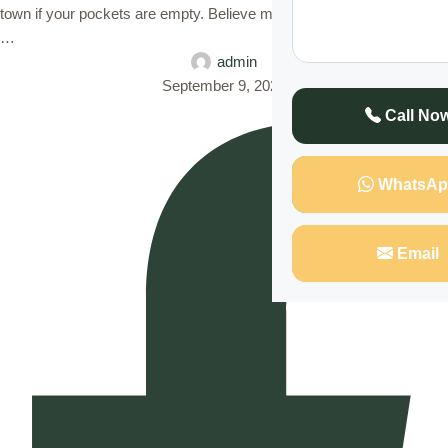
town if your pockets are empty. Believe me it can be very hostile and
…
admin
September 9, 2023
Call No
WhatsAp
Email