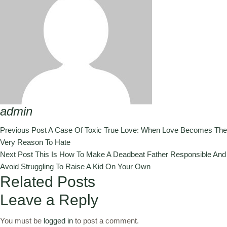
admin
Previous Post
A Case Of Toxic True Love: When Love Becomes The
Very Reason To Hate
Next Post
This Is How To Make A Deadbeat Father Responsible And
Avoid Struggling To Raise A Kid On Your Own
Related Posts
Leave a Reply
You must be
logged in
to post a comment.