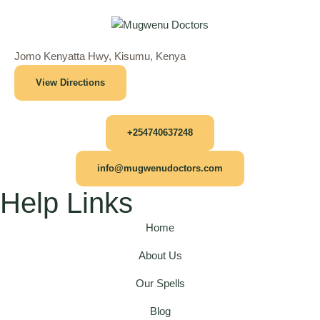
Jomo Kenyatta Hwy, Kisumu, Kenya
View Directions
+254740637248
info@mugwenudoctors.com
Help Links
Home
About Us
Our Spells
Blog