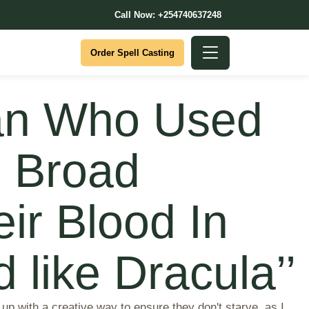
Call Now: +254740637248
Order Spell Casting
Man Who Used
 Broad
ir Blood In
like Dracula’’
up with a creative way to ensure they don't starve, as I