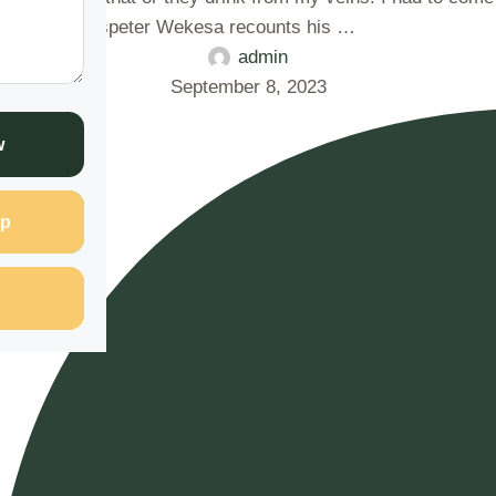
eadly grasp" Sospeter Wekesa recounts his …
admin
September 8, 2023
w
p