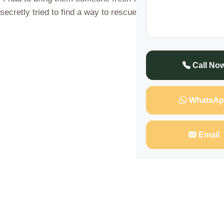
secretly tried to find a way to rescue myself from their d
Call No
WhatsAp
Email