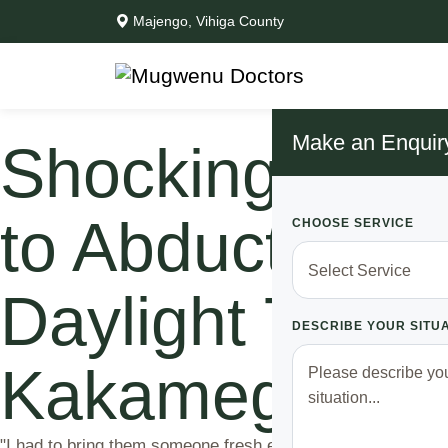
Majengo, Vihiga County
Make an Enquir
Shocking Con
to Abduct Men
CHOOSE SERVICE
Daylight To F
DESCRIBE YOUR SITU
Kakamega ‘’The
"I had to bring them someone fresh every day to feed from. I