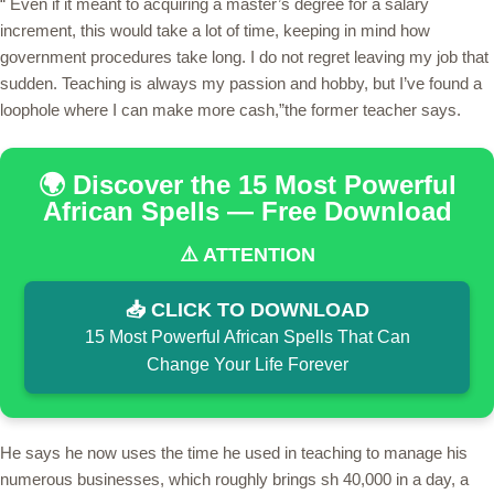
“ Even if it meant to acquiring a master’s degree for a salary
increment, this would take a lot of time, keeping in mind how
government procedures take long. I do not regret leaving my job that
sudden. Teaching is always my passion and hobby, but I’ve found a
loophole where I can make more cash,”the former teacher says.
🌍 Discover the 15 Most Powerful
African Spells — Free Download
⚠️ ATTENTION
📥 CLICK TO DOWNLOAD
15 Most Powerful African Spells That Can
Change Your Life Forever
He says he now uses the time he used in teaching to manage his
numerous businesses, which roughly brings sh 40,000 in a day, a