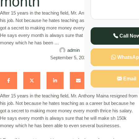
month
After 15 years in the teaching field, Mr. Anthony Maina resigned from
his job. Not because he hates teaching as a career but because he
got a secret to making more money every month thrice his salary.
He says every month is always sure that he will make sh 150k
Call No
money which he has been …
admin
WhatsAp
September 5, 2023
Email
After 15 years in the teaching field, Mr. Anthony Maina resigned from
his job. Not because he hates teaching as a career but because he
got a secret to making more money every month thrice his salary.
He says every month is always sure that he will make sh 150k
money which he has been able to even several businesses.