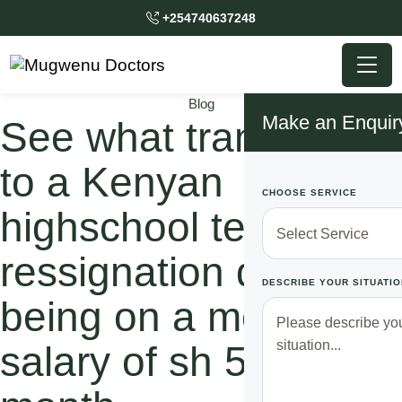
+254740637248
Blog
Make an Enquir
See what transpired
to a Kenyan
CHOOSE SERVICE
highschool teacher to
ressignation despite
DESCRIBE YOUR SITUATIO
being on a monthly
salary of sh 50,000 a