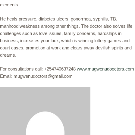
elements.
He heals pressure, diabetes ulcers, gonorrhea, syphilis, TB,
manhood weakness among other things. The doctor also solves life
challenges such as love issues, family concerns, hardships in
business, increases your luck, which is winning lottery games and
court cases, promotion at work and clears away devilish spirits and
dreams.
For consultations call: +254740637248
www.mugwenudooctors.com
Email: mugwenudoctors@gmail.com