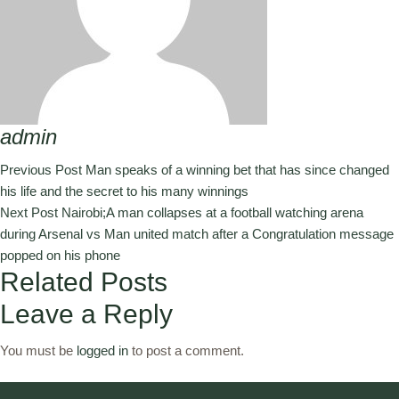
admin
Previous Post
Man speaks of a winning bet that has since changed
his life and the secret to his many winnings
Next Post
Nairobi;A man collapses at a football watching arena
during Arsenal vs Man united match after a Congratulation message
popped on his phone
Related Posts
Leave a Reply
You must be
logged in
to post a comment.