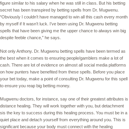
figure similar to his salary when he was still in class. But his betting
secret has been transpired by betting spells from Dr. Mugwenu.
“Obviously I couldn’t have managed to win all this cash every month
by myself if It wasn’t luck. I’ve been using Dr. Mugwenu betting
spells that have been giving me the upper chance to always win big
despite feeble chance,” he says.
Not only Anthony. Dr. Mugwenu betting spells have been termed as
the best when it comes to ensuring people/gamblers make a lot of
cash. There are lot of evidence on almost all social media platforms
on how punters have benefited from these spells. Before you place
your bet today, make a point of consulting Dr. Mugwenu for this spell
to ensure you reap big betting money.
Mugwenu doctors, for instance, say one of their greatest attributes is
distance healing. They will work together with you, but detachment
sis the key to success during this healing process. You must be in a
quiet place and detach yourself from everything around you. This is
significant because your body must connect with the healing