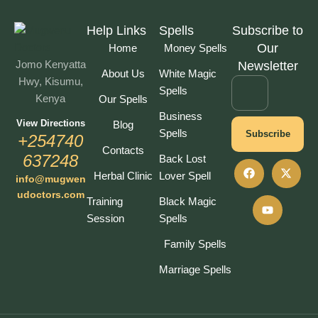
Help Links
Spells
Subscribe to
Our
Home
Money Spells
Jomo Kenyatta
Newsletter
About Us
White Magic
Hwy, Kisumu,
Spells
Kenya
Our Spells
Business
View Directions
Blog
Spells
Subscribe
+254740
Contacts
637248
Back Lost
Herbal Clinic
Lover Spell
info@mugwen
udoctors.com
Training
Black Magic
Session
Spells
Family Spells
Marriage Spells