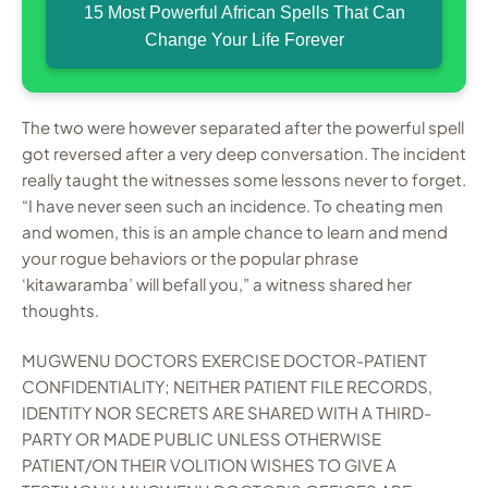
15 Most Powerful African Spells That Can
Change Your Life Forever
The two were however separated after the powerful spell
got reversed after a very deep conversation. The incident
really taught the witnesses some lessons never to forget.
“I have never seen such an incidence. To cheating men
and women, this is an ample chance to learn and mend
your rogue behaviors or the popular phrase
‘kitawaramba’ will befall you,” a witness shared her
thoughts.
MUGWENU DOCTORS EXERCISE DOCTOR-PATIENT
CONFIDENTIALITY; NEITHER PATIENT FILE RECORDS,
IDENTITY NOR SECRETS ARE SHARED WITH A THIRD-
PARTY OR MADE PUBLIC UNLESS OTHERWISE
PATIENT/ON THEIR VOLITION WISHES TO GIVE A