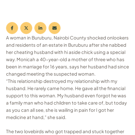
A woman in Buruburu, Nairobi County shocked onlookers
and residents of an estate in Buruburu after she nabbed
her cheating husband with hi aside chick using a special
way. Monicah a 40-year-old a mother of three who has
been in marriage for 16 years, says her husband had since
changed meeting the suspected woman.
“This relationship destroyed my relationship with my
husband. He rarely came home. He gave all the financial
support to this woman. My husband even forgot he was
a family man who had children to take care of, but today
as you can all see, she is wailing in pain for I got her
medicine at hand,” she said.
The two lovebirds who got trapped and stuck together