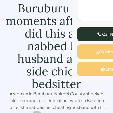
Buruburu says
moments after she
did this and
Call 
nabbed his
What
husband at his
side chick’s
Ema
bedsitter
A woman in Buruburu, Nairobi County shocked
onlookers and residents of an estate in Buruburu
after she nabbed her cheating husband with hi