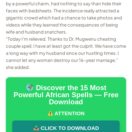
by a powerful charm, had nothing to say than hide their
faces with bedsheets. The incidence really attracted a
gigantic crowd which had a chance to take photos and
videos while they learned the consequences of being
wife and husband snatchers.
“Today I’m relieved. Thanks to Dr. Mugwenu cheating
couple spell, I have at least got the culprit. We have come
a long way with my husband since our hustling times. I
cannot let any woman destroy our 16-year marriage,”
she added.
Discover the 15 Most
Powerful African Spells — Free
Download
ATTENTION
CLICK TO DOWNLOAD