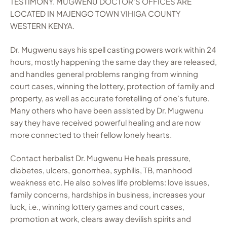
TESTIMONY. MUGWENU DOCTOR’S OFFICES ARE
LOCATED IN MAJENGO TOWN VIHIGA COUNTY
WESTERN KENYA.
Dr. Mugwenu says his spell casting powers work within 24
hours, mostly happening the same day they are released,
and handles general problems ranging from winning
court cases, winning the lottery, protection of family and
property, as well as accurate foretelling of one’s future.
Many others who have been assisted by Dr. Mugwenu
say they have received powerful healing and are now
more connected to their fellow lonely hearts.
Contact herbalist Dr. Mugwenu He heals pressure,
diabetes, ulcers, gonorrhea, syphilis, TB, manhood
weakness etc. He also solves life problems: love issues,
family concerns, hardships in business, increases your
luck, i.e., winning lottery games and court cases,
promotion at work, clears away devilish spirits and