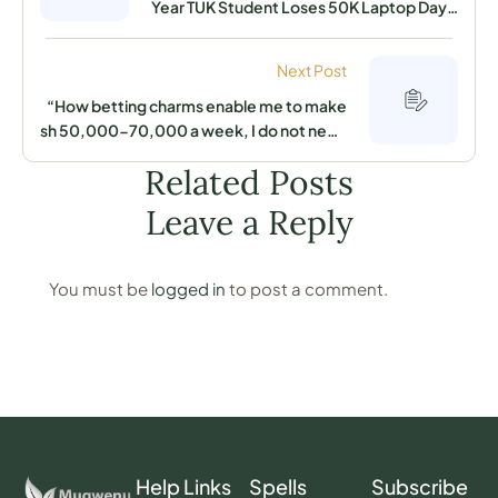
Year TUK Student Loses 50K Laptop Days
After Purchasing It. Only Spells From This
Man Could Force The Thief To Beg to
Next Post
Return It!!
“How betting charms enable me to make
sh 50,000-70,000 a week, I do not need
to work under high pressure in anyone’s
Related Posts
office” A man in Edoret now claims
Leave a Reply
You must be
logged in
to post a comment.
Help Links
Spells
Subscribe