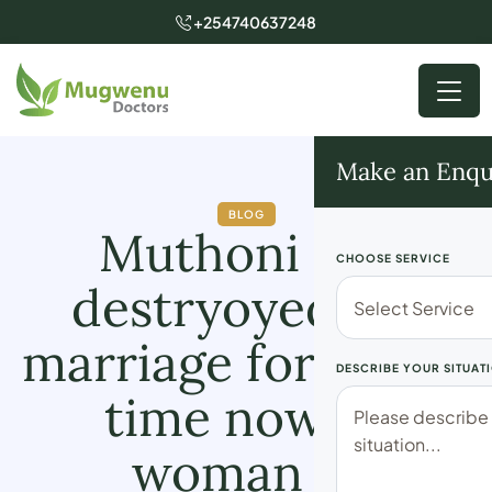
+254740637248
Make an Enqu
BLOG
Muthoni has
CHOOSE SERVICE
destryoyed my
marriage for a long
DESCRIBE YOUR SITUAT
time now” A
woman in