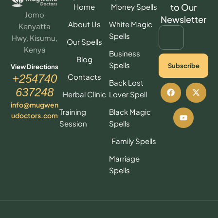
to Our
Home
Money Spells
Jomo
Newsletter
About Us
White Magic
Kenyatta
Spells
Hwy, Kisumu,
Our Spells
Kenya
Business
Blog
Spells
Subscribe
View Directions
Contacts
+254740
Back Lost
637248
Herbal Clinic
Lover Spell
info@mugwen
Training
Black Magic
udoctors.com
Session
Spells
Family Spells
Marriage
Spells