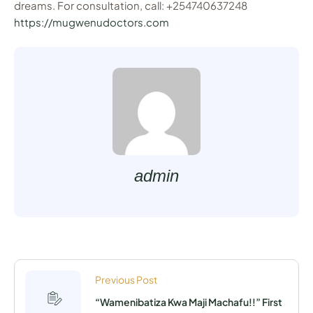
dreams. For consultation, call: +254740637248
https://mugwenudoctors.com
admin
Previous Post
“Wamenibatiza Kwa Maji Machafu!!” First