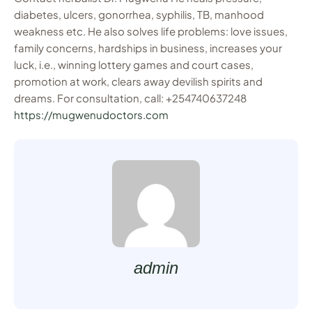
diabetes, ulcers, gonorrhea, syphilis, TB, manhood
weakness etc. He also solves life problems: love issues,
family concerns, hardships in business, increases your
luck, i.e., winning lottery games and court cases,
promotion at work, clears away devilish spirits and
dreams. For consultation, call: +254740637248
https://mugwenudoctors.com
admin