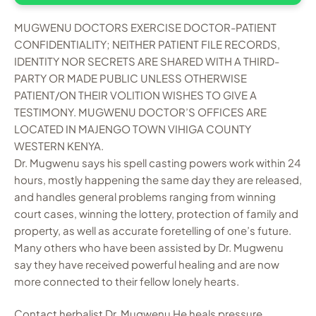
MUGWENU DOCTORS EXERCISE DOCTOR-PATIENT
CONFIDENTIALITY; NEITHER PATIENT FILE RECORDS,
IDENTITY NOR SECRETS ARE SHARED WITH A THIRD-
PARTY OR MADE PUBLIC UNLESS OTHERWISE
PATIENT/ON THEIR VOLITION WISHES TO GIVE A
TESTIMONY. MUGWENU DOCTOR’S OFFICES ARE
LOCATED IN MAJENGO TOWN VIHIGA COUNTY
WESTERN KENYA.
Dr. Mugwenu says his spell casting powers work within 24
hours, mostly happening the same day they are released,
and handles general problems ranging from winning
court cases, winning the lottery, protection of family and
property, as well as accurate foretelling of one’s future.
Many others who have been assisted by Dr. Mugwenu
say they have received powerful healing and are now
more connected to their fellow lonely hearts.
Contact herbalist Dr. Mugwenu He heals pressure,