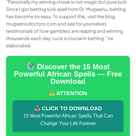
“Personally my winning streak is not magic but pure luck.
Since I got betting luck spell from Dr. Mugwenu, betting
has become so easy. To support this, visit the blog
mugwenudoctors.com and see for yourselves
testimonials of how gamblers are reaping and winning
thousands each day. Luck is crucial in betting,” he
elaborated.
Discover the 15 Most
Powerful African Spells — Free
Download
ATTENTION
CLICK TO DOWNLOAD
15 Most Powerful African Spells That Can
Change Your Life Forever