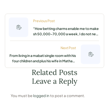
Previous Post
“How betting charms enable me to make
sh 50,000-70,000 a week, I do not need
to work under high pressure in anyone’s
office” A man in Edoret now claims
Next Post
From living in a mabati single room with his
four children and plus his wife in Mathare
slums to owning a three bedroom house
Related Posts
with compound worth 8Million in Kajiado
county
Leave a Reply
You must be
logged in
to post a comment.