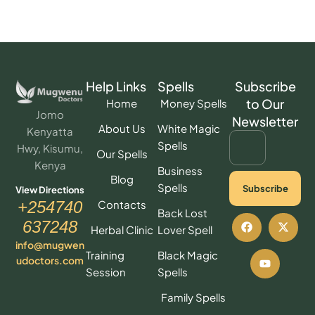
Help Links
Spells
Subscribe
to Our
Home
Money Spells
Jomo
Newsletter
About Us
White Magic
Kenyatta
Spells
Hwy, Kisumu,
Our Spells
Kenya
Business
Blog
Spells
Subscribe
View Directions
Contacts
+254740
Back Lost
637248
Herbal Clinic
Lover Spell
info@mugwen
Training
Black Magic
udoctors.com
Session
Spells
Family Spells