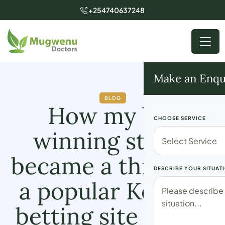
+254740637248
Make an Enqu
BLOG
How my bet
CHOOSE SERVICE
winning streak
became a threat to
DESCRIBE YOUR SITUAT
a popular Kenyan
betting site which