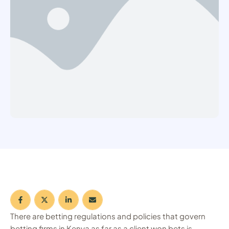
There are betting regulations and policies that govern
betting firms in Kenya as far as a client won bets is