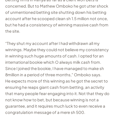
concerned. But to Mathew Omboko he got utter shock
of unmentioned betting site shutting down his betting
account after he scooped clean sh 1.5 million not once,
but he had a consistency of winning massive cash from
the site.
“They shut my account after I had withdrawn all my
winnings. Maybe they could not believe my consistency
in winning such huge amounts of cash. I opted for an
international bookie which O always milk cash from.
Since I joined the bookie, I have managed to make sh
8million in a period of three months,” Omboko says.
He expects more of this winning as he got the secret to
ensuring he reaps giant cash from betting, an activity
that many people fear engaging into it. Not that they do
not know how to bet, but because winning is not a
guarantee, and it requires much luck to even receive a
congratulation message of a mere sh 500.