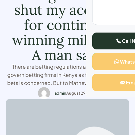
shut my account
for continous
winning millions”
Call 
A man says
What
There are betting regulations and policies that
govern betting firms in Kenya as far as a client won
Ema
bets is concerned. But to Mathew Omboko he got
utter shock of unmentioned betting site shutting
admin
August 29, 2023
down his betting account after he scooped clean
sh 1.5 million not once, but he had a consistency of
winning massive …