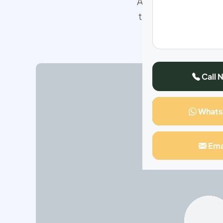
After struggling in 
to smile about. My 
Call 
What
Ema