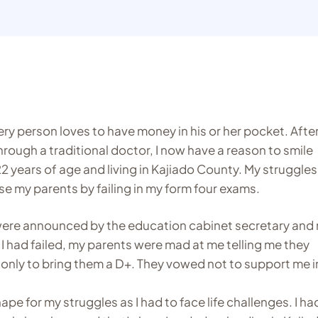
ery person loves to have money in his or her pocket. Afte
through a traditional doctor, I now have a reason to smile
2 years of age and living in Kajiado County. My struggles
se my parents by failing in my form four exams.
 were announced by the education cabinet secretary and
I had failed, my parents were mad at me telling me they
only to bring them a D+. They vowed not to support me i
pe for my struggles as I had to face life challenges. I ha