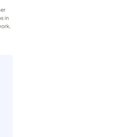
her
s in
work,