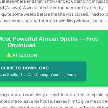
al elsewhere and that’s how I ended up landing in Kajia
end (Zakayo). A week later he introduced me to a nearby
or quite some weeks before the site was closed. I had to l
ecause my savings had started dwindling without success
Most Powerful African Spells — Free
Download
ATTENTION
CLICK TO DOWNLOAD
ican Spells That Can Change Your Life Forever
 things started worsening as my friend started complainin
nted me to leave his house. I asked him to give me some
d I was thinking about where to get money and go back h