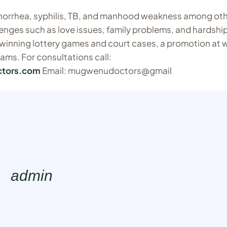
onorrhea, syphilis, TB, and manhood weakness among ot
llenges such as love issues, family problems, and hardship
s winning lottery games and court cases, a promotion at 
eams. For consultations call:
ctors.com
Email: mugwenudoctors@gmail
admin