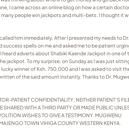
ne, I came across an online blog on how a certain docto
many people win jackpots and multi-bets. I thought it w
alled him immediately. After I presented my needs to Dr
d success spells on me and asked me to be patient urgin
I heard adverts about Shabiki Kaende Jackpot in one of 
 jackpot. To my surprise, on Sunday as I was just sitting
a lucky winner of Ksh. 750,000 and I was asked to visit the
 written of the said amount instantly. Thanks to Dr. Mug
PATIENT CONFIDENTIALITY; NEITHER PATIENT’S FIL
E SHARED WITH A THIRD PARTY OR MADE PUBLIC UNLE
VOLITION WISHES TO GIVE A TESTIMONY. MUGWENU
 MAJENGO TOWN VIHIGA COUNTY WESTERN KENYA.