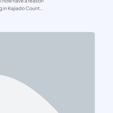
, I now have a reason
g in Kajiado County.