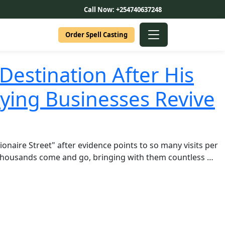
Call Now: +254740637248
Order Spell Casting
Destination After His
ying Businesses Revive
naire Street" after evidence points to so many visits per
. Thousands come and go, bringing with them countless …