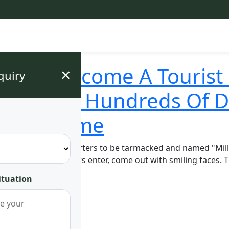
ga Has Become A Tourist 
×
quiry
lls Made Hundreds Of D
Record Time
. Mugwenu's headquarters to be tarmacked and named "Millio
customed to seeing cars enter, come out with smiling faces
ituation