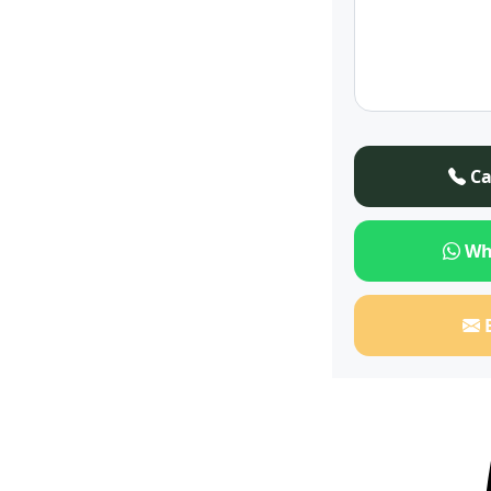
Ca
Wh