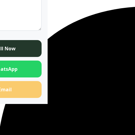
ll Now
atsApp
Email