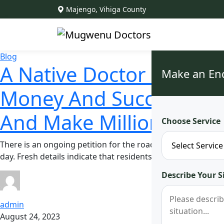
Majengo, Vihiga County
Blog
A Native Doctor In Vihi
Make an En
Money And Success Spe
And Make Millions On 
Choose Service
There is an ongoing petition for the road leading up to Dr
day. Fresh details indicate that residents have become ac
Describe Your S
admin
August 24, 2023