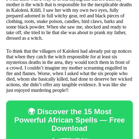
mother is the witch that is responsible for the inexplicable deaths
in Kaloleni, Kilifi. I saw her with my own two eyes, fully
prepared adorned in full witchy gear, red and black pieces of
clothing, roots, snake poison, candles, bird claws, barks and
some black powder. When she saw me, shocked and ready to
take off, she tried to lie that she was about to prank my father,
dressed as a witch.
To think that the villagers of Kaloleni had already put up notices
that when they catch the witch responsible for at least six
mysterious deaths in the area, they would torch them in front of
a crowd. I couldn’t imagine my mother screaming engulfed in
fire and flames. Worse, when I asked what the six people who
died, whom she basically killed, had done to deserve her wicked
actions, she didn’t offer any tangible evidence. It was like she
just enjoyed murdering people!!
🌍 Discover the 15 Most
Powerful African Spells — Free
Download