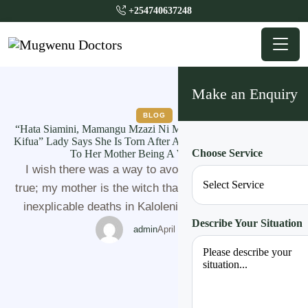
+254740637248
Make an Enquiry
BLOG
“Hata Siamini, Mamangu Mzazi Ni Mchawi. Anaroga Akijipiga
Kifua” Lady Says She Is Torn After A Series Of Events Pointing
Choose Service
To Her Mother Being A Witch in Kilifi
I wish there was a way to avoid saying this but it's
true; my mother is the witch that is responsible for the
inexplicable deaths in Kaloleni, Kilifi. I saw her with
Describe Your Situation
my own two eyes, fully prepared adorned in full witchy
admin
April 20, 2023
gear, red and black pieces of clothing, roots, snake
poison, candles, bird claws, …