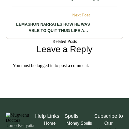
Marakwet Man Says Her Girlfriend Is
About to Make A Statue Of Him, Reveals
Next Post
A Clingy Person Too Jealous to Let Him
Breathe
LEMASHON NARRATES HOW HE WAS
ABLE TO QUIT THUG LIFE AND
COMPLETE HIS STUDIES TO MAKE HIS
Related Posts
PARENTS PROUD
Leave a Reply
You must be
logged in
to post a comment.
Help Links
Spells
Subscribe to
Our
Home
Money Spells
Jomo Kenyatta