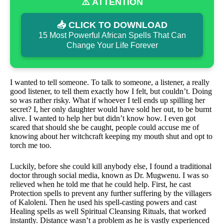
⚠️ ATTENTION
📥 CLICK TO DOWNLOAD
15 Most Powerful African Spells That Can
Change Your Life Forever
I wanted to tell someone. To talk to someone, a listener, a really
good listener, to tell them exactly how I felt, but couldn’t. Doing
so was rather risky. What if whoever I tell ends up spilling her
secret? I, her only daughter would have sold her out, to be burnt
alive. I wanted to help her but didn’t know how. I even got
scared that should she be caught, people could accuse me of
knowing about her witchcraft keeping my mouth shut and opt to
torch me too.
Luckily, before she could kill anybody else, I found a traditional
doctor through social media, known as Dr. Mugwenu. I was so
relieved when he told me that he could help. First, he cast
Protection spells to prevent any further suffering by the villagers
of Kaloleni. Then he used his spell-casting powers and cast
Healing spells as well Spiritual Cleansing Rituals, that worked
instantly. Distance wasn’t a problem as he is vastly experienced