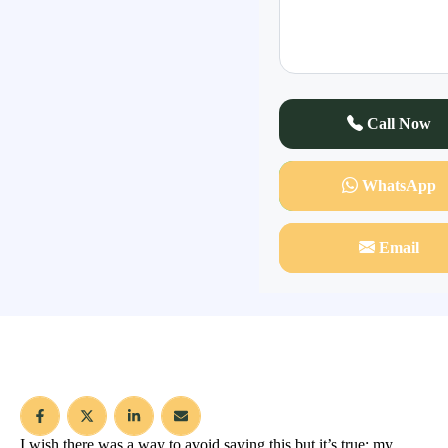
Call Now
WhatsApp
Email
I wish there was a way to avoid saying this but it’s true; my