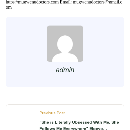
https://mugwenudoctors.com
Email: mugwenudoctors@gmail.c
om
admin
Previous Post
“She is Literally Obsessed With Me, She
Follows Me Everywhere” Elgeyo