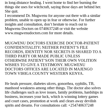
in long-distance healing. I went home to find her burning the
things she uses for witchcraft, saying those days are behind her.
She quit.
I recommend Dr. Mugwenu for anyone out there with a similar
problem, unable to open up in fear or otherwise. For further
insights and consultation, don’t hesitate to reach out to
Mugwenu Doctors on 0740637248 or visit the website
www.mugwenudoctors.com for more details.
MUGWENU DOCTORS EXERCISE DOCTOR-PATIENT
CONFIDENTIALITY; NEITHER PATIENT’S FILE
RECORDS, IDENTITY NOR SECRETS IS SHARED TO A
THIRD PARTY OR MADE PUBLIC UNLESS
OTHERWISE PATIENT’S/ON THEIR OWN VOLITION
WISHES TO GIVE A TESTIMONY. MUGWENU
DOCTORS OFFICES ARE LOCATED IN MAJENGO
TOWN VIHIGA COUNTY WESTERN KENYA.
He heals pressure, diabetes ulcers, gonorrhea, syphilis, TB,
manhood weakness among other things. The doctor also solves
life challenges such as love issues, family problems, hardships in
business, increases your luck, which is winning lottery games
and court cases, promotion at work and clears away devilish
spirits and dreams. For consultations call: +254740637248