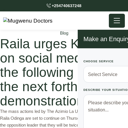
+254740637248
Blog
Make an Enquir
Raila urges Kenyans
on social media to do
CHOOSE SERVICE
the following before
the next forthcoming
DESCRIBE YOUR SITUATIO
demonstrations
The mass actions led by The Azimio La Umoja One Kenya Party
Raila Odinga are set to continue on Thursday as initially directed by
the opposition leader that they will be twice every week that's