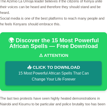
The Azimio La Umoja leader believes if the citizens of Kenya unite
their voices can be heard and therefore they should stand and be
heard.
Social media is one of the best platforms to reach many people and
he feels Kenyans should embrace this.
🌍 Discover the 15 Most Powerful
African Spells — Free Download
⚠️ ATTENTION
📥 CLICK TO DOWNLOAD
15 Most Powerful African Spells That Can
Change Your Life Forever
The last two protests have seen highly heated demonstrations in
Nairobi and Kisumu to be particular and police brutality too has been