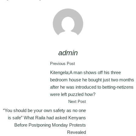
admin
Previous Post
Kitengela;A man shows off his three
bedroom house he bought just two months
after he was introduced to betting-netizens
were left puzzled how?
Next Post
“You should be your own safety as no one
is safe” What Raila had asked Kenyans
Before Postponing Monday Protests
Revealed