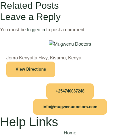
Related Posts
Leave a Reply
You must be
logged in
to post a comment.
Jomo Kenyatta Hwy, Kisumu, Kenya
View Directions
+254740637248
info@mugwenudoctors.com
Help Links
Home