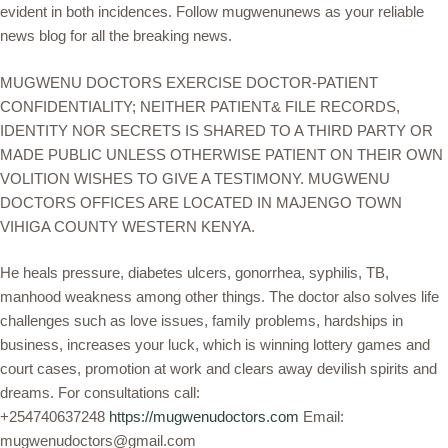
evident in both incidences. Follow mugwenunews as your reliable
news blog for all the breaking news.
MUGWENU DOCTORS EXERCISE DOCTOR-PATIENT
CONFIDENTIALITY; NEITHER PATIENT& FILE RECORDS,
IDENTITY NOR SECRETS IS SHARED TO A THIRD PARTY OR
MADE PUBLIC UNLESS OTHERWISE PATIENT ON THEIR OWN
VOLITION WISHES TO GIVE A TESTIMONY. MUGWENU
DOCTORS OFFICES ARE LOCATED IN MAJENGO TOWN
VIHIGA COUNTY WESTERN KENYA.
He heals pressure, diabetes ulcers, gonorrhea, syphilis, TB,
manhood weakness among other things. The doctor also solves life
challenges such as love issues, family problems, hardships in
business, increases your luck, which is winning lottery games and
court cases, promotion at work and clears away devilish spirits and
dreams. For consultations call:
+254740637248
https://mugwenudoctors.com
Email:
mugwenudoctors@gmail.com