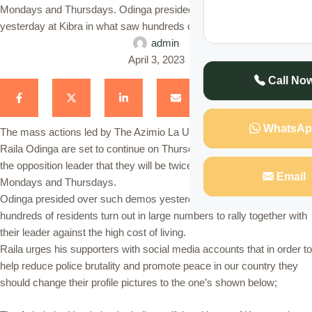
Mondays and Thursdays. Odinga presided over such demos
yesterday at Kibra in what saw hundreds of residents turn out in …
admin
April 3, 2023
Call No
WhatsAp
The mass actions led by The Azimio La Umoja One Kenya Party
Raila Odinga are set to continue on Thursday as initially directed by
the opposition leader that they will be twice every week that’s
Email
Mondays and Thursdays.
Odinga presided over such demos yesterday at Kibra in what saw
hundreds of residents turn out in large numbers to rally together with
their leader against the high cost of living.
Raila urges his supporters with social media accounts that in order to
help reduce police brutality and promote peace in our country they
should change their profile pictures to the one’s shown below;