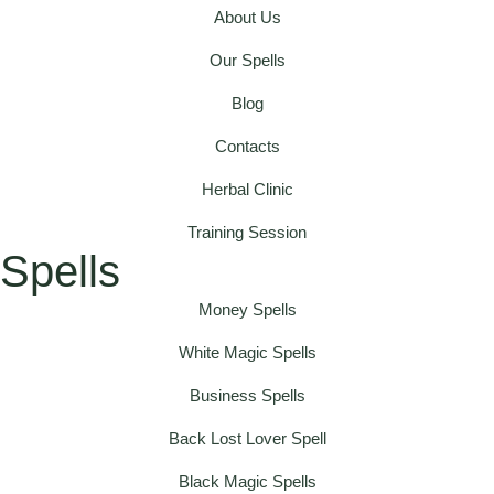
About Us
Our Spells
Blog
Contacts
Herbal Clinic
Training Session
Spells
Money Spells
White Magic Spells
Business Spells
Back Lost Lover Spell
Black Magic Spells