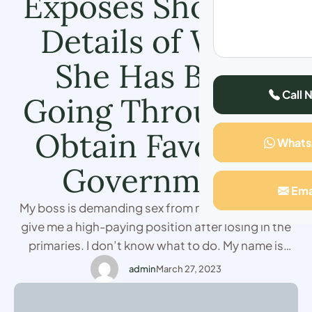
Exposes Shocking
Details of What
She Has Been
Call 
Going Through to
Obtain Favors in
What
Government
Ema
My boss is demanding sex from me so that he can
give me a high-paying position after losing in the
primaries. I don’t know what to do. My name is
Cate a politician from Morocco who has been
admin
March 27, 2023
working with one of the national parties and
though I was getting a lot of the support, …