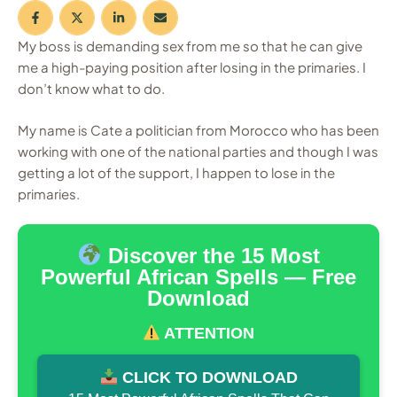
My boss is demanding sex from me so that he can give
me a high-paying position after losing in the primaries. I
don’t know what to do.
My name is Cate a politician from Morocco who has been
working with one of the national parties and though I was
getting a lot of the support, I happen to lose in the
primaries.
Discover the 15 Most
Powerful African Spells — Free
Download
ATTENTION
CLICK TO DOWNLOAD