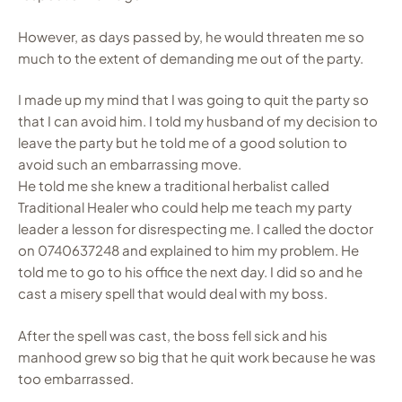
However, as days passed by, he would threaten me so
much to the extent of demanding me out of the party.
I made up my mind that I was going to quit the party so
that I can avoid him. I told my husband of my decision to
leave the party but he told me of a good solution to
avoid such an embarrassing move.
He told me she knew a traditional herbalist called
Traditional Healer who could help me teach my party
leader a lesson for disrespecting me. I called the doctor
on 0740637248 and explained to him my problem. He
told me to go to his office the next day. I did so and he
cast a misery spell that would deal with my boss.
After the spell was cast, the boss fell sick and his
manhood grew so big that he quit work because he was
too embarrassed.