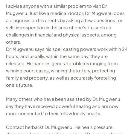
I advise anyone with a similar problem to visit Dr.
Mugwenu. Just like a medical doctor, Dr. Mugwenu does
a diagnosis on his clients by asking a few questions for
self-introspection in the area of one’s life such as
challenges in financial and physical aspects, among
others.
Dr. Mugwenu says his spell casting powers work within 24
hours, and usually, within the same day, they are
released. He handles general problems ranging from
winning court cases, winning the lottery, protecting
family and property, as well as accurately foretelling
one’s future.
Many others who have been assisted by Dr. Mugwenu
say they have received powerful healing and are now
more connected to their fellow lonely hearts.
Contact herbalist Dr. Mugwenu. He heals pressure,