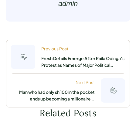
admin
Previous Post
Fresh Details Emerge After Raila Odinga’s
Protest as Names of Major Political
Gainers in the Last Elections Emerge
Next Post
Man who had only sh 100 in the pocket
ends up becoming a millionaire in
Lavington Nairobi
Related Posts