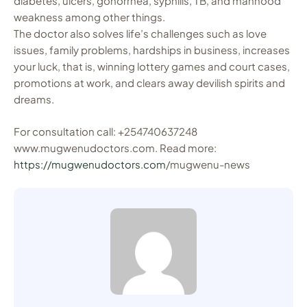
diabetes, ulcers, gonorrhea, syphilis, TB, and manhood
weakness among other things.
The doctor also solves life’s challenges such as love
issues, family problems, hardships in business, increases
your luck, that is, winning lottery games and court cases,
promotions at work, and clears away devilish spirits and
dreams.
For consultation call: +254740637248
www.mugwenudoctors.com. Read more:
https://mugwenudoctors.com
/mugwenu-news