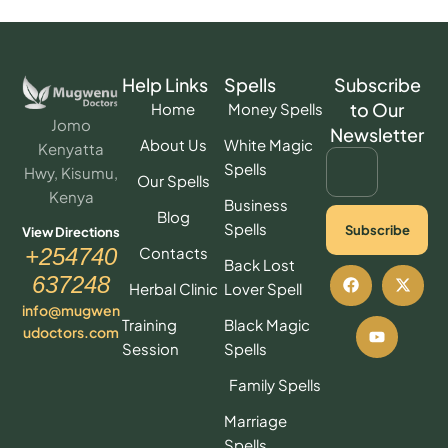
Help Links
Spells
Subscribe
to Our
Home
Money Spells
Jomo
Newsletter
About Us
White Magic
Kenyatta
Spells
Hwy, Kisumu,
Our Spells
Kenya
Business
Blog
Spells
Subscribe
View Directions
Contacts
+254740
Back Lost
637248
Herbal Clinic
Lover Spell
info@mugwen
Training
Black Magic
udoctors.com
Session
Spells
Family Spells
Marriage
Spells