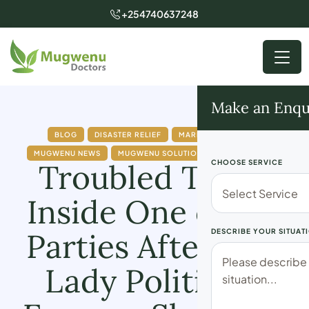
+254740637248
Make an Enqu
BLOG
DISASTER RELIEF
MARRIAGE ISSUES
MUGWENU NEWS
MUGWENU SOLUTIONS
POLITICICAL
Troubled Times
CHOOSE SERVICE
Inside One of the
Parties After This
DESCRIBE YOUR SITUAT
Lady Politician