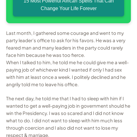
15 Most Powerful African Spells That Can
Change Your Life Forever
Last month, I gathered some courage and went to my
party leader’s office to ask for his favors. He was a very
feared man and many leaders in the party could rarely
face him because he was too fierce.
When I talked to him, he told me he could give me a well-
paying job of whichever kind I wanted if only I had sex
with him at least once a week. I politely declined and he
angrily told me to leave his office.
The next day, he told me that I had to sleep with him if I
wanted to get a well-paying job in government should he
win the Presidency. I was so scared and I did not know
what to do. I did not want to sleep with him much less
through coercion and I also did not want to lose my
respect & marriage.