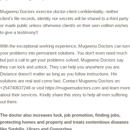
Mugwenu Doctors exercise doctor-client confidentiality; neither
client’s file records, identity nor secrets will be shared to a third party
or made public unless otherwise client/s on their own volition wishes
to give a testimony!!
With the exceptional working experience, Mugwenu Doctors can turn
your problems into permanent solutions. You don’t even need much
but just a call to get your problems solved. Mugwenu Doctors say
they can lock and unlock. They can help you anywhere you are.
Distance doesn’t matter as long as you follow instructions. His
solutions are real and come fast. Contact Mugwenu Doctors on:
+254740637248 or visit https://mugwenudoctors.com and learn more
about their services. Kindly share this story to help all men suffering
out there.
The doctor also increases luck, job promotion, finding jobs,
protecting homes and property and treats contentious diseases
like Syphilis, Ulcers and Gonorrhea.