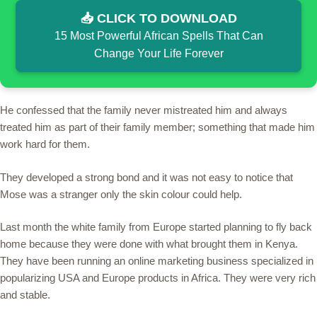
📥 CLICK TO DOWNLOAD
15 Most Powerful African Spells That Can
Change Your Life Forever
He confessed that the family never mistreated him and always
treated him as part of their family member; something that made him
work hard for them.
They developed a strong bond and it was not easy to notice that
Mose was a stranger only the skin colour could help.
Last month the white family from Europe started planning to fly back
home because they were done with what brought them in Kenya.
They have been running an online marketing business specialized in
popularizing USA and Europe products in Africa. They were very rich
and stable.