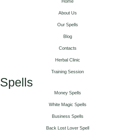
Home
About Us
Our Spells
Blog
Contacts
Herbal Clinic
Training Session
Spells
Money Spells
White Magic Spells
Business Spells
Back Lost Lover Spell