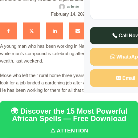
admin
February 14, 2023
Call No
A young man who has been working in Nairobi as a shamba boy in a
white man’s compound is celebrating after he was left with all the
WhatsAp
wealth, last weekend.
Mose who left their rural home three years ago to come to the city to
Email
look for a job landed a gardening job after a white family hired him.
He has been working for them for all that time.
🌍 Discover the 15 Most Powerful
African Spells — Free Download
⚠️ ATTENTION