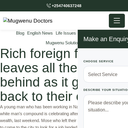
+254740637248
Blog
English News
Life Issues
Mugwenu News
Make an Enquir
Mugwenu Solutions
Rich foreign family
CHOOSE SERVICE
leaves all the wealth
behind as it goes
DESCRIBE YOUR SITUATIO
back to their country
A young man who has been working in Nairobi as a shamba boy in a
white man’s compound is celebrating after he was left with all the
wealth, last weekend. Mose who left their rural home three years ago
to come to the city to look for a job landed a gardening job after a …