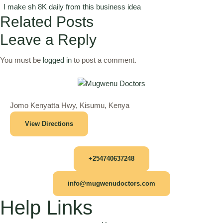
I make sh 8K daily from this business idea
Related Posts
Leave a Reply
You must be
logged in
to post a comment.
Jomo Kenyatta Hwy, Kisumu, Kenya
View Directions
+254740637248
info@mugwenudoctors.com
Help Links