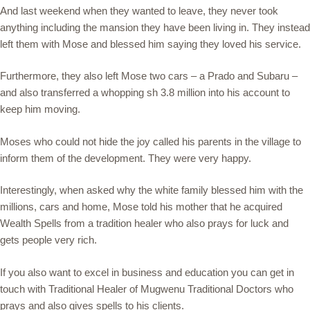
And last weekend when they wanted to leave, they never took
anything including the mansion they have been living in. They instead
left them with Mose and blessed him saying they loved his service.
Furthermore, they also left Mose two cars – a Prado and Subaru –
and also transferred a whopping sh 3.8 million into his account to
keep him moving.
Moses who could not hide the joy called his parents in the village to
inform them of the development. They were very happy.
Interestingly, when asked why the white family blessed him with the
millions, cars and home, Mose told his mother that he acquired
Wealth Spells from a tradition healer who also prays for luck and
gets people very rich.
If you also want to excel in business and education you can get in
touch with Traditional Healer of Mugwenu Traditional Doctors who
prays and also gives spells to his clients.