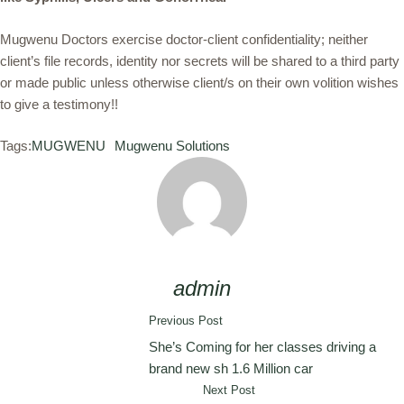
Mugwenu Doctors exercise doctor-client confidentiality; neither
client’s file records, identity nor secrets will be shared to a third party
or made public unless otherwise client/s on their own volition wishes
to give a testimony!!
Tags:
MUGWENU
Mugwenu Solutions
admin
Previous Post
She’s Coming for her classes driving a
brand new sh 1.6 Million car
Next Post