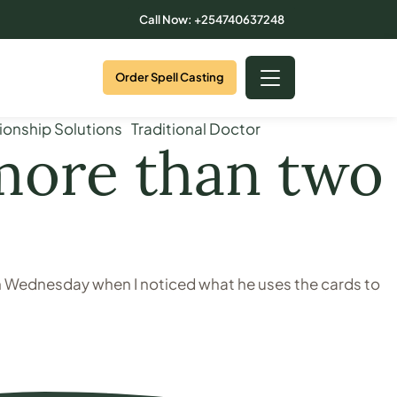
Call Now: +254740637248
Order Spell Casting
ionship Solutions
Traditional Doctor
 more than two
on Wednesday when I noticed what he uses the cards to