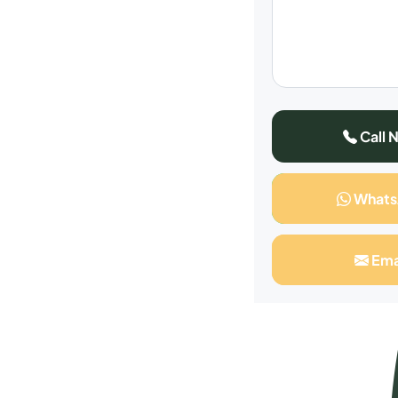
Call 
What
Ema