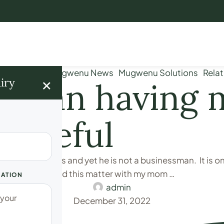
iage Issues
Mugwenu News
Mugwenu Solutions
Relat
×
iry
ur man having
 careful
hree SIM Cards and yet he is not a businessman. It is 
e of him. I shared this matter with my mom …
UATION
admin
December 31, 2022