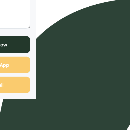
Now
sApp
il