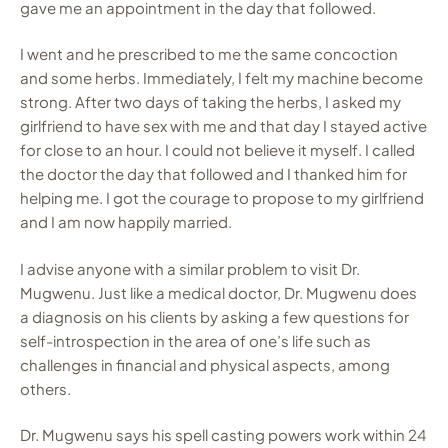
gave me an appointment in the day that followed.
I went and he prescribed to me the same concoction
and some herbs. Immediately, I felt my machine become
strong. After two days of taking the herbs, I asked my
girlfriend to have sex with me and that day I stayed active
for close to an hour. I could not believe it myself. I called
the doctor the day that followed and I thanked him for
helping me. I got the courage to propose to my girlfriend
and I am now happily married.
I advise anyone with a similar problem to visit Dr.
Mugwenu. Just like a medical doctor, Dr. Mugwenu does
a diagnosis on his clients by asking a few questions for
self-introspection in the area of one’s life such as
challenges in financial and physical aspects, among
others.
Dr. Mugwenu says his spell casting powers work within 24