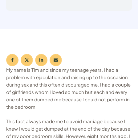
My name is Tim and since my teenage years, I had a
problem with ejaculation and raising up to the occasion
during sex and this often discouraged me. I had a couple
of girlfriends whom I loved so much but each and every
one of them dumped me because I could not perform in
the bedroom.
This fact always made me to avoid marriage because I
knew I would get dumped at the end of the day because
of my poor bedroom skills. However, eight months ago, I