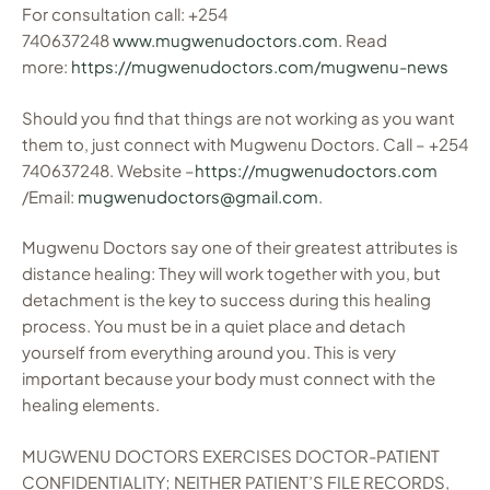
For consultation call: +254
740637248
www.mugwenudoctors.com
. Read
more:
https://mugwenudoctors.com/mugwenu-news
Should you find that things are not working as you want
them to, just connect with Mugwenu Doctors. Call – +254
740637248. Website –
https://mugwenudoctors.com
/Email:
mugwenudoctors@gmail.com
.
Mugwenu Doctors say one of their greatest attributes is
distance healing: They will work together with you, but
detachment is the key to success during this healing
process. You must be in a quiet place and detach
yourself from everything around you. This is very
important because your body must connect with the
healing elements.
MUGWENU DOCTORS EXERCISES DOCTOR-PATIENT
CONFIDENTIALITY; NEITHER PATIENT’S FILE RECORDS,