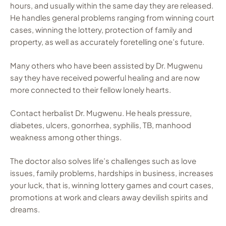
hours, and usually within the same day they are released.
He handles general problems ranging from winning court
cases, winning the lottery, protection of family and
property, as well as accurately foretelling one’s future.
Many others who have been assisted by Dr. Mugwenu
say they have received powerful healing and are now
more connected to their fellow lonely hearts.
Contact herbalist Dr. Mugwenu. He heals pressure,
diabetes, ulcers, gonorrhea, syphilis, TB, manhood
weakness among other things.
The doctor also solves life’s challenges such as love
issues, family problems, hardships in business, increases
your luck, that is, winning lottery games and court cases,
promotions at work and clears away devilish spirits and
dreams.