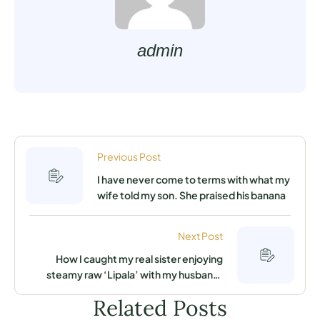
admin
Previous Post
I have never come to terms with what my
wife told my son. She praised his banana
Next Post
How I caught my real sister enjoying
steamy raw ‘Lipala’ with my husband.
Advice me what to do
Related Posts