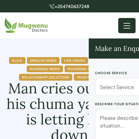
+254740637248
Make an Enqu
BLOG
ENGLISH NEWS
LIFE ISSUES
MARRIAGE ISSUES
MUGWENU NEWS
MUGWENU SOLUTIONS
CHOOSE SERVICE
RELATIONSHIP SOLUTIONS
TRADITIONAL DOCTOR
Man cries out how
his chuma ya doshi
DESCRIBE YOUR SITUAT
is letting him
down