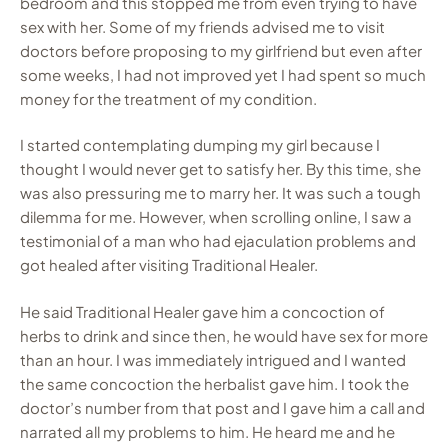
bedroom and this stopped me from even trying to have
sex with her. Some of my friends advised me to visit
doctors before proposing to my girlfriend but even after
some weeks, I had not improved yet I had spent so much
money for the treatment of my condition.
I started contemplating dumping my girl because I
thought I would never get to satisfy her. By this time, she
was also pressuring me to marry her. It was such a tough
dilemma for me. However, when scrolling online, I saw a
testimonial of a man who had ejaculation problems and
got healed after visiting Traditional Healer.
He said Traditional Healer gave him a concoction of
herbs to drink and since then, he would have sex for more
than an hour. I was immediately intrigued and I wanted
the same concoction the herbalist gave him. I took the
doctor’s number from that post and I gave him a call and
narrated all my problems to him. He heard me and he