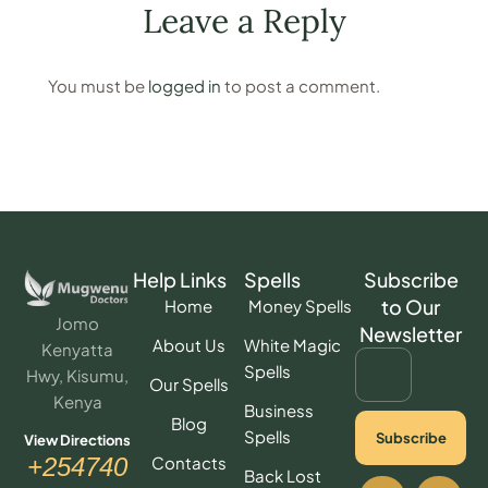
Leave a Reply
You must be
logged in
to post a comment.
Help Links
Spells
Subscribe
to Our
Home
Money Spells
Jomo
Newsletter
About Us
White Magic
Kenyatta
Spells
Hwy, Kisumu,
Our Spells
Kenya
Business
Blog
Spells
Subscribe
View Directions
Contacts
+254740
Back Lost