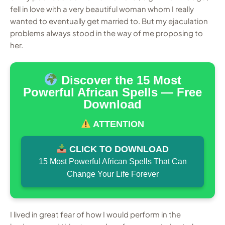
fell in love with a very beautiful woman whom I really
wanted to eventually get married to. But my ejaculation
problems always stood in the way of me proposing to
her.
Discover the 15 Most
Powerful African Spells — Free
Download
ATTENTION
CLICK TO DOWNLOAD
15 Most Powerful African Spells That Can
Change Your Life Forever
I lived in great fear of how I would perform in the