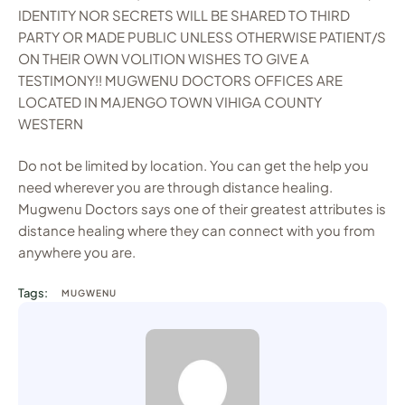
IDENTITY NOR SECRETS WILL BE SHARED TO THIRD
PARTY OR MADE PUBLIC UNLESS OTHERWISE PATIENT/S
ON THEIR OWN VOLITION WISHES TO GIVE A
TESTIMONY!! MUGWENU DOCTORS OFFICES ARE
LOCATED IN MAJENGO TOWN VIHIGA COUNTY
WESTERN
Do not be limited by location. You can get the help you
need wherever you are through distance healing.
Mugwenu Doctors says one of their greatest attributes is
distance healing where they can connect with you from
anywhere you are.
Tags:
MUGWENU