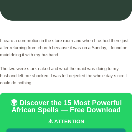
I heard a commotion in the store room and when I rushed there just
after returning from church because it was on a Sunday, I found on
maid doing it with my husband.
The two were stark naked and what the maid was doing to my
husband left me shocked. I was left dejected the whole day since I
could do nothing.
🌍 Discover the 15 Most Powerful
African Spells — Free Download
⚠️ ATTENTION