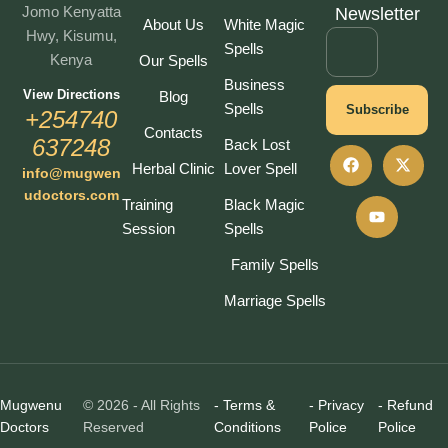
Jomo Kenyatta
Newsletter
About Us
White Magic
Hwy, Kisumu,
Spells
Kenya
Our Spells
Business
View Directions
Blog
Spells
Subscribe
+254740
Contacts
637248
Back Lost
Herbal Clinic
Lover Spell
info@mugwen
udoctors.com
Training
Black Magic
Session
Spells
Family Spells
Marriage Spells
Mugwenu
© 2026 - All Rights
- Terms &
- Privacy
- Refund
Doctors
Reserved
Conditions
Police
Police