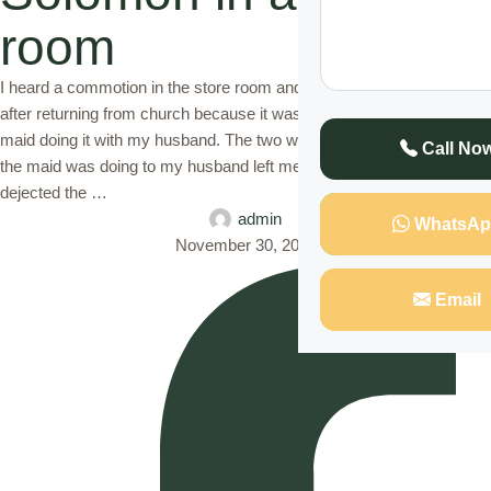
room
I heard a commotion in the store room and when I rushed there just
after returning from church because it was on a Sunday, I found on
maid doing it with my husband. The two were stark naked and what
Call No
the maid was doing to my husband left me shocked. I was left
dejected the …
admin
WhatsAp
November 30, 2022
Email