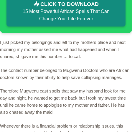
📥 CLICK TO DOWNLOAD
15 Most Powerful African Spells That Can
Change Your Life Forever
I just picked my belongings and left to my mothers place and next
morning my mother asked me what had happened and when I
shared, sh gave me this number … to call.
The contact number belonged to Mugwenu Doctors who are African
doctors known by their ability to help save collapsing marriages.
Therefore Mugwenu cast spells that saw my husband look for me
day and night. he wanted to get me back but I took my sweet time
until he came home to apologise to my mother and father. He has
also chased away the maid.
Whenever there is a financial problem or relationship issues, this