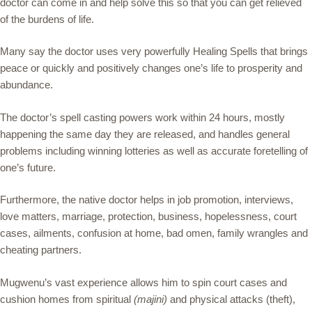
doctor can come in and help solve this so that you can get relieved
of the burdens of life.
Many say the doctor uses very powerfully Healing Spells that brings
peace or quickly and positively changes one’s life to prosperity and
abundance.
The doctor’s spell casting powers work within 24 hours, mostly
happening the same day they are released, and handles general
problems including winning lotteries as well as accurate foretelling of
one’s future.
Furthermore, the native doctor helps in job promotion, interviews,
love matters, marriage, protection, business, hopelessness, court
cases, ailments, confusion at home, bad omen, family wrangles and
cheating partners.
Mugwenu’s vast experience allows him to spin court cases and
cushion homes from spiritual
(majini)
and physical attacks (theft),