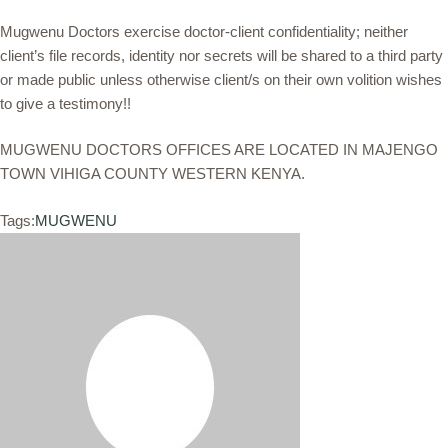
Mugwenu Doctors exercise doctor-client confidentiality; neither
client’s file records, identity nor secrets will be shared to a third party
or made public unless otherwise client/s on their own volition wishes
to give a testimony!!
MUGWENU DOCTORS OFFICES ARE LOCATED IN MAJENGO
TOWN VIHIGA COUNTY WESTERN KENYA.
Tags:
MUGWENU