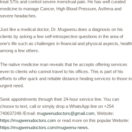
treat STIs and control severe menstrual pain. He has well curated
medicine to manage Cancer, High Blood Pressure, Asthma and
severe headaches.
Just like a medical doctor, Dr. Mugwenu does a diagnosis on his
clients by asking a few self-introspective questions in the area of
one’s life such as challenges in financial and physical aspects, health
among a few others.
The native medicine man reveals that he accepts offering services
even to clients who cannot travel to his offices. This is part of his
efforts to offer quick and reliable distance healing services to those in
urgent need.
Seek appointments through their 24-hour service line. You can
choose to text, call or simply drop a WhatsApp line on +254
740637248 /Email:
mugwenudoctors@gmail.com
, Website:
https://mugwenudoctors.com
or read more on this popular Website:
https://mugwenudoctors.com/mugwenu-news
.