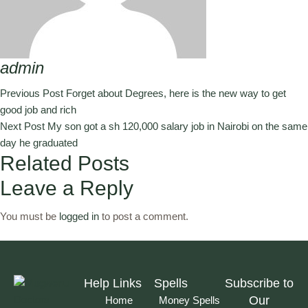
admin
Previous Post
Forget about Degrees, here is the new way to get
good job and rich
Next Post
My son got a sh 120,000 salary job in Nairobi on the same
day he graduated
Related Posts
Leave a Reply
You must be
logged in
to post a comment.
Help Links
Spells
Subscribe to
Our
Home
Money Spells