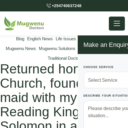
+254740637248
Blog
English News
Life Issues
Marriage Issues
Make an Enquir
Mugwenu News
Mugwenu Solutions
Relationship Solutions
Traditional Doctor
Returned home after
CHOOSE SERVICE
Church, found our
maid with my hubby
DESCRIBE YOUR SITUATIO
Reading King
Solomon in another