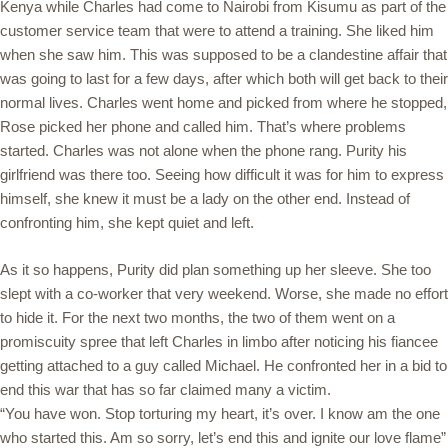
Kenya while Charles had come to Nairobi from Kisumu as part of the
customer service team that were to attend a training. She liked him
when she saw him. This was supposed to be a clandestine affair that
was going to last for a few days, after which both will get back to their
normal lives. Charles went home and picked from where he stopped,
Rose picked her phone and called him. That’s where problems
started. Charles was not alone when the phone rang. Purity his
girlfriend was there too. Seeing how difficult it was for him to express
himself, she knew it must be a lady on the other end. Instead of
confronting him, she kept quiet and left.
As it so happens, Purity did plan something up her sleeve. She too
slept with a co-worker that very weekend. Worse, she made no effort
to hide it. For the next two months, the two of them went on a
promiscuity spree that left Charles in limbo after noticing his fiancee
getting attached to a guy called Michael. He confronted her in a bid to
end this war that has so far claimed many a victim.
“You have won. Stop torturing my heart, it’s over. I know am the one
who started this. Am so sorry, let’s end this and ignite our love flame”