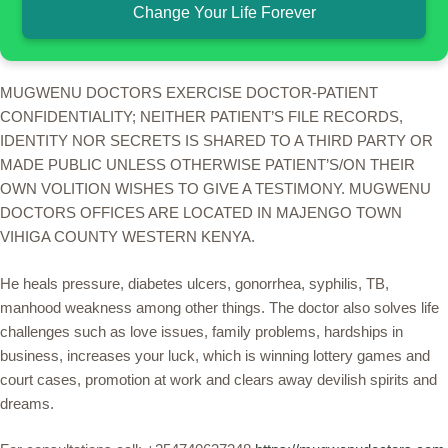
Change Your Life Forever
MUGWENU DOCTORS EXERCISE DOCTOR-PATIENT
CONFIDENTIALITY; NEITHER PATIENT’S FILE RECORDS,
IDENTITY NOR SECRETS IS SHARED TO A THIRD PARTY OR
MADE PUBLIC UNLESS OTHERWISE PATIENT’S/ON THEIR
OWN VOLITION WISHES TO GIVE A TESTIMONY. MUGWENU
DOCTORS OFFICES ARE LOCATED IN MAJENGO TOWN
VIHIGA COUNTY WESTERN KENYA.
He heals pressure, diabetes ulcers, gonorrhea, syphilis, TB,
manhood weakness among other things. The doctor also solves life
challenges such as love issues, family problems, hardships in
business, increases your luck, which is winning lottery games and
court cases, promotion at work and clears away devilish spirits and
dreams.