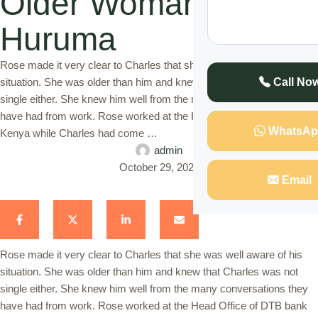
Older Woman in
Huruma
Rose made it very clear to Charles that she was well aware of his
situation. She was older than him and knew that Charles was not
Call No
single either. She knew him well from the many conversations they
have had from work. Rose worked at the Head Office of DTB bank
WhatsAp
Kenya while Charles had come …
admin
October 29, 2022
Email
Rose made it very clear to Charles that she was well aware of his
situation. She was older than him and knew that Charles was not
single either. She knew him well from the many conversations they
have had from work. Rose worked at the Head Office of DTB bank