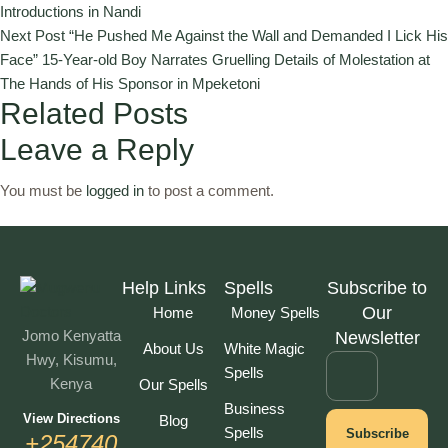
Introductions in Nandi
Next Post
“He Pushed Me Against the Wall and Demanded I Lick His
Face” 15-Year-old Boy Narrates Gruelling Details of Molestation at
The Hands of His Sponsor in Mpeketoni
Related Posts
Leave a Reply
You must be
logged in
to post a comment.
Help Links
Spells
Subscribe to
Our
Home
Money Spells
Jomo Kenyatta
Newsletter
About Us
White Magic
Hwy, Kisumu,
Spells
Kenya
Our Spells
Business
View Directions
Blog
Spells
Subscribe
+254740