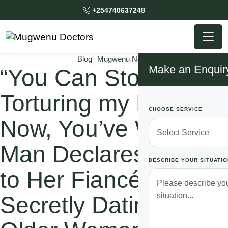
+254740637248
Blog
Mugwenu News
Make an Enquir
“You Can Stop
Torturing my Heart
CHOOSE SERVICE
Now, You’ve Won”
Man Declares Defeat
DESCRIBE YOUR SITUATIO
to Her Fiancé after
Secretly Dating An