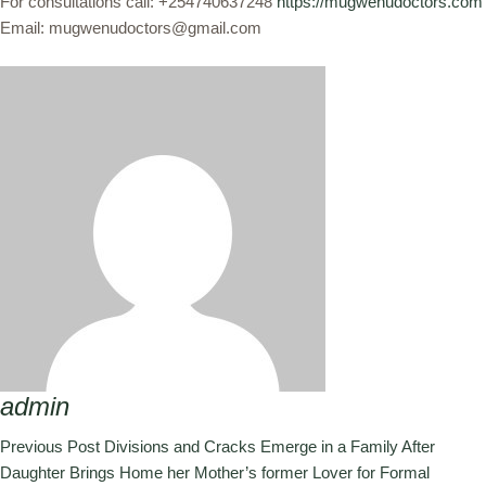
For consultations call: +254740637248
https://mugwenudoctors.com
Email: mugwenudoctors@gmail.com
admin
Previous Post
Divisions and Cracks Emerge in a Family After
Daughter Brings Home her Mother’s former Lover for Formal