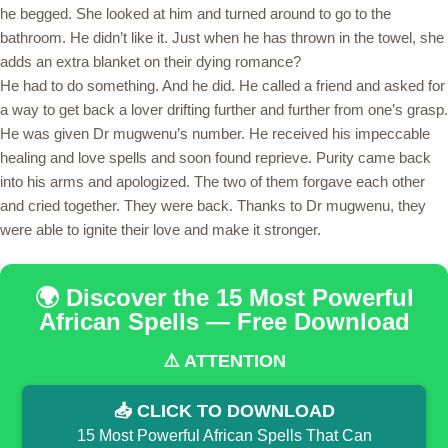
he begged. She looked at him and turned around to go to the
bathroom. He didn’t like it. Just when he has thrown in the towel, she
adds an extra blanket on their dying romance?
He had to do something. And he did. He called a friend and asked for
a way to get back a lover drifting further and further from one’s grasp.
He was given Dr mugwenu’s number. He received his impeccable
healing and love spells and soon found reprieve. Purity came back
into his arms and apologized. The two of them forgave each other
and cried together. They were back. Thanks to Dr mugwenu, they
were able to ignite their love and make it stronger.
🌍 Discover the 15 Most Powerful
African Spells — Free Download
⚠️ ATTENTION
📥 CLICK TO DOWNLOAD
15 Most Powerful African Spells That Can