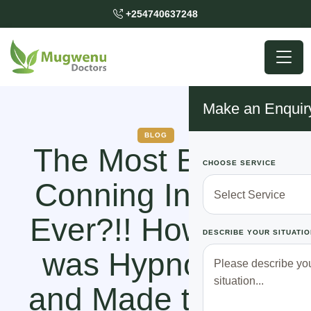
+254740637248
Make an Enquir
BLOG
The Most Bizarre
CHOOSE SERVICE
Conning Incident
Ever?!! How Lucy
DESCRIBE YOUR SITUATIO
was Hypnotized
and Made to Give