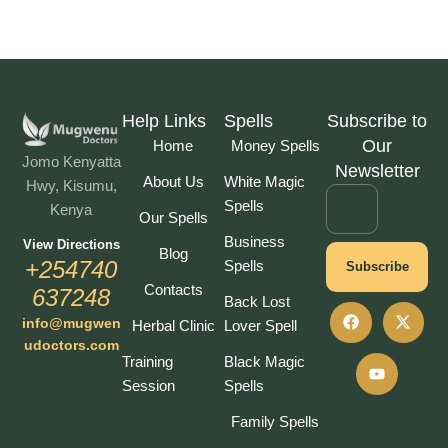
Help Links
Spells
Subscribe to
Our
Home
Money Spells
Jomo Kenyatta
Newsletter
About Us
White Magic
Hwy, Kisumu,
Spells
Kenya
Our Spells
Business
View Directions
Blog
+254740
Spells
Subscribe
Contacts
637248
Back Lost
info@mugwen
Herbal Clinic
Lover Spell
udoctors.com
Training
Black Magic
Session
Spells
Family Spells