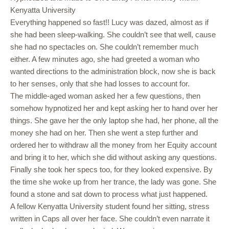
Kenyatta University
Everything happened so fast!! Lucy was dazed, almost as if
she had been sleep-walking. She couldn’t see that well, cause
she had no spectacles on. She couldn’t remember much
either. A few minutes ago, she had greeted a woman who
wanted directions to the administration block, now she is back
to her senses, only that she had losses to account for.
The middle-aged woman asked her a few questions, then
somehow hypnotized her and kept asking her to hand over her
things. She gave her the only laptop she had, her phone, all the
money she had on her. Then she went a step further and
ordered her to withdraw all the money from her Equity account
and bring it to her, which she did without asking any questions.
Finally she took her specs too, for they looked expensive. By
the time she woke up from her trance, the lady was gone. She
found a stone and sat down to process what just happened.
A fellow Kenyatta University student found her sitting, stress
written in Caps all over her face. She couldn’t even narrate it