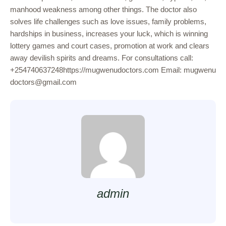
manhood weakness among other things. The doctor also
solves life challenges such as love issues, family problems,
hardships in business, increases your luck, which is winning
lottery games and court cases, promotion at work and clears
away devilish spirits and dreams. For consultations call:
+254740637248https://mugwenudoctors.com Email: mugwenu
doctors@gmail.com
admin