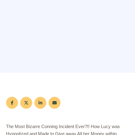
The Most Bizarre Conning Incident Ever?!! How Lucy was
Hypnotized and Made to Give away All her Money within