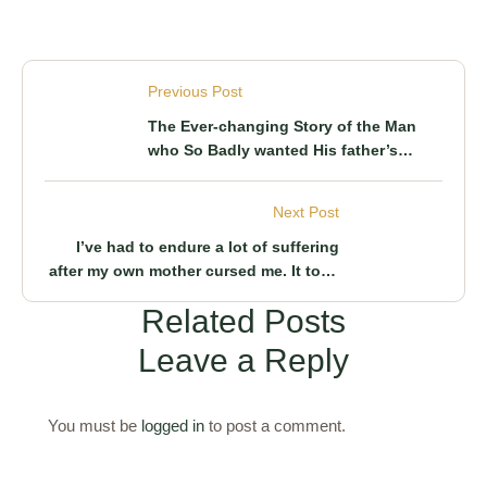
Previous Post
The Ever-changing Story of the Man
who So Badly wanted His father’s
Inheritance He was willing to do
Atrocities. Here’s what really happened
Next Post
and why
I’ve had to endure a lot of suffering
after my own mother cursed me. It took
the efforts of this man to lift it
Related Posts
Leave a Reply
You must be
logged in
to post a comment.