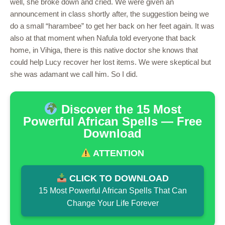
well, she broke down and cried. We were given an
announcement in class shortly after, the suggestion being we
do a small “harambee” to get her back on her feet again. It was
also at that moment when Nafula told everyone that back
home, in Vihiga, there is this native doctor she knows that
could help Lucy recover her lost items. We were skeptical but
she was adamant we call him. So I did.
Discover the 15 Most
Powerful African Spells — Free
Download
ATTENTION
CLICK TO DOWNLOAD
15 Most Powerful African Spells That Can
Change Your Life Forever