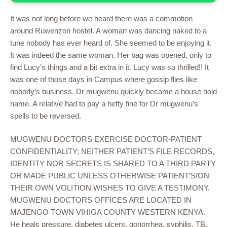
It was not long before we heard there was a commotion
around Ruwenzori hostel. A woman was dancing naked to a
tune nobody has ever heard of. She seemed to be enjoying it.
It was indeed the same woman. Her bag was opened, only to
find Lucy’s things and a bit extra in it. Lucy was so thrilled!! It
was one of those days in Campus where gossip flies like
nobody’s business. Dr mugwenu quickly became a house hold
name. A relative had to pay a hefty fine for Dr mugwenu’s
spells to be reversed.
MUGWENU DOCTORS EXERCISE DOCTOR-PATIENT
CONFIDENTIALITY; NEITHER PATIENT’S FILE RECORDS,
IDENTITY NOR SECRETS IS SHARED TO A THIRD PARTY
OR MADE PUBLIC UNLESS OTHERWISE PATIENT’S/ON
THEIR OWN VOLITION WISHES TO GIVE A TESTIMONY.
MUGWENU DOCTORS OFFICES ARE LOCATED IN
MAJENGO TOWN VIHIGA COUNTY WESTERN KENYA.
He heals pressure, diabetes ulcers, gonorrhea, syphilis, TB,