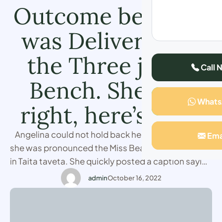
Outcome before It
was Delivered by
the Three judge
Call 
Bench. She was
What
right, here’s how.
Angelina could not hold back her emotions when
Ema
she was pronounced the Miss Beauty Kenya winner
in Taita taveta. She quickly posted a caption saying
how she knew the outcome before it was
admin
October 16, 2022
delivered. The decision in question was given
unanimously, after a series of catwalking and
showcasing her skills across the coast. The Taita …