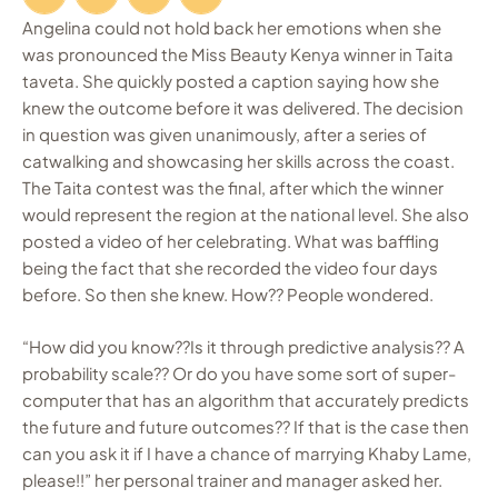
Angelina could not hold back her emotions when she
was pronounced the Miss Beauty Kenya winner in Taita
taveta. She quickly posted a caption saying how she
knew the outcome before it was delivered. The decision
in question was given unanimously, after a series of
catwalking and showcasing her skills across the coast.
The Taita contest was the final, after which the winner
would represent the region at the national level. She also
posted a video of her celebrating. What was baffling
being the fact that she recorded the video four days
before. So then she knew. How?? People wondered.
“How did you know??Is it through predictive analysis?? A
probability scale?? Or do you have some sort of super-
computer that has an algorithm that accurately predicts
the future and future outcomes?? If that is the case then
can you ask it if I have a chance of marrying Khaby Lame,
please!!” her personal trainer and manager asked her.