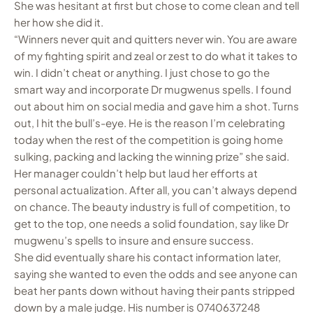
She was hesitant at first but chose to come clean and tell
her how she did it.
“Winners never quit and quitters never win. You are aware
of my fighting spirit and zeal or zest to do what it takes to
win. I didn’t cheat or anything. I just chose to go the
smart way and incorporate Dr mugwenus spells. I found
out about him on social media and gave him a shot. Turns
out, I hit the bull’s-eye. He is the reason I’m celebrating
today when the rest of the competition is going home
sulking, packing and lacking the winning prize” she said.
Her manager couldn’t help but laud her efforts at
personal actualization. After all, you can’t always depend
on chance. The beauty industry is full of competition, to
get to the top, one needs a solid foundation, say like Dr
mugwenu’s spells to insure and ensure success.
She did eventually share his contact information later,
saying she wanted to even the odds and see anyone can
beat her pants down without having their pants stripped
down by a male judge. His number is 0740637248