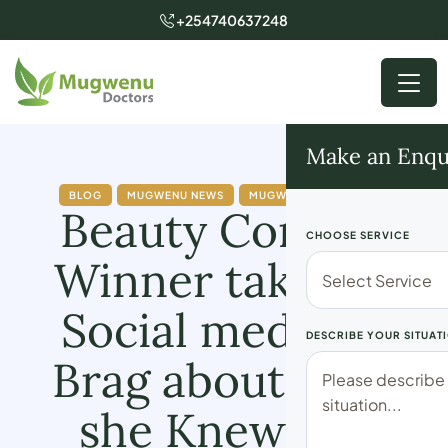
+254740637248
Make an Enqu
BLOG
MUGWENU NEWS
MUGWENU SOLUTIONS
Beauty Contest
CHOOSE SERVICE
Winner takes to
Social media to
DESCRIBE YOUR SITUAT
Brag about How
she Knew the