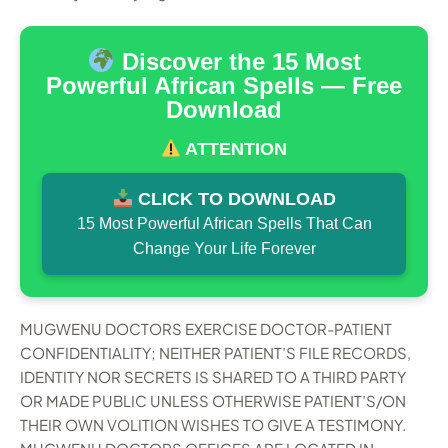
Discover the 15 Most
Powerful African Spells — Free
Download
ATTENTION
CLICK TO DOWNLOAD
15 Most Powerful African Spells That Can
Change Your Life Forever
MUGWENU DOCTORS EXERCISE DOCTOR-PATIENT
CONFIDENTIALITY; NEITHER PATIENT’S FILE RECORDS,
IDENTITY NOR SECRETS IS SHARED TO A THIRD PARTY
OR MADE PUBLIC UNLESS OTHERWISE PATIENT’S/ON
THEIR OWN VOLITION WISHES TO GIVE A TESTIMONY.