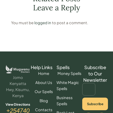
Leave a Reply
You must be
logged in
to post a comment.
Help Links
Spells
Subscribe
to Our
Home
Money Spells
Jomo
Newsletter
About Us
White Magic
Kenyatta
Spells
Hwy, Kisumu,
Our Spells
Kenya
Business
Blog
Spells
Subscribe
View Directions
Contacts
+254740
Back Lost