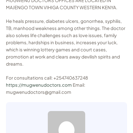
MUGWENU DOCTORS OFFICES ARE LOCATED IN
MAJENGO TOWN VIHIGA COUNTY WESTERN KENYA.
He heals pressure, diabetes ulcers, gonorrhea, syphilis,
TB, manhood weakness among other things. The doctor
also solves life challenges such as love issues, family
problems, hardships in business, increases your luck,
which is winning lottery games and court cases,
promotion at work and clears away devilish spirits and
dreams.
For consultations call: +254740637248
https://mugwenudoctors.com
Email:
mugwenudoctors@gmail.com