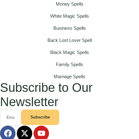
Money Spells
White Magic Spells
Business Spells
Back Lost Lover Spell
Black Magic Spells
Family Spells
Marriage Spells
Subscribe to Our
Newsletter
Subscribe