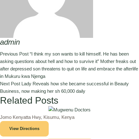
admin
Previous Post
“I think my son wants to kill himself. He has been
asking questions about hell and how to survive it” Mother freaks out
after depressed son threatens to quit on life and embrace the afterlife
in Mukuru kwa Njenga
Next Post
Lady Reveals how she became successful in Beauty
Business, now making her sh 60,000 daily
Related Posts
Jomo Kenyatta Hwy, Kisumu, Kenya
View Directions