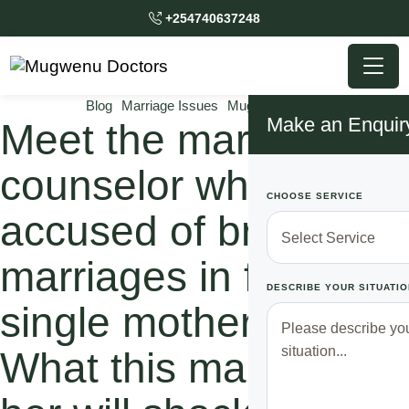
+254740637248
Blog
Marriage Issues
Mugwenu News
Make an Enquir
Meet the marriage
counselor who was
CHOOSE SERVICE
accused of breaking
marriages in favor of
DESCRIBE YOUR SITUATIO
single motherhood.
What this man did to