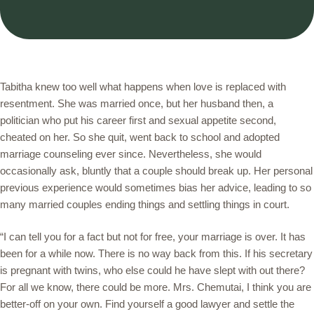
Tabitha knew too well what happens when love is replaced with
resentment. She was married once, but her husband then, a
politician who put his career first and sexual appetite second,
cheated on her. So she quit, went back to school and adopted
marriage counseling ever since. Nevertheless, she would
occasionally ask, bluntly that a couple should break up. Her personal
previous experience would sometimes bias her advice, leading to so
many married couples ending things and settling things in court.
“I can tell you for a fact but not for free, your marriage is over. It has
been for a while now. There is no way back from this. If his secretary
is pregnant with twins, who else could he have slept with out there?
For all we know, there could be more. Mrs. Chemutai, I think you are
better-off on your own. Find yourself a good lawyer and settle the