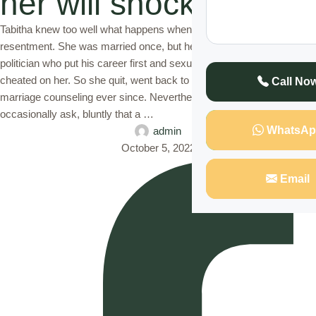
her will shock you
Tabitha knew too well what happens when love is replaced with
resentment. She was married once, but her husband then, a
politician who put his career first and sexual appetite second,
cheated on her. So she quit, went back to school and adopted
Call No
marriage counseling ever since. Nevertheless, she would
occasionally ask, bluntly that a …
WhatsAp
admin
October 5, 2022
Email