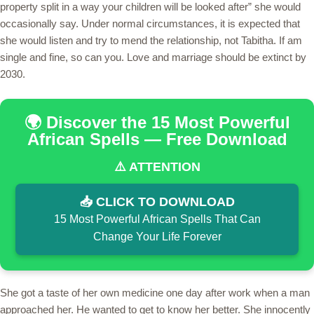
property split in a way your children will be looked after” she would
occasionally say. Under normal circumstances, it is expected that
she would listen and try to mend the relationship, not Tabitha. If am
single and fine, so can you. Love and marriage should be extinct by
2030.
🌍 Discover the 15 Most Powerful
African Spells — Free Download
⚠️ ATTENTION
📥 CLICK TO DOWNLOAD
15 Most Powerful African Spells That Can
Change Your Life Forever
She got a taste of her own medicine one day after work when a man
approached her. He wanted to get to know her better. She innocently