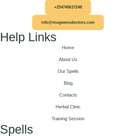
+254740637248
info@mugwenudoctors.com
Help Links
Home
About Us
Our Spells
Blog
Contacts
Herbal Clinic
Training Session
Spells