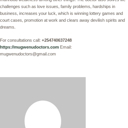
challenges such as love issues, family problems, hardships in
business, increases your luck, which is winning lottery games and
court cases, promotion at work and clears away devilish spirits and
dreams.
For consultations call:
+254740637248
https://mugwenudoctors.com
Email:
mugwenudoctors@gmail.com