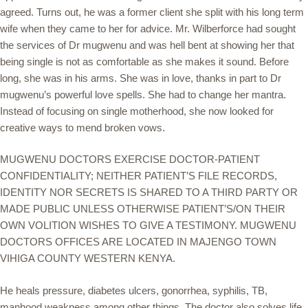
agreed. Turns out, he was a former client she split with his long term
wife when they came to her for advice. Mr. Wilberforce had sought
the services of Dr mugwenu and was hell bent at showing her that
being single is not as comfortable as she makes it sound. Before
long, she was in his arms. She was in love, thanks in part to Dr
mugwenu’s powerful love spells. She had to change her mantra.
Instead of focusing on single motherhood, she now looked for
creative ways to mend broken vows.
MUGWENU DOCTORS EXERCISE DOCTOR-PATIENT
CONFIDENTIALITY; NEITHER PATIENT’S FILE RECORDS,
IDENTITY NOR SECRETS IS SHARED TO A THIRD PARTY OR
MADE PUBLIC UNLESS OTHERWISE PATIENT’S/ON THEIR
OWN VOLITION WISHES TO GIVE A TESTIMONY. MUGWENU
DOCTORS OFFICES ARE LOCATED IN MAJENGO TOWN
VIHIGA COUNTY WESTERN KENYA.
He heals pressure, diabetes ulcers, gonorrhea, syphilis, TB,
manhood weakness among other things. The doctor also solves life