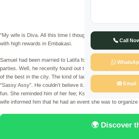
“My wife is Diva. All this time I thought she was at work, tur
Call No
with high rewards in Embakasi.
Samuel had been married to Latifa for more than six years.
WhatsAp
parties. Well, he recently found out that all that was a lie.
of the best in the city. The kind of ladies in there are the ho
Email
“Sassy Assy”. He couldn’t believe it. He created a profile a
fun. She reminded him of her fee; Kshs 300,000 per meeting
wife informed him that he had an event she was to organize
🌍 Discover 