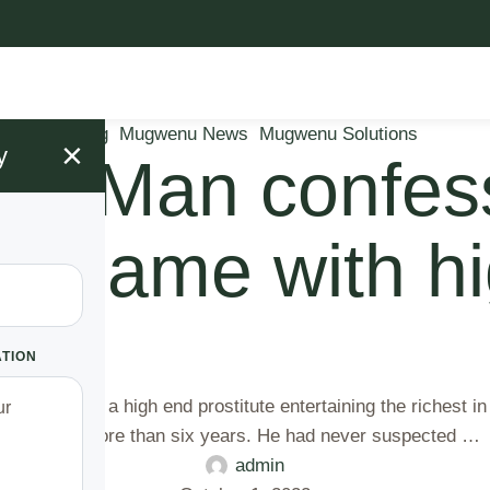
Blog
Mugwenu News
Mugwenu Solutions
×
y
va” Man confes
ing game with h
ATION
ns out she is a high end prostitute entertaining the richest i
 Latifa for more than six years. He had never suspected …
admin