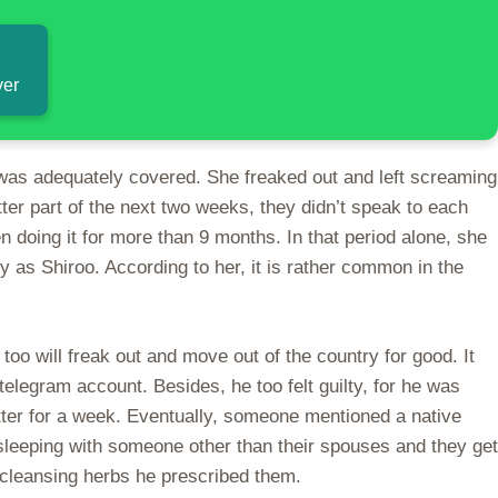
ver
 was adequately covered. She freaked out and left screaming
ter part of the next two weeks, they didn’t speak to each
 doing it for more than 9 months. In that period alone, she
y as Shiroo. According to her, it is rather common in the
too will freak out and move out of the country for good. It
telegram account. Besides, he too felt guilty, for he was
witter for a week. Eventually, someone mentioned a native
 sleeping with someone other than their spouses and they get
 cleansing herbs he prescribed them.