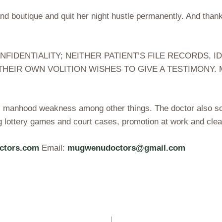
and boutique and quit her night hustle permanently. And tha
DENTIALITY; NEITHER PATIENT’S FILE RECORDS, ID
THEIR OWN VOLITION WISHES TO GIVE A TESTIMONY
B, manhood weakness among other things. The doctor also sol
g lottery games and court cases, promotion at work and clea
ctors.com
Email:
mugwenudoctors@gmail.com