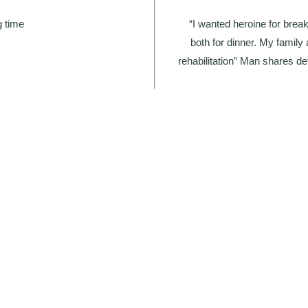
g time
“I wanted heroine for brea
both for dinner. My famil
rehabilitation” Man shares det