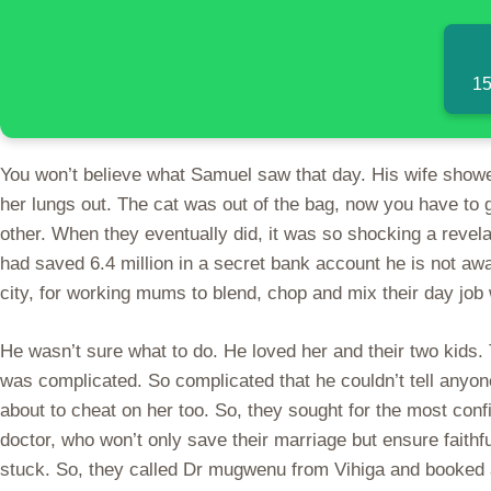
15
You won’t believe what Samuel saw that day. His wife showed
her lungs out. The cat was out of the bag, now you have to g
other. When they eventually did, it was so shocking a revel
had saved 6.4 million in a secret bank account he is not awa
city, for working mums to blend, chop and mix their day job w
He wasn’t sure what to do. He loved her and their two kids. T
was complicated. So complicated that he couldn’t tell anyone
about to cheat on her too. So, they sought for the most conf
doctor, who won’t only save their marriage but ensure faithf
stuck. So, they called Dr mugwenu from Vihiga and booked a