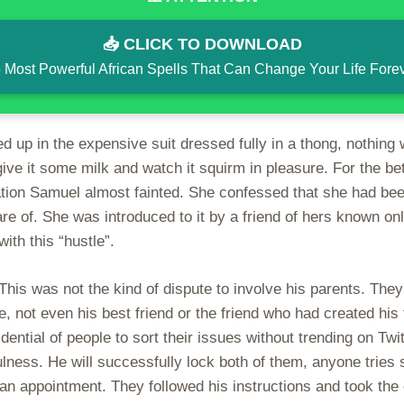
📥 CLICK TO DOWNLOAD
 Most Powerful African Spells That Can Change Your Life Fore
 up in the expensive suit dressed fully in a thong, nothing
ive it some milk and watch it squirm in pleasure. For the bet
ation Samuel almost fainted. She confessed that she had been
re of. She was introduced to it by a friend of hers known onl
ith this “hustle”.
his was not the kind of dispute to involve his parents. They 
, not even his best friend or the friend who had created his 
idential of people to sort their issues without trending on T
ulness. He will successfully lock both of them, anyone tries
n appointment. They followed his instructions and took the