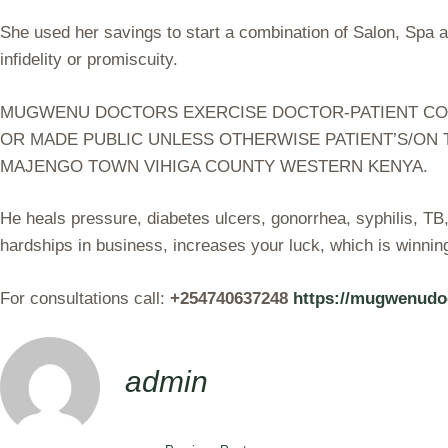
She used her savings to start a combination of Salon, Spa 
infidelity or promiscuity.
MUGWENU DOCTORS EXERCISE DOCTOR-PATIENT CONFI
OR MADE PUBLIC UNLESS OTHERWISE PATIENT’S/ON 
MAJENGO TOWN VIHIGA COUNTY WESTERN KENYA.
He heals pressure, diabetes ulcers, gonorrhea, syphilis, T
hardships in business, increases your luck, which is winnin
For consultations call:
+254740637248
https://mugwenudo
admin