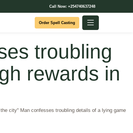
Call Now: +254740637248
Order Spell Casting
ses troubling
igh rewards in
n the city" Man confesses troubling details of a lying game