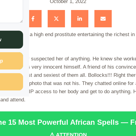
October 1, 2022
ns out she is a high end prostitute entertaining the richest i
w
 He had never suspected her of anything. He knew she worke
p
 Not that he was very innocent himself. A friend of his convi
ttest, cheekiest and sexiest of them all. Bollocks!!! Right the
nd attached a photo that was not his. They chatted online fo
. You have VIP access to her body and get to do anything. H
 and attend.
the 15 Most Powerful African Spells — 
⚠️ ATTENTION