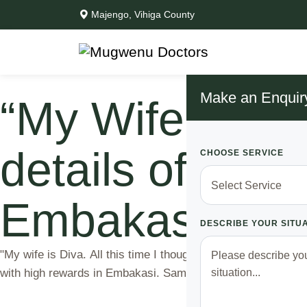
Majengo, Vihiga County
Make an Enquir
“My Wife is Di
details of a ly
CHOOSE SERVICE
Embakasi
DESCRIBE YOUR SITU
"My wife is Diva. All this time I thought she was at work, tur
with high rewards in Embakasi. Samuel had been married to