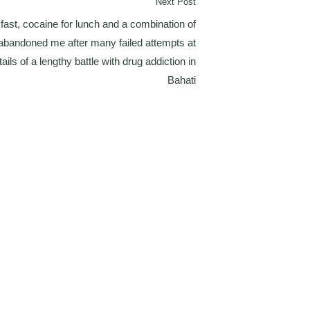
Next Post
kfast, cocaine for lunch and a combination of
y abandoned me after many failed attempts at
ails of a lengthy battle with drug addiction in
Bahati