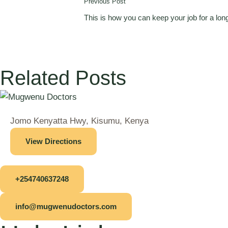
Previous Post
This is how you can keep your job for a lon
Related Posts
Jomo Kenyatta Hwy, Kisumu, Kenya
View Directions
+254740637248
info@mugwenudoctors.com