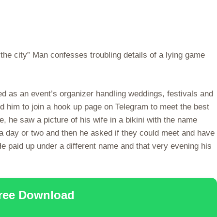
n the city” Man confesses troubling details of a lying game
d as an event’s organizer handling weddings, festivals and
nced him to join a hook up page on Telegram to meet the best
re, he saw a picture of his wife in a bikini with the name
r a day or two and then he asked if they could meet and have
e paid up under a different name and that very evening his
Free Download