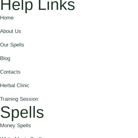
Help Links
Home
About Us
Our Spells
Blog
Contacts
Herbal Clinic
Training Session
Spells
Money Spells