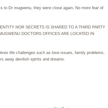
nks to Dr mugwenu, they were close again. No more fear of
ENTITY NOR SECRETS IS SHARED TO A THIRD PARTY
. MUGWENU DOCTORS OFFICES ARE LOCATED IN
ves life challenges such as love issues, family problems,
rs away devilish spirits and dreams.