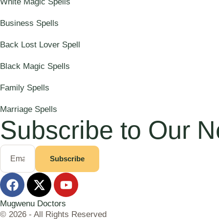
White Magic Spells
Business Spells
Back Lost Lover Spell
Black Magic Spells
Family Spells
Marriage Spells
Subscribe to Our N
Subscribe
Mugwenu Doctors
© 2026 - All Rights Reserved