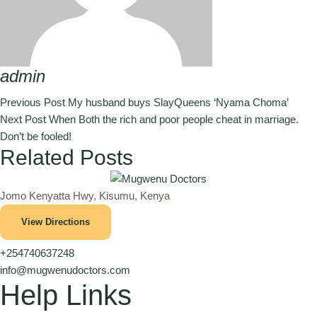
admin
Previous Post
My husband buys SlayQueens ‘Nyama Choma’
Next Post
When Both the rich and poor people cheat in marriage.
Don’t be fooled!
Related Posts
Jomo Kenyatta Hwy, Kisumu, Kenya
View Directions
+254740637248
info@mugwenudoctors.com
Help Links