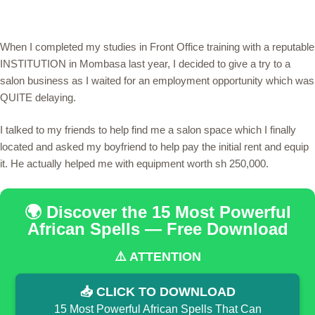
When I completed my studies in Front Office training with a reputable
INSTITUTION in Mombasa last year, I decided to give a try to a
salon business as I waited for an employment opportunity which was
QUITE delaying.
I talked to my friends to help find me a salon space which I finally
located and asked my boyfriend to help pay the initial rent and equip
it. He actually helped me with equipment worth sh 250,000.
🌍 Discover the 15 Most Powerful
African Spells — Free Download
⚠️ ATTENTION
📥 CLICK TO DOWNLOAD
15 Most Powerful African Spells That Can