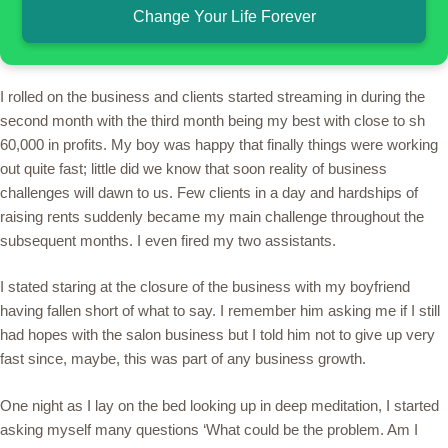
Change Your Life Forever
I rolled on the business and clients started streaming in during the
second month with the third month being my best with close to sh
60,000 in profits. My boy was happy that finally things were working
out quite fast; little did we know that soon reality of business
challenges will dawn to us. Few clients in a day and hardships of
raising rents suddenly became my main challenge throughout the
subsequent months. I even fired my two assistants.
I stated staring at the closure of the business with my boyfriend
having fallen short of what to say. I remember him asking me if I still
had hopes with the salon business but I told him not to give up very
fast since, maybe, this was part of any business growth.
One night as I lay on the bed looking up in deep meditation, I started
asking myself many questions ‘What could be the problem. Am I