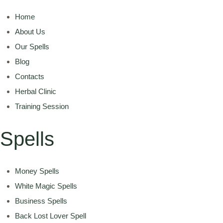
Home
About Us
Our Spells
Blog
Contacts
Herbal Clinic
Training Session
Spells
Money Spells
White Magic Spells
Business Spells
Back Lost Lover Spell