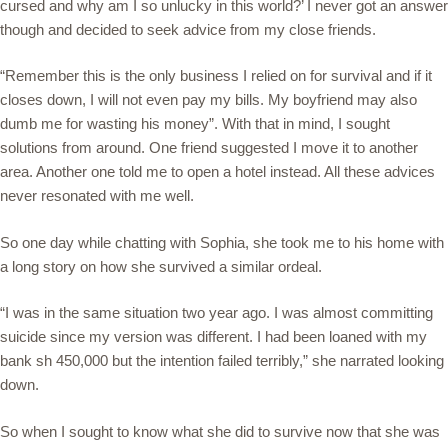
cursed and why am I so unlucky in this world?’ I never got an answer
though and decided to seek advice from my close friends.
“Remember this is the only business I relied on for survival and if it
closes down, I will not even pay my bills. My boyfriend may also
dumb me for wasting his money”. With that in mind, I sought
solutions from around. One friend suggested I move it to another
area. Another one told me to open a hotel instead. All these advices
never resonated with me well.
So one day while chatting with Sophia, she took me to his home with
a long story on how she survived a similar ordeal.
“I was in the same situation two year ago. I was almost committing
suicide since my version was different. I had been loaned with my
bank sh 450,000 but the intention failed terribly,” she narrated looking
down.
So when I sought to know what she did to survive now that she was