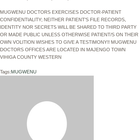
MUGWENU DOCTORS EXERCISES DOCTOR-PATIENT
CONFIDENTIALITY; NEITHER PATIENT’S FILE RECORDS,
IDENTITY NOR SECRETS WILL BE SHARED TO THIRD PARTY
OR MADE PUBLIC UNLESS OTHERWISE PATIENT/S ON THEIR
OWN VOLITION WISHES TO GIVE A TESTIMONY!! MUGWENU
DOCTORS OFFICES ARE LOCATED IN MAJENGO TOWN
VIHIGA COUNTY WESTERN
Tags:
MUGWENU