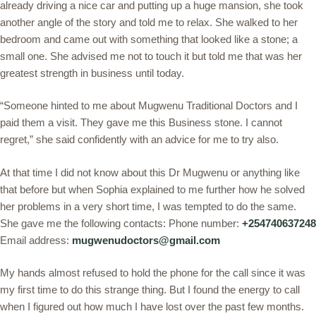
already driving a nice car and putting up a huge mansion, she took
another angle of the story and told me to relax. She walked to her
bedroom and came out with something that looked like a stone; a
small one. She advised me not to touch it but told me that was her
greatest strength in business until today.
“Someone hinted to me about Mugwenu Traditional Doctors and I
paid them a visit. They gave me this Business stone. I cannot
regret,” she said confidently with an advice for me to try also.
At that time I did not know about this Dr Mugwenu or anything like
that before but when Sophia explained to me further how he solved
her problems in a very short time, I was tempted to do the same.
She gave me the following contacts: Phone number:
+254740637248
Email address:
mugwenudoctors@gmail.com
My hands almost refused to hold the phone for the call since it was
my first time to do this strange thing. But I found the energy to call
when I figured out how much I have lost over the past few months.