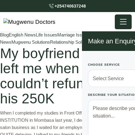
+254740637248
Blog
English News
Life Issues
Marriage Issues
Mugwenu
Make an Enquir
News
Mugwenu Solutions
Relationship Solutions
Traditional Doctor
My boyfriend almost
left me when I
CHOOSE SERVICE
couldn’t refund him
his 250K
DESCRIBE YOUR SITUATIO
When I completed my studies in Front Office training with a reputable
INSTITUTION in Mombasa last year, I decided to give a try to a
salon business as I waited for an employment opportunity which was
QUITE delaying. I talked to my friends to help find me a salon space