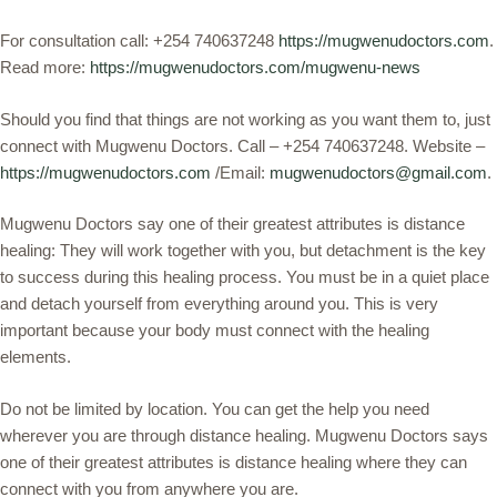
For consultation call: +254 740637248
https://mugwenudoctors.com
.
Read more:
https://mugwenudoctors.com/mugwenu-news
Should you find that things are not working as you want them to, just
connect with Mugwenu Doctors. Call – +254 740637248. Website –
https://mugwenudoctors.com
/Email:
mugwenudoctors@gmail.com
.
Mugwenu Doctors say one of their greatest attributes is distance
healing: They will work together with you, but detachment is the key
to success during this healing process. You must be in a quiet place
and detach yourself from everything around you. This is very
important because your body must connect with the healing
elements.
Do not be limited by location. You can get the help you need
wherever you are through distance healing. Mugwenu Doctors says
one of their greatest attributes is distance healing where they can
connect with you from anywhere you are.