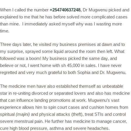
When I called the number
+254740637248
,
Dr Mugwenu picked and
explained to me that he has before solved more complicated cases
than mine. I immediately asked myself why was I wasting more
time.
Three days later, he visited my business premises at dawn and to
my surprise, sprayed some liquid around the room then left. What
followed was a boom! My business picked the same day, and
believe or not, I went home with sh 45,000 in sales. I have never
regretted and very much grateful to both Sophia and Dr. Mugwenu.
The medicine men have also established themself as unbeatable
star in re-uniting divorced or separated lovers and also has medicine
that can influence landing promotions at work. Mugwenu’s vast
experience allows him to spin court cases and cushion homes from
spiritual
(majini)
and physical attacks (theft), treat STIs and control
severe menstrual pain. He further has medicine to manage cancer,
cure high blood pressure, asthma and severe headaches.