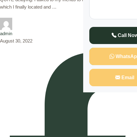
which I finally located and …
admin
Call No
August 30, 2022
WhatsAp
Email