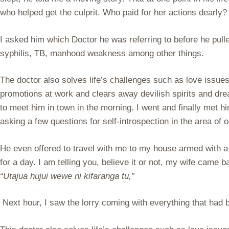
who helped get the culprit. Who paid for her actions dearly?
I asked him which Doctor he was referring to before he pulle
syphilis, TB, manhood weakness among other things.
The doctor also solves life’s challenges such as love issue
promotions at work and clears away devilish spirits and d
to meet him in town in the morning. I went and finally met 
asking a few questions for self-introspection in the area of 
He even offered to travel with me to my house armed with a 
for a day. I am telling you, believe it or not, my wife came 
“Utajua hujui wewe ni kifaranga tu,”
Next hour, I saw the lorry coming with everything that had