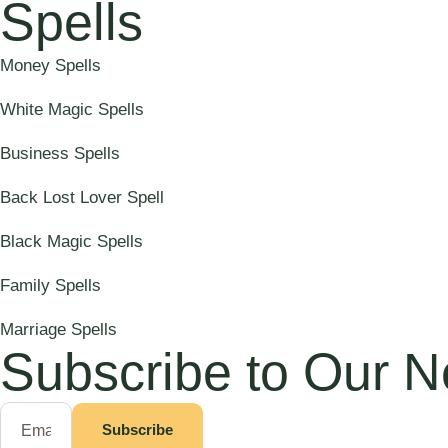
Spells
Money Spells
White Magic Spells
Business Spells
Back Lost Lover Spell
Black Magic Spells
Family Spells
Marriage Spells
Subscribe to Our N
Subscribe