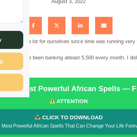
August 3, 2022
w
en planning a lot for ourselves since time was running very 
which I have been banking atleast 5,500 every month. I did t
p
he 15 Most Powerful African Spells — 
ATTENTION
CLICK TO DOWNLOAD
 Most Powerful African Spells That Can Change Your Life Fore