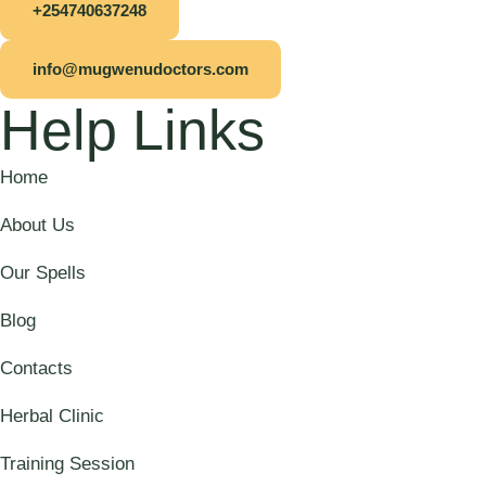
+254740637248
info@mugwenudoctors.com
Help Links
Home
About Us
Our Spells
Blog
Contacts
Herbal Clinic
Training Session