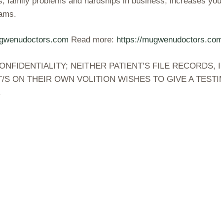
s, family problems and hardships in business, increases your
eams.
ugwenudoctors.com
Read more:
https://mugwenudoctors.c
IDENTIALITY; NEITHER PATIENT’S FILE RECORDS, I
/S ON THEIR OWN VOLITION WISHES TO GIVE A TES
.