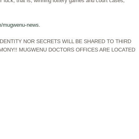
 luck, that is, winning lottery games and court cases,
om/mugwenu-news
.
DENTITY NOR SECRETS WILL BE SHARED TO THIRD
TIMONY!! MUGWENU DOCTORS OFFICES ARE LOCATED