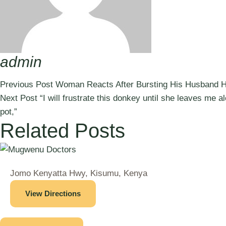
admin
Previous Post
Woman Reacts After Bursting His Husband H
Next Post
“I will frustrate this donkey until she leaves me 
pot,”
Related Posts
Jomo Kenyatta Hwy, Kisumu, Kenya
View Directions