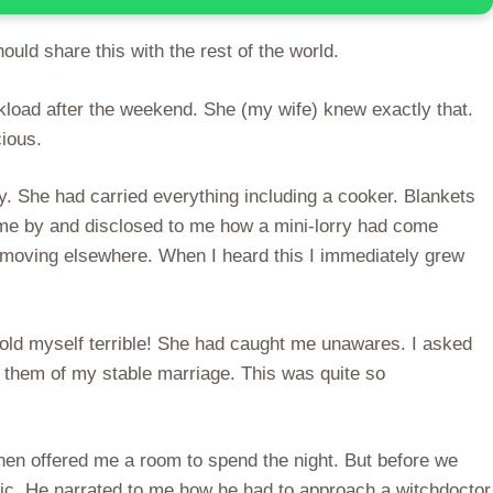
uld share this with the rest of the world.
kload after the weekend. She (my wife) knew exactly that.
ious.
. She had carried everything including a cooker. Blankets
ame by and disclosed to me how a mini-lorry had come
e moving elsewhere. When I heard this I immediately grew
told myself terrible! She had caught me unawares. I asked
d them of my stable marriage. This was quite so
hen offered me a room to spend the night. But before we
agic. He narrated to me how he had to approach a witchdoctor