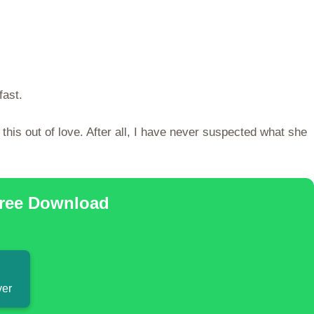
fast.
his out of love. After all, I have never suspected what she
Free Download
ver