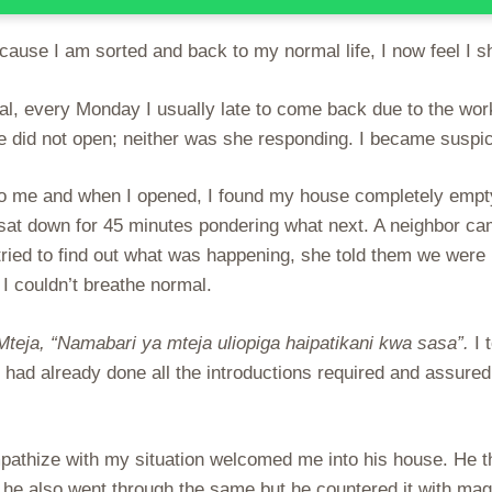
ause I am sorted and back to my normal life, I now feel I sho
al, every Monday I usually late to come back due to the wor
e did not open; neither was she responding. I became suspic
to me and when I opened, I found my house completely empty
 sat down for 45 minutes pondering what next. A neighbor c
tried to find out what was happening, she told them we wer
 I couldn’t breathe normal.
Mteja, “Namabari ya mteja uliopiga haipatikani kwa sasa”.
I 
I had already done all the introductions required and assure
pathize with my situation welcomed me into his house. He t
ife he also went through the same but he countered it with m