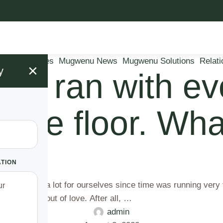
arriage Issues
Mugwenu News
Mugwenu Solutions
Relati
×
y
fe ran with eve
the floor. What
gh!
ATION
en planning a lot for ourselves since time was running very
 I did this out of love. After all, …
admin