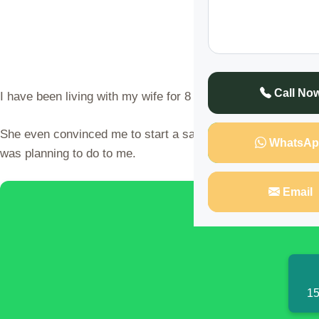
Call No
I have been living with my wife for 8 months and we have be
She even convinced me to start a saving in her own name in 
WhatsAp
was planning to do to me.
Email
Discover t
15