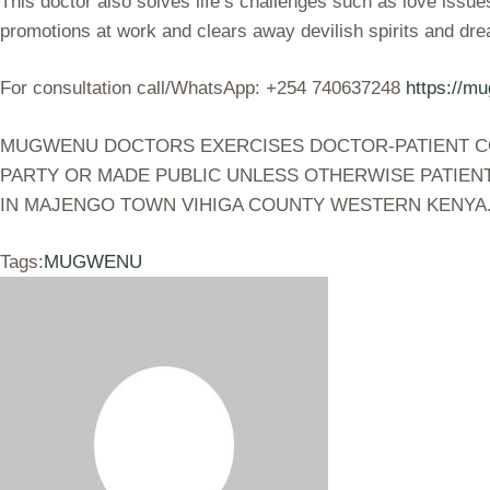
This doctor also solves life’s challenges such as love issue
promotions at work and clears away devilish spirits and dr
For consultation call/WhatsApp: +254 740637248
https://m
MUGWENU DOCTORS EXERCISES DOCTOR-PATIENT CONF
PARTY OR MADE PUBLIC UNLESS OTHERWISE PATIENT
IN MAJENGO TOWN VIHIGA COUNTY WESTERN KENYA
Tags:
MUGWENU