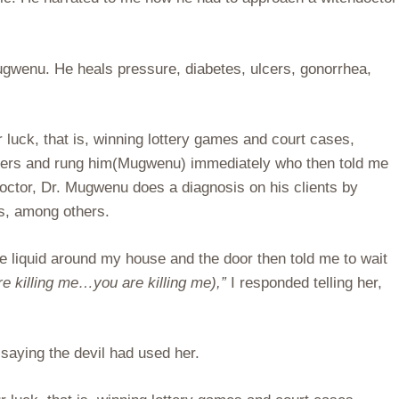
 Mugwenu. He heals pressure, diabetes, ulcers, gonorrhea,
 luck, that is, winning lottery games and court cases,
umbers and rung him(Mugwenu) immediately who then told me
doctor, Dr. Mugwenu does a diagnosis on his clients by
ts, among others.
he liquid around my house and the door then told me to wait
killing me…you are killing me),”
I responded telling her,
saying the devil had used her.