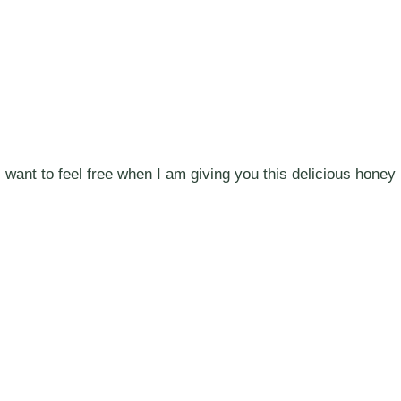
I want to feel free when I am giving you this delicious honey