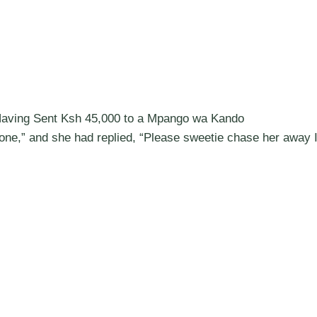
aving Sent Ksh 45,000 to a Mpango wa Kando
alone,” and she had replied, “Please sweetie chase her away 