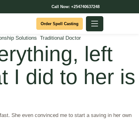
Call Now: +254740637248
Order Spell Casting
onship Solutions
Traditional Doctor
rything, left
 I did to her is
 fast. She even convinced me to start a saving in her own