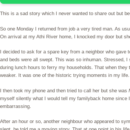
This is a sad story which I never wanted to share out but bec
So one Monday I returned from job a very tired man. As usu
On arrival at my Athi River home, I knocked my door but sh
I decided to ask for a spare key from a neighbor who gave 
and beds were all swept. This was so inhuman. Stressed, I
during lunch hours to ferry my households. That when they 
weaker. It was one of the historic trying moments in my life.
I then took my phone and then tried to call her but she was
myself silently what I would tell my familyback home since 
embarrassing.
After an hour or so, another neighbour who appeared to sym
slept, he told me a moving story. That at one point in his l