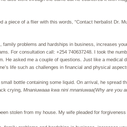
d a piece of a flier with this words, “Contact herbalist Dr.
s, family problems and hardships in business, increases your
reams. For consultation call: +254 740637248. I took the n
him. He asked me a couple of questions. Just like a medical 
one’s life such as challenges in financial and physical aspec
small bottle containing some liquid. On arrival, he spread t
back crying,
Mnaniuwaaa kwa nini mnaniuwaa(Why are you are 
 been stolen from my house. My wife pleaded for forgiveness 