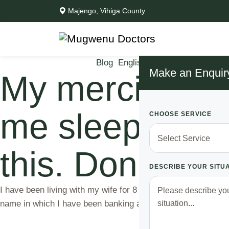
Majengo, Vihiga County
Blog
English News
Life Issues
M
Make an Enquir
My merciless wi
me sleeping on 
CHOOSE SERVICE
this. Don’t lau
DESCRIBE YOUR SITU
I have been living with my wife for 8 months and we have be
name in which I have been banking atleast 5,500 every month.