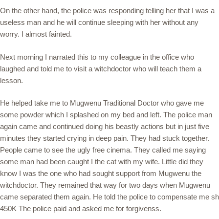
On the other hand, the police was responding telling her that I was a
useless man and he will continue sleeping with her without any
worry. I almost fainted.
Next morning I narrated this to my colleague in the office who
laughed and told me to visit a witchdoctor who will teach them a
lesson.
He helped take me to Mugwenu Traditional Doctor who gave me
some powder which I splashed on my bed and left. The police man
again came and continued doing his beastly actions but in just five
minutes they started crying in deep pain. They had stuck together.
People came to see the ugly free cinema. They called me saying
some man had been caught I the cat with my wife. Little did they
know I was the one who had sought support from Mugwenu the
witchdoctor. They remained that way for two days when Mugwenu
came separated them again. He told the police to compensate me sh
450K The police paid and asked me for forgivenss.