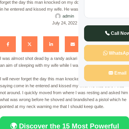
forget the day this man knocked on my door and before saying come
in he entered and kissed my wife. He was sure I was …
admin
July 24, 2022
Call No
WhatsAp
I was almost shot dead by a randy askari who visited my house with
an aim of sleeping with my wife while I was way on duty.
Email
I will never forget the day this man knocked on my door and before
saying come in he entered and kissed my wife. He was sure I was
not around. I quickly moved from where I was resting and asked him
what was wrong before he shoved and brandished a pistol which he
pointed at my neck warning me that I should keep quite.
🌍 Discover the 15 Most Powerful