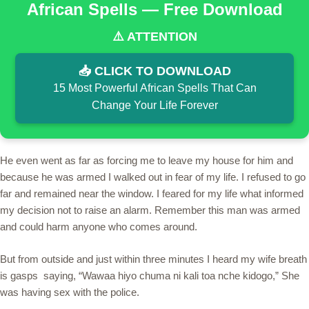
African Spells — Free Download
⚠️ ATTENTION
📥 CLICK TO DOWNLOAD
15 Most Powerful African Spells That Can
Change Your Life Forever
He even went as far as forcing me to leave my house for him and
because he was armed I walked out in fear of my life. I refused to go
far and remained near the window. I feared for my life what informed
my decision not to raise an alarm. Remember this man was armed
and could harm anyone who comes around.
But from outside and just within three minutes I heard my wife breath
is gasps saying, “Wawaa hiyo chuma ni kali toa nche kidogo,” She
was having sex with the police.