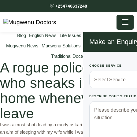
+254740637248
Blog
English News
Life Issues
Marriage Issues
Make an Enquir
Mugwenu News
Mugwenu Solutions
Relationship Solutions
Traditional Doctor
A rogue police officer
CHOOSE SERVICE
who sneaks into my
home whenever I
DESCRIBE YOUR SITUATIO
leave
I was almost shot dead by a randy askari who visited my house with
an aim of sleeping with my wife while I was way on duty. I will never