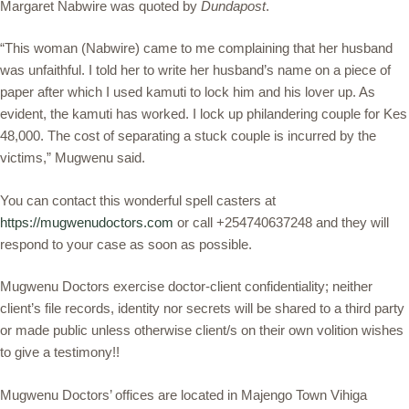
Margaret Nabwire was quoted by
Dundapost
.
“This woman (Nabwire) came to me complaining that her husband
was unfaithful. I told her to write her husband’s name on a piece of
paper after which I used kamuti to lock him and his lover up. As
evident, the kamuti has worked. I lock up philandering couple for Kes
48,000. The cost of separating a stuck couple is incurred by the
victims,” Mugwenu said.
You can contact this wonderful spell casters at
https://mugwenudoctors.com
or call +254740637248 and they will
respond to your case as soon as possible.
Mugwenu Doctors exercise doctor-client confidentiality; neither
client’s file records, identity nor secrets will be shared to a third party
or made public unless otherwise client/s on their own volition wishes
to give a testimony!!
Mugwenu Doctors’ offices are located in Majengo Town Vihiga