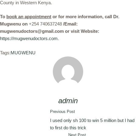
County in Western Kenya.
To
book an appointment
or for more information, call Dr.
Mugwenu on
+254 740637248
/Email:
mugwenudoctors@gmail.com or visit Website:
https://mugwenudoctors.com
.
Tags:
MUGWENU
admin
Previous Post
I used only sh 100 to win 5 million but I had
to first do this trick
Next Post