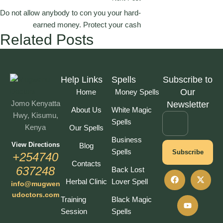
Do not allow anybody to con you your hard-
earned money. Protect your cash
Related Posts
Help Links
Spells
Subscribe to
Our
Home
Money Spells
Jomo Kenyatta
Newsletter
About Us
White Magic
Hwy, Kisumu,
Spells
Kenya
Our Spells
Business
View Directions
Blog
Spells
Subscribe
+254740
Contacts
637248
Back Lost
Herbal Clinic
Lover Spell
info@mugwen
udoctors.com
Training
Black Magic
Session
Spells