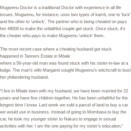
Mugwenu Doctor is a traditional Doctor with experience in all life
issues. Mugwenu, for instance, uses two types of kamti, one to ‘lock’
and the other to ‘unlock’. The partner who is being cheated on pays
her 48000 to make the unfaithful couple get stuck. Once stuck, it’s
the cheater who pays to make Mugwenu ‘unlock’ them.
The most recent case where a cheating husband got stuck
happened in Tanners Estate in Mbale
where a 56-year-old man was found stuck with his sister-in-law at a
lodge. The man’s wife Margaret sought Mugwenu’s witchcraft to bust
her philandering husband.
“I live in Mbale town with my husband, we have been married for 22
years and have five children together. He has been unfaithful for the
longest time I know. Last week we sold a parcel of land to buy a car
we would use in business. Instead of going to Mombasa to buy the
car, he took my younger sister to Nakuru to engage in sexual
activities with her. I am the one paying for my sister’s education,”