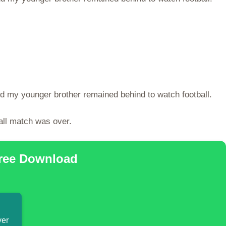
nd my younger brother remained behind to watch football.
all match was over.
Free Download
ver