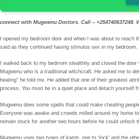
connect with Mugwenu Doctors. Call – +254740637248. 
I opened my bedroom door and when I was about to reach the
said as they continued having stimulus sex in my bedroom.
I walked back to my bedrrom stealthily and closed the door
Mugwenu who is a traditional witchcraft. He asked me to det
healing” he told me. He added that one of their greatest attr
process. You must be in a quiet place and detach yourself 
Mugwenu does some spells that could make cheating people re
Everyone was awake and crowds milled around my home to s
remain stuck for another two hours before he could unlock 
Mugwenu uses two types of kamti, one to ‘lock’ and the other