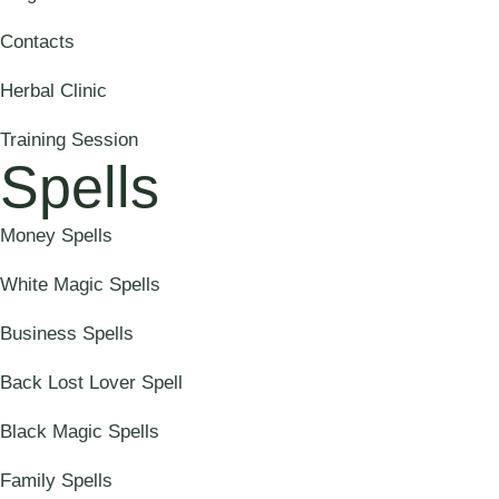
Contacts
Herbal Clinic
Training Session
Spells
Money Spells
White Magic Spells
Business Spells
Back Lost Lover Spell
Black Magic Spells
Family Spells