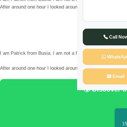
After around one hour I looked around our bed but my wife
Call No
I am Patrick from Busia. I am not a fan of Arsenal nor Manc
WhatsAp
After around one hour I looked around our bed but my wife w
Email
🌍 Discover 
15