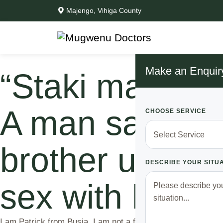
Majengo, Vihiga County
Make an Enquir
“Staki maneno 
A man says aft
CHOOSE SERVICE
brother used t
DESCRIBE YOUR SITU
sex with his wi
I am Patrick from Busia. I am not a fan of Arsenal nor Manc