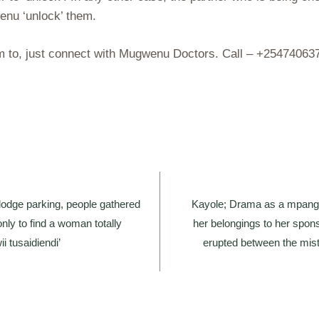
enu ‘unlock’ them.
hem to, just connect with Mugwenu Doctors. Call – +2547406
lodge parking, people gathered
Kayole; Drama as a mpango
only to find a woman totally
her belongings to her spons
 tusaidiendi’
erupted between the mist