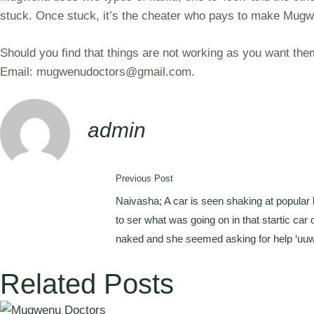
stuck. Once stuck, it’s the cheater who pays to make Mugw
Should you find that things are not working as you want t
Email: mugwenudoctors@gmail.com.
admin
Previous Post
Naivasha; A car is seen shaking at popular 
to ser what was going on in that startic car 
naked and she seemed asking for help ‘uuwii
Related Posts