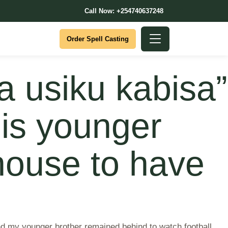
Call Now: +254740637248
Order Spell Casting
 usiku kabisa”
his younger
 house to have
nd my younger brother remained behind to watch football.