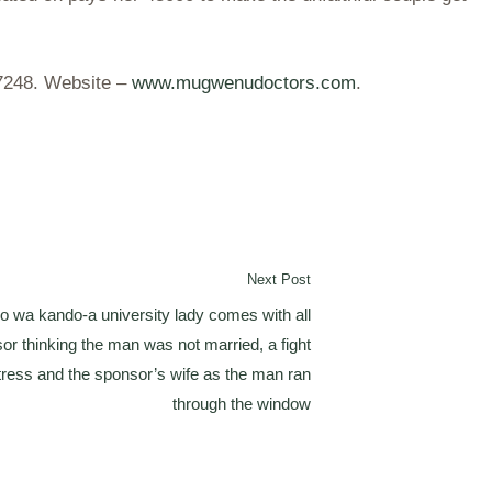
37248. Website –
www.mugwenudoctors.com
.
Next Post
 wa kando-a university lady comes with all
or thinking the man was not married, a fight
ress and the sponsor’s wife as the man ran
through the window