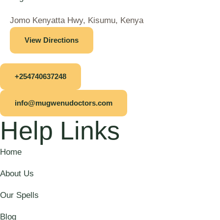
Jomo Kenyatta Hwy, Kisumu, Kenya
View Directions
+254740637248
info@mugwenudoctors.com
Help Links
Home
About Us
Our Spells
Blog