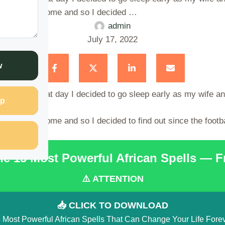
 was not yet come and so I decided …
admin
July 17, 2022
w
hester; so that day I decided to go sleep early as my wife a
p
as not yet come and so I decided to find out since the footb
the 15 Most Powerful African Spells — 
⚠️ ATTENTION
📥 CLICK TO DOWNLOAD
 Most Powerful African Spells That Can Change Your Life Fore