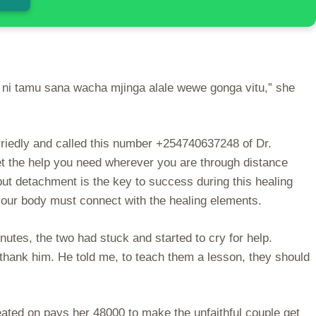
i ni tamu sana wacha mjinga alale wewe gonga vitu,” she
rriedly and called this number +254740637248 of Dr.
et the help you need wherever you are through distance
 but detachment is the key to success during this healing
your body must connect with the healing elements.
utes, the two had stuck and started to cry for help.
ank him. He told me, to teach them a lesson, they should
eated on pays her 48000 to make the unfaithful couple get