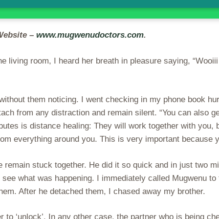
Website –
www.mugwenudoctors.com
.
 living room, I heard her breath in pleasure saying, “Wooii
 without them noticing. I went checking in my phone book hu
ach from any distraction and remain silent. “You can also g
ibutes is distance healing: They will work together with you,
from everything around you. This is very important because 
main stuck together. He did it so quick and in just two min
ee what was happening. I immediately called Mugwenu to th
them. After he detached them, I chased away my brother.
 to ‘unlock’. In any other case, the partner who is being ch