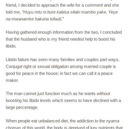
friend, I decided to approach the wife for a comment and she
told me,
“Huyu mtu ni bure kabisa sitaki mambo yake. Yeye
na mwanamke hakuna tofauti,”
Having gathered enough information from the two, I concluded
that the husband who is my friend needed help to boost his
libido.
Libido failure has seen many families and couples part ways.
Conjugal right or sexual obligation among married couple is
good for peace in the house; in fact we can call it a peace
maker.
The man cannot just function much as he wants without
boosting his libido levels which seems to have declined with a
large percentage.
When people eat unbalanced diet, the addiction to the
nyama
chomas
of this world, the body is deprived of key nutrients that