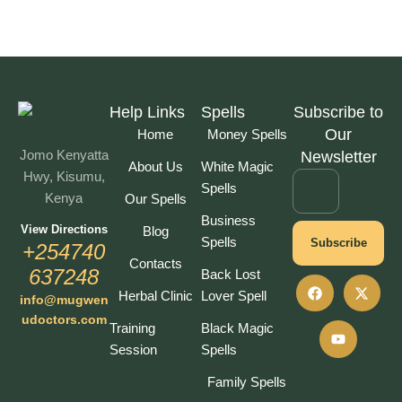
Help Links
Spells
Subscribe to
Our
Home
Money Spells
Jomo Kenyatta
Newsletter
About Us
White Magic
Hwy, Kisumu,
Spells
Kenya
Our Spells
Business
View Directions
Blog
Spells
Subscribe
+254740
Contacts
637248
Back Lost
Herbal Clinic
Lover Spell
info@mugwen
udoctors.com
Training
Black Magic
Session
Spells
Family Spells