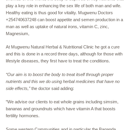
play a key role in enhancing the sex life of both man and wife.
Healthy eating is thus good for vitality. Mugwenu Doctors
+254740637248 can boost appetite and semen production in a
man as well as uptake of natural irons, vitamin C, zinc,
Magnesium,
At Mugwenu Natural Herbal & Nutritional Clinic he got a cure
and this is done in a record three days, although for those with
lifestyle diseases, they first have to treat the conditions.
“Our aim is to boost the body to treat itself through proper
nutrients and this we do using herbal medicines that have no
side effects,”
the doctor said adding:
“We advise our clients to eat whole grains including simsim,
bananas and groundnuts which have vitamin A that boosts
fertility hormones.
Some western Communities and in particular the Baganda