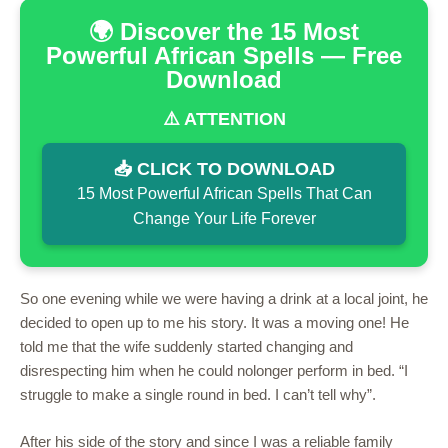
🌍 Discover the 15 Most
Powerful African Spells — Free
Download
⚠️ ATTENTION
📥 CLICK TO DOWNLOAD
15 Most Powerful African Spells That Can
Change Your Life Forever
So one evening while we were having a drink at a local joint, he
decided to open up to me his story. It was a moving one! He
told me that the wife suddenly started changing and
disrespecting him when he could nolonger perform in bed. “I
struggle to make a single round in bed. I can’t tell why”.
After his side of the story and since I was a reliable family