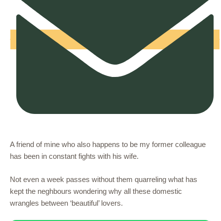
A friend of mine who also happens to be my former colleague
has been in constant fights with his wife.
Not even a week passes without them quarreling what has
kept the neghbours wondering why all these domestic
wrangles between ‘beautiful’ lovers.