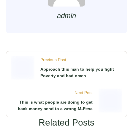
admin
Previous Post
Approach this man to help you fight
Poverty and bad omen
Next Post
This is what people are doing to get
back money send to a wrong M-Pesa
Related Posts