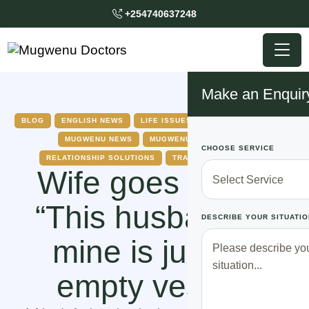
+254740637248
Make an Enquir
BLOG
ENGLISH NEWS
LIFE ISSUES
MARRIAGE ISSUES
MUGWENU NEWS
MUGWENU SOLUTIONS
CHOOSE SERVICE
RELATIONSHIP SOLUTIONS
TRADITIONAL DOCTOR
Wife goes public
“This husband of
DESCRIBE YOUR SITUATIO
mine is just an
empty vessel”