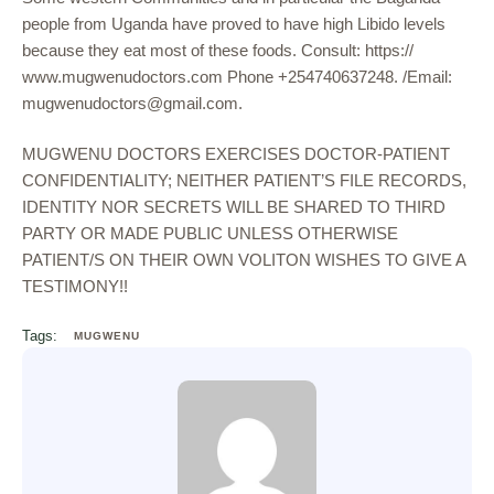
people from Uganda have proved to have high Libido levels
because they eat most of these foods. Consult: https://
www.mugwenudoctors.com Phone +254740637248. /Email:
mugwenudoctors@gmail.com.
MUGWENU DOCTORS EXERCISES DOCTOR-PATIENT
CONFIDENTIALITY; NEITHER PATIENT’S FILE RECORDS,
IDENTITY NOR SECRETS WILL BE SHARED TO THIRD
PARTY OR MADE PUBLIC UNLESS OTHERWISE
PATIENT/S ON THEIR OWN VOLITON WISHES TO GIVE A
TESTIMONY!!
Tags:
MUGWENU