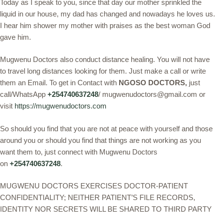
Today as I speak to you, since that day our mother sprinkled the
liquid in our house, my dad has changed and nowadays he loves us.
I hear him shower my mother with praises as the best woman God
gave him.
Mugwenu Doctors also conduct distance healing. You will not have
to travel long distances looking for them. Just make a call or write
them an Email. To get in Contact with
NGOSO DOCTORS,
just
call/WhatsApp
+254740637248
/ mugwenudoctors@gmail.com or
visit
https://mugwenudoctors.com
So should you find that you are not at peace with yourself and those
around you or should you find that things are not working as you
want them to, just connect with Mugwenu Doctors
on
+254740637248
.
MUGWENU DOCTORS EXERCISES DOCTOR-PATIENT
CONFIDENTIALITY; NEITHER PATIENT’S FILE RECORDS,
IDENTITY NOR SECRETS WILL BE SHARED TO THIRD PARTY