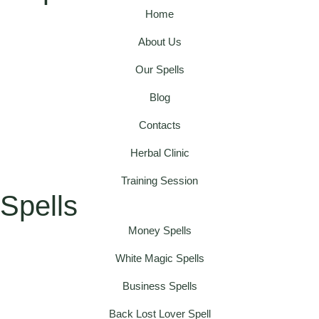
Home
About Us
Our Spells
Blog
Contacts
Herbal Clinic
Training Session
Spells
Money Spells
White Magic Spells
Business Spells
Back Lost Lover Spell