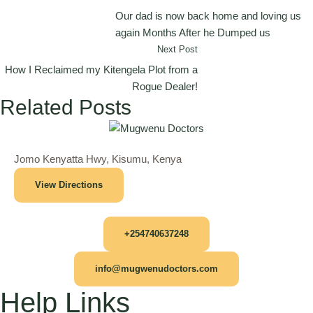
Our dad is now back home and loving us
again Months After he Dumped us
Next Post
How I Reclaimed my Kitengela Plot from a
Rogue Dealer!
Related Posts
Jomo Kenyatta Hwy, Kisumu, Kenya
View Directions
+254740637248
info@mugwenudoctors.com
Help Links