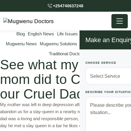
+254740637248
Blog
English News
Life Issues
Marriage Issues
Make an Enquir
Mugwenu News
Mugwenu Solutions
Relationship Solutions
Traditional Doctor
See what my Clever
CHOOSE SERVICE
mom did to Change
our Cruel Dad
DESCRIBE YOUR SITUATIO
My mother was left in deep depression after our dad decided to
abandon us for a slay-queen in a nearby market. Though at first our
dad was a loving and responsible person, things started changing the
day he met a slay queen in a bar he likes drinking every evening,