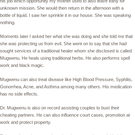
his job which opportunity my mother used to also leave early for
unknown mission. She would then return in the afternoon with a
bottle of liquid. I saw her sprinkle it in our house. She was speaking
nothing.
Moments later I asked her what she was doing and she told me that
she was protecting us from evil. She went on to say that she had
sought services of a traditional healer whom she disclosed is called
Mugwenu. He heals using traditional herbs. He also performs spell
work and black magic.
Mugwenu can also treat disease like High Blood Pressure, Syphilis,
Gonorrhea, Acne, and Asthma among many others. His medication
has no side effects.
Dr. Mugwenu is also on record assisting couples to bust their
cheating partners. He can also influence court cases, promotion at
work and protect property.