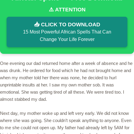
⚠️ ATTENTION
📥 CLICK TO DOWNLOAD
15 Most Powerful African Spells That Can
Change Your Life Forever
One evening our dad returned home after a week of absence and he
was drunk. He ordered for food which he had not brought home and
when my mother told her there was none, he decided to hurl
unprintable insults at her. I saw my own mother sob. It was
emotional. She was getting tired of all these. We were tired too. I
almost stabbed my dad.
Next day, my mother woke up and left very early. We did not know
where she was going. She couldn’t speak anything to anyone. Even
to me she could not open up. My father had already left by 5AM for