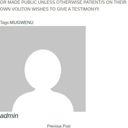
OR MADE PUBLIC UNLESS OTHERWISE PATIENT/S ON THEIR
OWN VOLITON WISHES TO GIVE A TESTIMONY!!
Tags:
MUGWENU
admin
Previous Post