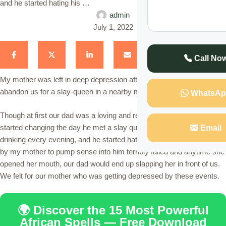
and he started hating his …
admin
July 1, 2022
Call No
My mother was left in deep depression after our dad decided to
abandon us for a slay-queen in a nearby market.
WhatsAp
Though at first our dad was a loving and responsible person, things
started changing the day he met a slay queen in a bar he likes
Email
drinking every evening, and he started hating his own family. Efforts
by my mother to pump sense into him terribly failed and anytime she
opened her mouth, our dad would end up slapping her in front of us.
We felt for our mother who was getting depressed by these events.
🌍 Discover the 15 Most Powerful
African Spells — Free Download