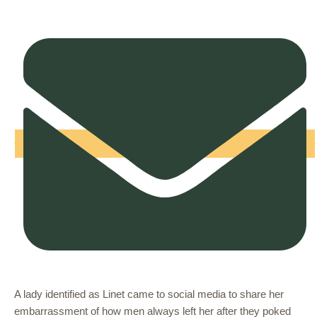
A lady identified as Linet came to social media to share her
embarrassment of how men always left her after they poked