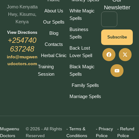
Jomo Kenyatta
Newsletter
About Us
White Magic
Hwy, Kisumu,
Spells
Kenya
Our Spells
Business
View Directions
Blog
Spells
Subscribe
+254740
Contacts
637248
Back Lost
Herbal Clinic
Lover Spell
info@mugwen
udoctors.com
Training
Black Magic
Session
Spells
Family Spells
Marriage Spells
Mugwenu
© 2026 - All Rights
- Terms &
- Privacy
- Refund
Doctors
Reserved
Conditions
Police
Police