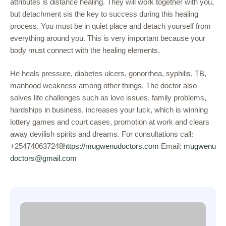
attributes is distance healing. They will work together with you,
but detachment sis the key to success during this healing
process. You must be in quiet place and detach yourself from
everything around you. This is very important because your
body must connect with the healing elements.
He heals pressure, diabetes ulcers, gonorrhea, syphilis, TB,
manhood weakness among other things. The doctor also
solves life challenges such as love issues, family problems,
hardships in business, increases your luck, which is winning
lottery games and court cases, promotion at work and clears
away devilish spirits and dreams. For consultations call:
+254740637248
https://mugwenudoctors.com
Email:
mugwenu
doctors@gmail.com