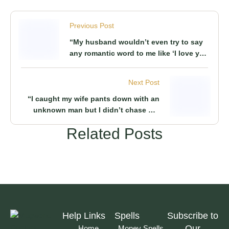
Previous Post
“My husband wouldn’t even try to say
any romantic word to me like ‘I love you’
it seemed it was a crime to him” Woman
shares how her husband was such a
Next Post
boring man in marriage
“I caught my wife pants down with an
unknown man but I didn’t chase her
away from our marriage as this remedy
Related Posts
that I used acted as a stepping stone to
our successful marriage till today” Man
says
Help Links
Spells
Subscribe to
Our
Home
Money Spells