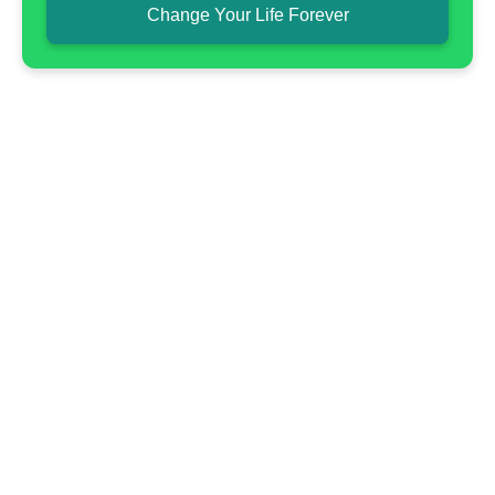
Change Your Life Forever