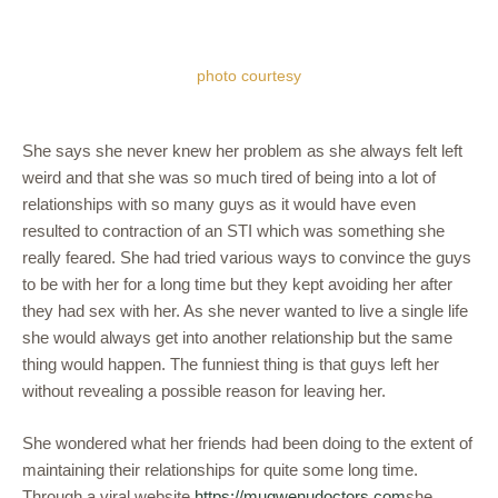
photo courtesy
She says she never knew her problem as she always felt left
weird and that she was so much tired of being into a lot of
relationships with so many guys as it would have even
resulted to contraction of an STI which was something she
really feared. She had tried various ways to convince the guys
to be with her for a long time but they kept avoiding her after
they had sex with her. As she never wanted to live a single life
she would always get into another relationship but the same
thing would happen. The funniest thing is that guys left her
without revealing a possible reason for leaving her.
She wondered what her friends had been doing to the extent of
maintaining their relationships for quite some long time.
Through a viral website
https://mugwenudoctors.com
she