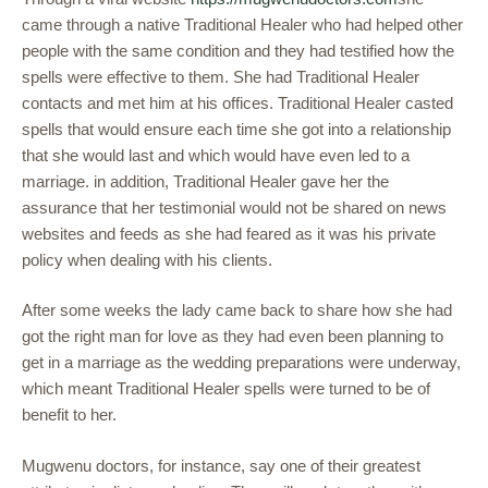
came through a native Traditional Healer who had helped other
people with the same condition and they had testified how the
spells were effective to them. She had Traditional Healer
contacts and met him at his offices. Traditional Healer casted
spells that would ensure each time she got into a relationship
that she would last and which would have even led to a
marriage. in addition, Traditional Healer gave her the
assurance that her testimonial would not be shared on news
websites and feeds as she had feared as it was his private
policy when dealing with his clients.
After some weeks the lady came back to share how she had
got the right man for love as they had even been planning to
get in a marriage as the wedding preparations were underway,
which meant Traditional Healer spells were turned to be of
benefit to her.
Mugwenu doctors, for instance, say one of their greatest