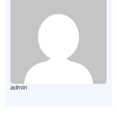
admin