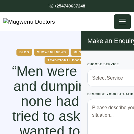
+254740637248
Make an Enquir
BLOG
MUGWENU NEWS
MUGWENU SOLUTIONS
TRADITIONAL DOCTOR
CHOOSE SERVICE
“Men were poking
and dumping me,
DESCRIBE YOUR SITUATIO
none had even
tried to ask me if I
wanted to be in