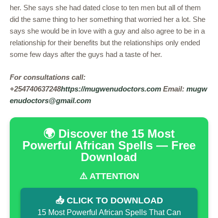
her. She says she had dated close to ten men but all of them
did the same thing to her something that worried her a lot. She
says she would be in love with a guy and also agree to be in a
relationship for their benefits but the relationships only ended
some few days after the guys had a taste of her.
For consultations call:
+254740637248
https://mugwenudoctors.com
Email:
mugw
enudoctors@gmail.com
🌍 Discover the 15 Most
Powerful African Spells — Free
Download
⚠️ ATTENTION
📥 CLICK TO DOWNLOAD
15 Most Powerful African Spells That Can