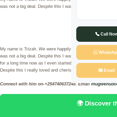
was not a big deal. Despite this I was only lacking one thi
Call No
My name is Trizah. We were happily married and living happ
WhatsAp
was not a big deal. Despite this I was only lacking one thi
for a long time now as I even started having a mentality o
Despite this I really loved and cherished him.
Email
Connect with him on-+254740637248. Email
mugwenudo
🌍 Discover 