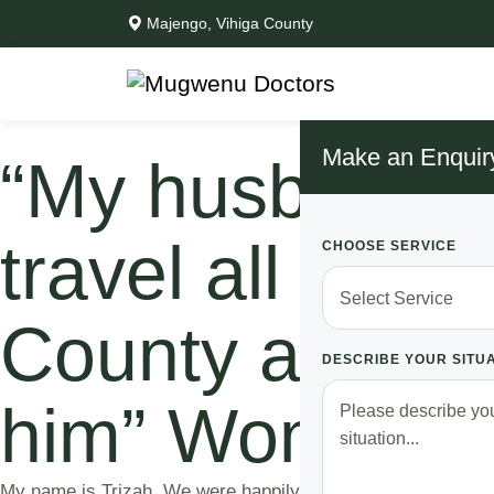
Majengo, Vihiga County
Make an Enquir
“My husband wa
travel all the
CHOOSE SERVICE
County and me
DESCRIBE YOUR SITU
him” Woman s
My name is Trizah. We were happily married and living happ