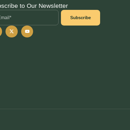
scribe to Our Newsletter
Subscribe