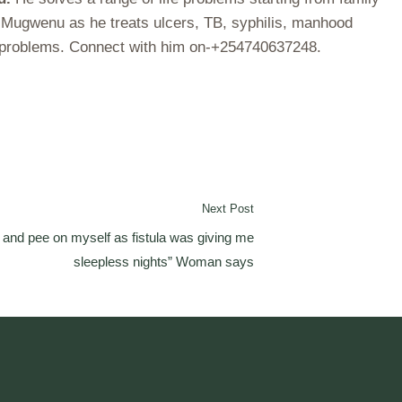
r Mugwenu as he treats ulcers, TB, syphilis, manhood
ch problems. Connect with him on-+254740637248.
Next Post
a and pee on myself as fistula was giving me
sleepless nights” Woman says