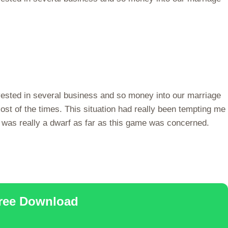
vested in several business and so money into our marriage
ost of the times. This situation had really been tempting me
 was really a dwarf as far as this game was concerned.
Free Download