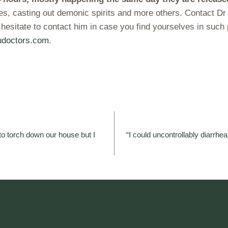
ves, casting out demonic spirits and more others. Contact D
 hesitate to contact him in case you find yourselves in su
doctors.com
.
o torch down our house but I
“I could uncontrollably diarrhe