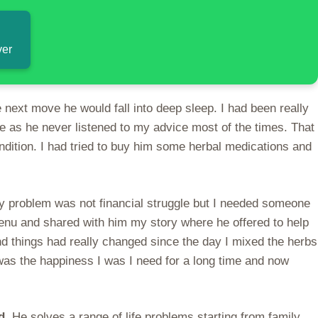
ver
next move he would fall into deep sleep. I had been really
e as he never listened to my advice most of the times. That
ndition. I had tried to buy him some herbal medications and
y problem was not financial struggle but I needed someone
nu and shared with him my story where he offered to help
 things had really changed since the day I mixed the herbs
 was the happiness I was I need for a long time and now
ed.
He solves a range of life problems starting from family