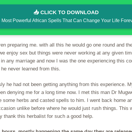
📥 CLICK TO DOWNLOAD
 Most Powerful African Spells That Can Change Your Life Fore
n preparing me. with all this he would go one round and the 
we enjoy sex but things were never working at any given tim
 in any marriage and now I was the one experiencing this co
he never learned from this.
y he had not been getting anything from this experience. M
en denying me for a long time now. I met this man Dr Mugwe
 some herbs and casted spells to him. I went back home and
ccasion unlike before where he would just rush things. This
thank this herbalist for such a good help.
 hours, mostly happening the same day they are releas