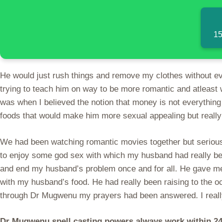
15
He would just rush things and remove my clothes without eve
trying to teach him on way to be more romantic and atleast 
was when I believed the notion that money is not everything
foods that would make him more sexual appealing but really 
We had been watching romantic movies together but seriousl
to enjoy some god sex with which my husband had really be
and end my husband’s problem once and for all. He gave me
with my husband’s food. He had really been raising to the o
through Dr Mugwenu my prayers had been answered. I really 
Dr Mugwenu spell casting powers always work within 24