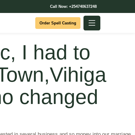
Call Now: +254740637248
Order Spell Casting
, I had to
 Town,Vihiga
ho changed
vested in several business and so money into our marriage