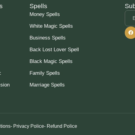
s
Spells
Sub
Money Spells
White Magic Spells
Business Spells
Back Lost Lover Spell
Black Magic Spells
c
Family Spells
ssion
Marriage Spells
tions
- Privacy Police
- Refund Police