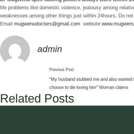
life problems like domestic violence, jealousy among relati
weaknesses among other things just within 24hours. Do not
Email
mugwenudoctors@gmail.com
website
www.mugwenu
admin
Previous Post
“My husband stubbed me and also wanted t
choose to die loving him” Woman claims
Related Posts