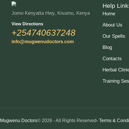
Help Link
Jomo Kenyatta Hwy, Kisumu, Kenya
Home
View Directions
About Us
+254740637248
Our Spells
info@mugwenudoctors.com
Blog
Contacts
Herbal Clini
Training Se
Mugwenu Doctors
© 2026 - All Rights Reserved
- Terms & Condi