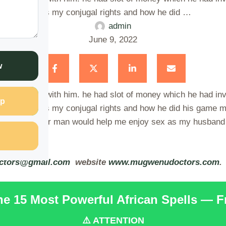
ng and that was my conjugal rights and how he did …
admin
June 9, 2022
w
ily together with him. he had slot of money which he had in
p
ng and that was my conjugal rights and how he did his game m
f getting another man would help me enjoy sex as my husband
ctors@gmail.com
website
www.mugwenudoctors.com
.
the 15 Most Powerful African Spells — 
⚠️ ATTENTION