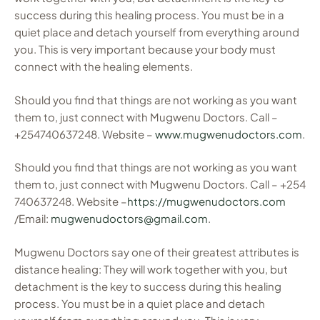
success during this healing process. You must be in a
quiet place and detach yourself from everything around
you. This is very important because your body must
connect with the healing elements.
Should you find that things are not working as you want
them to, just connect with Mugwenu Doctors. Call –
+254740637248. Website –
www.mugwenudoctors.com
.
Should you find that things are not working as you want
them to, just connect with Mugwenu Doctors. Call – +254
740637248. Website –
https://mugwenudoctors.com
/Email:
mugwenudoctors@gmail.com
.
Mugwenu Doctors say one of their greatest attributes is
distance healing: They will work together with you, but
detachment is the key to success during this healing
process. You must be in a quiet place and detach