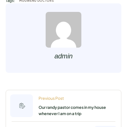
Tags:
MUGWENU DOCTORS
admin
Previous Post
Our randy pastor comes in my house
whenever I am on a trip