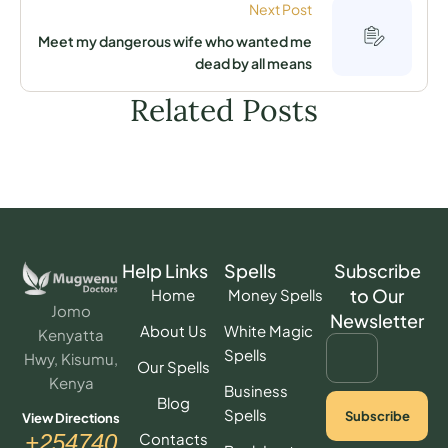
Next Post
Meet my dangerous wife who wanted me
dead by all means
Related Posts
Help Links
Spells
Subscribe
to Our
Home
Money Spells
Jomo
Newsletter
About Us
White Magic
Kenyatta
Spells
Hwy, Kisumu,
Our Spells
Kenya
Business
Blog
Spells
Subscribe
View Directions
Contacts
+254740