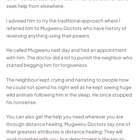
seek help from elsewhere.
I advised him to try the traditional approach where I
referred him to Mugwenu Doctors who have history of
reversing anything using their powers.
He called Mugwenu next day and had an appointment
with him. The doctor did a lot to punish the neighbor who
started begging him for forgiveness.
The neighbour kept crying and narrating to people how
he could not spend his night well as he kept seeing huge
wild animals following him in the sleep. He since stopped
his nonsense.
You can also get the help you need wherever you are
through distance healing. Mugwenu Doctors say one of
their greatest attributes is distance healing: They will
work together with you, but detachment is the key to