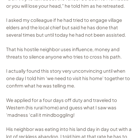
or you will lose your head,” he told him as he retreated.
I asked my colleague if he had tried to engage village
elders and the local chief but said he has done that
several times but until today he had not been assisted.
That his hostile neighbor uses influence, money and
threats to silence anyone who tries to cross his path.
I actually found this story very unconvincing until when
one day I told him ‘we need to visit his home’ together to
confirm what he was telling me.
We applied for a four days off duty and traveled to
Western (his rural home) and guess what I saw was
‘madness ‘call it mindboggling!
His neighbor was eating into his land day in day out with a
lot of reckless abandon. I told him at that rate he has to