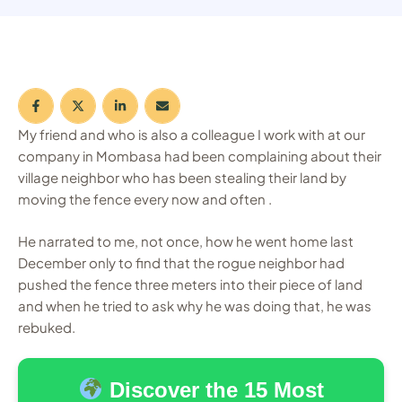
My friend and who is also a colleague I work with at our
company in Mombasa had been complaining about their
village neighbor who has been stealing their land by
moving the fence every now and often .
He narrated to me, not once, how he went home last
December only to find that the rogue neighbor had
pushed the fence three meters into their piece of land
and when he tried to ask why he was doing that, he was
rebuked.
Discover the 15 Most