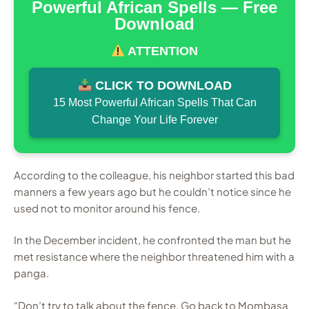
Powerful African Spells — Free
Download
ATTENTION
CLICK TO DOWNLOAD
15 Most Powerful African Spells That Can
Change Your Life Forever
According to the colleague, his neighbor started this bad
manners a few years ago but he couldn’t notice since he
used not to monitor around his fence.
In the December incident, he confronted the man but he
met resistance where the neighbor threatened him with a
panga.
“Don’t try to talk about the fence. Go back to Mombasa