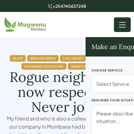
+254740637248
Make an Enqu
BLOG
ENGLISH NEWS
LIFE ISSUES
MUGWENU NEWS
MUGWENU SOLUTIONS
TRADITIONAL DOCTOR
Rogue neighbor is
CHOOSE SERVICE
now respectful.
Never joke!
DESCRIBE YOUR SITUAT
My friend and who is also a colleague I work with at
our company in Mombasa had been complaining