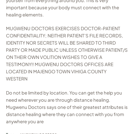
yourself from everything around you. This is very
important because your body must connect with the
healing elements.
MUGWENU DOCTORS EXERCISES DOCTOR-PATIENT
CONFIDENTIALITY; NEITHER PATIENT’S FILE RECORDS,
IDENTITY NOR SECRETS WILL BE SHARED TO THIRD
PARTY OR MADE PUBLIC UNLESS OTHERWISE PATIENT/S
ON THEIR OWN VOLITION WISHES TO GIVE A
TESTIMONY!! MUGWENU DOCTORS OFFICES ARE
LOCATED IN MAJENGO TOWN VIHIGA COUNTY
WESTERN
Do not be limited by location. You can get the help you
need wherever you are through distance healing.
Mugwenu Doctors says one of their greatest attributes is
distance healing where they can connect with you from
anywhere you are