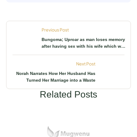
Previous Post
Bungoma; Uproar as man loses memory
after having sex with his wife which was
not the first time
Next Post
Norah Narrates How Her Husband Has
Turned Her Marriage into a Waste
Related Posts