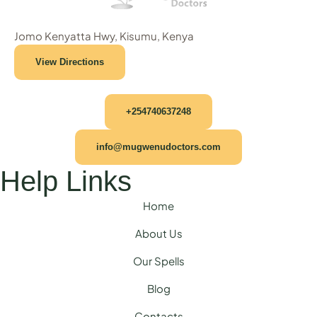
Jomo Kenyatta Hwy, Kisumu, Kenya
View Directions
+254740637248
info@mugwenudoctors.com
Help Links
Home
About Us
Our Spells
Blog
Contacts