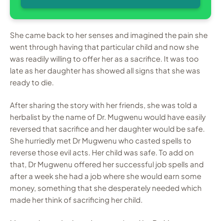
She came back to her senses and imagined the pain she
went through having that particular child and now she
was readily willing to offer her as a sacrifice. It was too
late as her daughter has showed all signs that she was
ready to die.
After sharing the story with her friends, she was told a
herbalist by the name of Dr. Mugwenu would have easily
reversed that sacrifice and her daughter would be safe.
She hurriedly met Dr Mugwenu who casted spells to
reverse those evil acts. Her child was safe. To add on
that, Dr Mugwenu offered her successful job spells and
after a week she had a job where she would earn some
money, something that she desperately needed which
made her think of sacrificing her child.