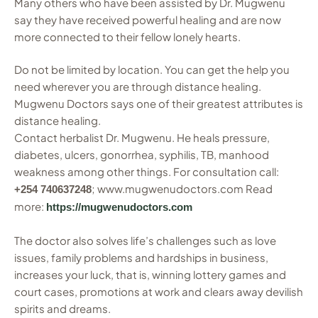
Many others who have been assisted by Dr. Mugwenu
say they have received powerful healing and are now
more connected to their fellow lonely hearts.
Do not be limited by location. You can get the help you
need wherever you are through distance healing.
Mugwenu Doctors says one of their greatest attributes is
distance healing.
Contact herbalist Dr. Mugwenu. He heals pressure,
diabetes, ulcers, gonorrhea, syphilis, TB, manhood
weakness among other things. For consultation call:
; www.mugwenudoctors.com Read
+254 740637248
more:
https://mugwenudoctors.com
The doctor also solves life’s challenges such as love
issues, family problems and hardships in business,
increases your luck, that is, winning lottery games and
court cases, promotions at work and clears away devilish
spirits and dreams.