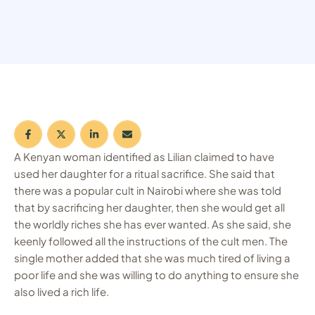
A Kenyan woman identified as Lilian claimed to have
used her daughter for a ritual sacrifice. She said that
there was a popular cult in Nairobi where she was told
that by sacrificing her daughter, then she would get all
the worldly riches she has ever wanted. As she said, she
keenly followed all the instructions of the cult men. The
single mother added that she was much tired of living a
poor life and she was willing to do anything to ensure she
also lived a rich life.