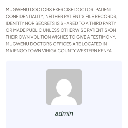
MUGWENU DOCTORS EXERCISE DOCTOR-PATIENT
CONFIDENTIALITY; NEITHER PATIENT’S FILE RECORDS,
IDENTITY NOR SECRETS IS SHARED TO A THIRD PARTY
OR MADE PUBLIC UNLESS OTHERWISE PATIENT’S/ON
THEIR OWN VOLITION WISHES TO GIVE A TESTIMONY.
MUGWENU DOCTORS OFFICES ARE LOCATED IN
MAJENGO TOWN VIHIGA COUNTY WESTERN KENYA.
admin