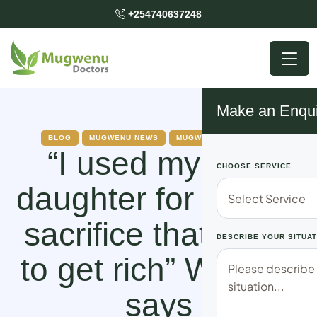
+254740637248
Make an Enqui
BLOG
MUGWENU NEWS
MUGWENU SOLUTIONS
“I used my own
CHOOSE SERVICE
daughter for a ritual
sacrifice that I was
DESCRIBE YOUR SITUAT
to get rich” Woman
says