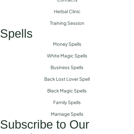
Herbal Clinic
Training Session
Spells
Money Spells
White Magic Spells
Business Spells
Back Lost Lover Spell
Black Magic Spells
Family Spells
Marriage Spells
Subscribe to Our