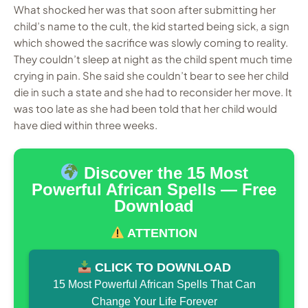
What shocked her was that soon after submitting her
child’s name to the cult, the kid started being sick, a sign
which showed the sacrifice was slowly coming to reality.
They couldn’t sleep at night as the child spent much time
crying in pain. She said she couldn’t bear to see her child
die in such a state and she had to reconsider her move. It
was too late as she had been told that her child would
have died within three weeks.
Discover the 15 Most
Powerful African Spells — Free
Download
ATTENTION
CLICK TO DOWNLOAD
15 Most Powerful African Spells That Can
Change Your Life Forever