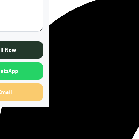
ll Now
atsApp
Email