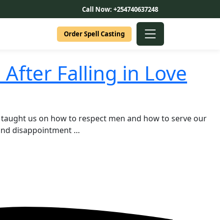
Call Now: +254740637248
Order Spell Casting
fter Falling in Love
 taught us on how to respect men and how to serve our
 and disappointment …