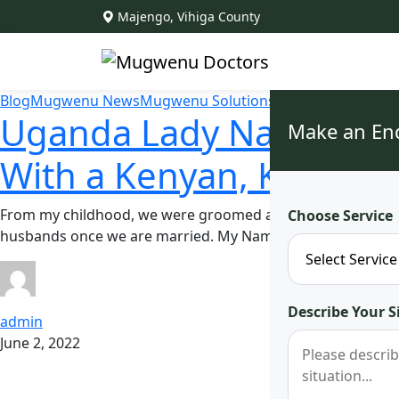
Majengo, Vihiga County
Blog
Mugwenu News
Mugwenu Solutions
Uganda Lady Narrates He
Make an En
With a Kenyan, Kisumu
From my childhood, we were groomed and prepared on how 
Choose Service
husbands once we are married. My Name is Mary Nyaboke 
Describe Your S
admin
June 2, 2022