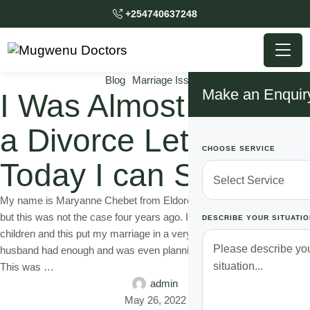
+254740637248
Blog
Marriage Issues
Make an Enquir
I Was Almost Handed
a Divorce Letter, But
CHOOSE SERVICE
Today I can Smile
My name is Maryanne Chebet from Eldoret. I am a mother of three
but this was not the case four years ago. I was unable to give birth to
DESCRIBE YOUR SITUATIO
children and this put my marriage in a very tough position. My
husband had enough and was even planning to hand me a divorce.
This was …
admin
May 26, 2022