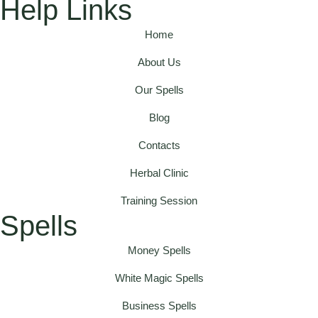
Help Links
Home
About Us
Our Spells
Blog
Contacts
Herbal Clinic
Training Session
Spells
Money Spells
White Magic Spells
Business Spells