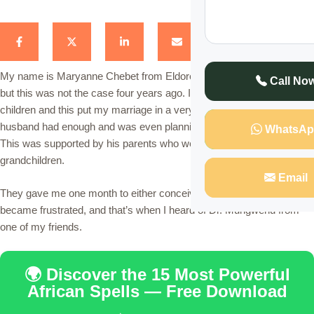
My name is Maryanne Chebet from Eldoret. I am a mother of three
Call No
but this was not the case four years ago. I was unable to give birth to
children and this put my marriage in a very tough position. My
husband had enough and was even planning to hand me a divorce.
WhatsAp
This was supported by his parents who were eagerly waiting for his
grandchildren.
Email
They gave me one month to either conceive or quit the marriage, I
became frustrated, and that’s when I heard of Dr. Mungwenu from
one of my friends.
🌍 Discover the 15 Most Powerful
African Spells — Free Download