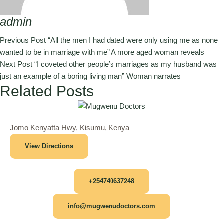
admin
Previous Post
“All the men I had dated were only using me as none
wanted to be in marriage with me” A more aged woman reveals
Next Post
“I coveted other people’s marriages as my husband was
just an example of a boring living man” Woman narrates
Related Posts
Jomo Kenyatta Hwy, Kisumu, Kenya
View Directions
+254740637248
info@mugwenudoctors.com