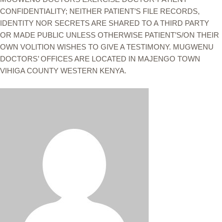
CONFIDENTIALITY; NEITHER PATIENT’S FILE RECORDS,
IDENTITY NOR SECRETS ARE SHARED TO A THIRD PARTY
OR MADE PUBLIC UNLESS OTHERWISE PATIENT’S/ON THEIR
OWN VOLITION WISHES TO GIVE A TESTIMONY. MUGWENU
DOCTORS’ OFFICES ARE LOCATED IN MAJENGO TOWN
VIHIGA COUNTY WESTERN KENYA.