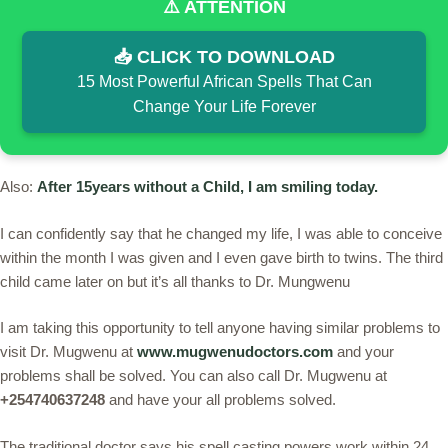
⚠️ ATTENTION
📥 CLICK TO DOWNLOAD
15 Most Powerful African Spells That Can
Change Your Life Forever
Also:
After 15years without a Child, I am smiling today.
I can confidently say that he changed my life, I was able to conceive
within the month I was given and I even gave birth to twins. The third
child came later on but it’s all thanks to Dr. Mungwenu
I am taking this opportunity to tell anyone having similar problems to
visit Dr. Mugwenu at
www.mugwenudoctors.com
and your
problems shall be solved. You can also call Dr. Mugwenu at
+254740637248
and have your all problems solved.
The traditional doctor says his spell casting powers work within 24