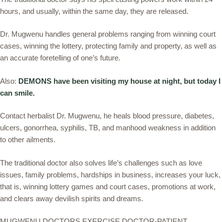
hours, and usually, within the same day, they are released.
Dr. Mugwenu handles general problems ranging from winning court
cases, winning the lottery, protecting family and property, as well as
an accurate foretelling of one’s future.
Also:
DEMONS have been visiting my house at night, but today I
can smile.
Contact herbalist Dr. Mugwenu, he heals blood pressure, diabetes,
ulcers, gonorrhea, syphilis, TB, and manhood weakness in addition
to other ailments.
The traditional doctor also solves life’s challenges such as love
issues, family problems, hardships in business, increases your luck,
that is, winning lottery games and court cases, promotions at work,
and clears away devilish spirits and dreams.
MUGWENU DOCTORS EXERCISE DOCTOR-PATIENT