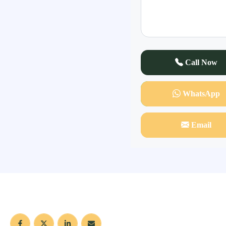
Call Now
WhatsApp
Email