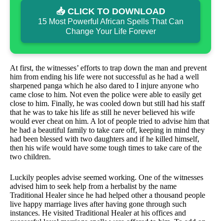
📥 CLICK TO DOWNLOAD
15 Most Powerful African Spells That Can
Change Your Life Forever
At first, the witnesses’ efforts to trap down the man and prevent
him from ending his life were not successful as he had a well
sharpened panga which he also dared to I injure anyone who
came close to him. Not even the police were able to easily get
close to him. Finally, he was cooled down but still had his staff
that he was to take his life as still he never believed his wife
would ever cheat on him. A lot of people tried to advise him that
he had a beautiful family to take care off, keeping in mind they
had been blessed with two daughters and if he killed himself,
then his wife would have some tough times to take care of the
two children.
Luckily peoples advise seemed working. One of the witnesses
advised him to seek help from a herbalist by the name
Traditional Healer since he had helped other a thousand people
live happy marriage lives after having gone through such
instances. He visited Traditional Healer at his offices and