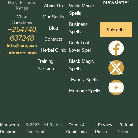
Newsletter
Hwy, Kisumu,
About Us
White Magic
Kenya
Spells
View
Our Spells
Directions
Business
+254740
Blog
Subscribe
Spells
637248
Contacts
Back Lost
info@mugwen
Herbal Clinic
Lover Spell
udoctors.com
Training
Black Magic
Session
Spells
Family Spells
Marriage Spells
Mugwenu
© 2026 - All Rights
- Terms &
- Privacy
- Refund
Doctors
Reserved
Conditions
Police
Police