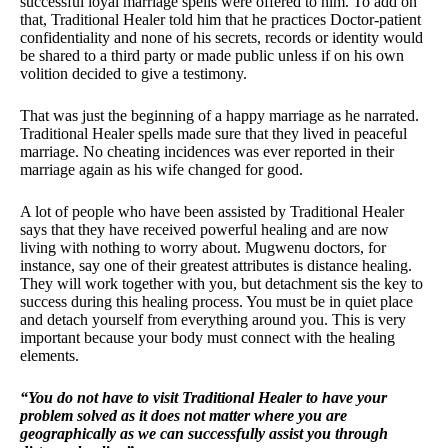
successful loyal marriage spells were offered to him. To add on
that, Traditional Healer told him that he practices Doctor-patient
confidentiality and none of his secrets, records or identity would
be shared to a third party or made public unless if on his own
volition decided to give a testimony.
That was just the beginning of a happy marriage as he narrated.
Traditional Healer spells made sure that they lived in peaceful
marriage. No cheating incidences was ever reported in their
marriage again as his wife changed for good.
A lot of people who have been assisted by Traditional Healer
says that they have received powerful healing and are now
living with nothing to worry about. Mugwenu doctors, for
instance, say one of their greatest attributes is distance healing.
They will work together with you, but detachment sis the key to
success during this healing process. You must be in quiet place
and detach yourself from everything around you. This is very
important because your body must connect with the healing
elements.
“You do not have to visit Traditional Healer to have your
problem solved as it does not matter where you are
geographically as we can successfully assist you through