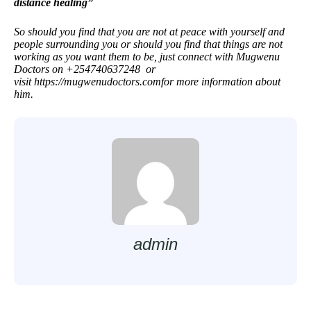
distance healing”
So should you find that you are not at peace with yourself and
people surrounding you or should you find that things are not
working as you want them to be, just connect with Mugwenu
Doctors on +254740637248 or
visit
https://mugwenudoctors.com
for more information about
him.
admin