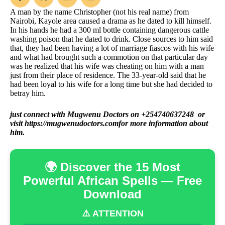
A man by the name Christopher (not his real name) from
Nairobi, Kayole area caused a drama as he dated to kill himself.
In his hands he had a 300 ml bottle containing dangerous cattle
washing poison that he dated to drink. Close sources to him said
that, they had been having a lot of marriage fiascos with his wife
and what had brought such a commotion on that particular day
was he realized that his wife was cheating on him with a man
just from their place of residence. The 33-year-old said that he
had been loyal to his wife for a long time but she had decided to
betray him.
just connect with Mugwenu Doctors on +254740637248 or
visit
https://mugwenudoctors.com
for more information about
him.
🌍 Discover the 15 Most
Powerful African Spells — Free
Download
⚠️ ATTENTION