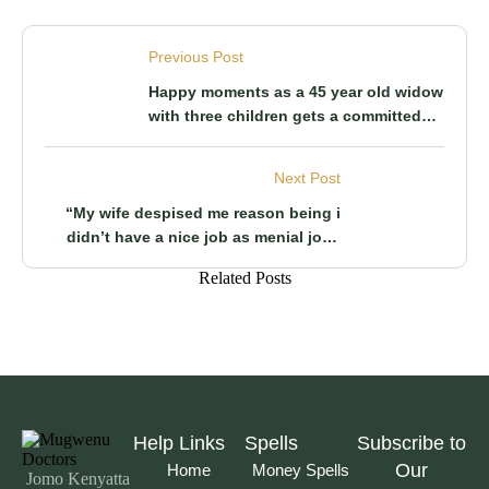
Previous Post
Happy moments as a 45 year old widow
with three children gets a committed
man to be in marriage with
Next Post
“My wife despised me reason being i
didn’t have a nice job as menial jobs
were my way of survival” A man reveals
Related Posts
Help Links
Spells
Subscribe to
Our
Home
Money Spells
Jomo Kenyatta