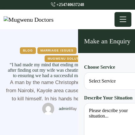
+254740637248
Make an Enquiry
BLOG
MARRIAGE ISSUES
MUGWENU NEWS
MUGWENU SOLUTIONS
“I had made my mind that ending my life was the best option
Choose Service
after finding out my wife was cheating despite my commitment
to ensuring we had a successful marriage” A man narrates
A man by the name Christopher (not his real name)
from Nairobi, Kayole area caused a drama as he dated
Describe Your Situation
to kill himself. In his hands he had a 300 ml bottle
containing dangerous cattle washing poison that he
admin
May 26, 2022
dated to drink. Close sources to him said that, they
had been having a lot of …