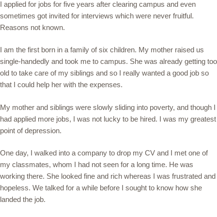
I applied for jobs for five years after clearing campus and even
sometimes got invited for interviews which were never fruitful.
Reasons not known.
I am the first born in a family of six children. My mother raised us
single-handedly and took me to campus. She was already getting too
old to take care of my siblings and so I really wanted a good job so
that I could help her with the expenses.
My mother and siblings were slowly sliding into poverty, and though I
had applied more jobs, I was not lucky to be hired. I was my greatest
point of depression.
One day, I walked into a company to drop my CV and I met one of
my classmates, whom I had not seen for a long time. He was
working there. She looked fine and rich whereas I was frustrated and
hopeless. We talked for a while before I sought to know how she
landed the job.