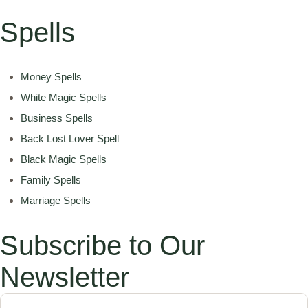
Spells
Money Spells
White Magic Spells
Business Spells
Back Lost Lover Spell
Black Magic Spells
Family Spells
Marriage Spells
Subscribe to Our
Newsletter