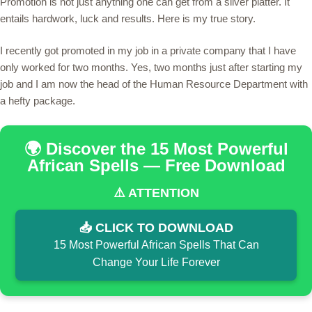
Promotion is not just anything one can get from a silver platter. It
entails hardwork, luck and results. Here is my true story.
I recently got promoted in my job in a private company that I have
only worked for two months. Yes, two months just after starting my
job and I am now the head of the Human Resource Department with
a hefty package.
🌍 Discover the 15 Most Powerful
African Spells — Free Download
⚠️ ATTENTION
📥 CLICK TO DOWNLOAD
15 Most Powerful African Spells That Can
Change Your Life Forever