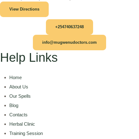
View Directions
+254740637248
info@mugwenudoctors.com
Help Links
Home
About Us
Our Spells
Blog
Contacts
Herbal Clinic
Training Session