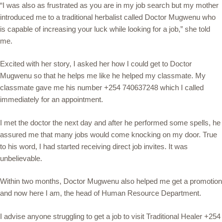
“I was also as frustrated as you are in my job search but my mother
introduced me to a traditional herbalist called Doctor Mugwenu who
is capable of increasing your luck while looking for a job,” she told
me.
Excited with her story, I asked her how I could get to Doctor
Mugwenu so that he helps me like he helped my classmate. My
classmate gave me his number +254 740637248 which I called
immediately for an appointment.
I met the doctor the next day and after he performed some spells, he
assured me that many jobs would come knocking on my door. True
to his word, I had started receiving direct job invites. It was
unbelievable.
Within two months, Doctor Mugwenu also helped me get a promotion
and now here I am, the head of Human Resource Department.
I advise anyone struggling to get a job to visit Traditional Healer +254