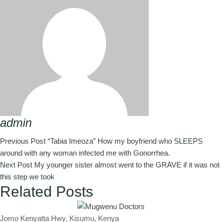
admin
Previous Post
“Tabia Imeoza” How my boyfriend who SLEEPS
around with any woman infected me with Gonorrhea.
Next Post
My younger sister almost went to the GRAVE if it was not
this step we took
Related Posts
Jomo Kenyatta Hwy, Kisumu, Kenya