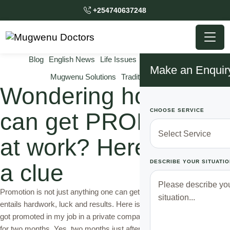
+254740637248
Blog
English News
Life Issues
Mugwenu News
Make an Enquir
Mugwenu Solutions
Traditional Doctor
Wondering how you
CHOOSE SERVICE
can get PROMOTED
at work? Here comes
DESCRIBE YOUR SITUATIO
a clue
Promotion is not just anything one can get from a silver platter. It
entails hardwork, luck and results. Here is my true story. I recently
got promoted in my job in a private company that I have only worked
for two months. Yes, two months just after starting my job and I am