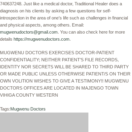
740637248. Just like a medical doctor, Traditional Healer does a
diagnosis on his clients by asking a few questions for self-
introspection in the area of one’s life such as challenges in financial
and physical aspects, among others. Email:
mugwenudoctors@gmail.com
. You can also check here for more
details
https://mugwenudoctors.com
.
MUGWENU DOCTORS EXERCISES DOCTOR-PATIENT
CONFIDENTIALITY; NEITHER PATIENT’S FILE RECORDS,
IDENTITY NOR SECRETS WILL BE SHARED TO THIRD PARTY
OR MADE PUBLIC UNLESS OTHERWISE PATIENT/S ON THEIR
OWN VOLITION WISHES TO GIVE A TESTIMONY!! MUGWENU
DOCTORS OFFICES ARE LOCATED IN MAJENGO TOWN
VIHIGA COUNTY WESTERN
Tags:
Mugwenu Doctors