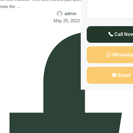
now the …
admin
May 25, 2022
Call No
WhatsAp
Email