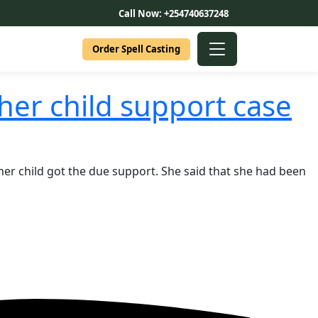
Call Now: +254740637248
Order Spell Casting
her child support case
 her child got the due support. She said that she had been