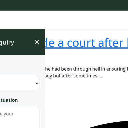
e outside a court after 
×
quiry
lady got justice after she had been through hell in ensuring
where they got a baby boy but after sometimes …
ituation