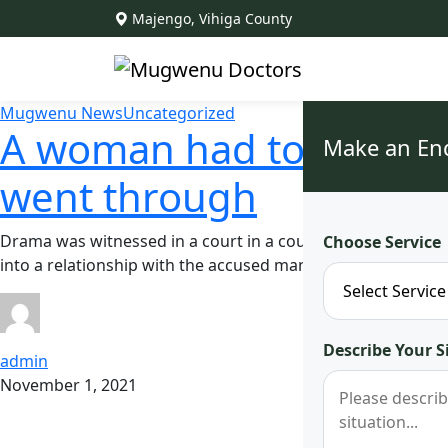
Majengo, Vihiga County
Mugwenu News
Uncategorized
A woman had to celebrat
Make an En
went through
Drama was witnessed in a court in a court in Nyeri after a 
Choose Service
into a relationship with the accused man for three years 
Describe Your S
admin
November 1, 2021