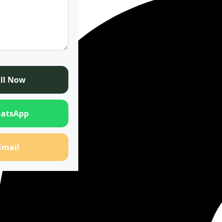
ll Now
atsApp
Email