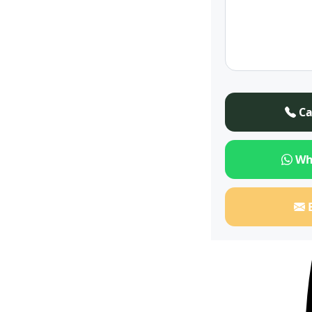
Ca
Wh