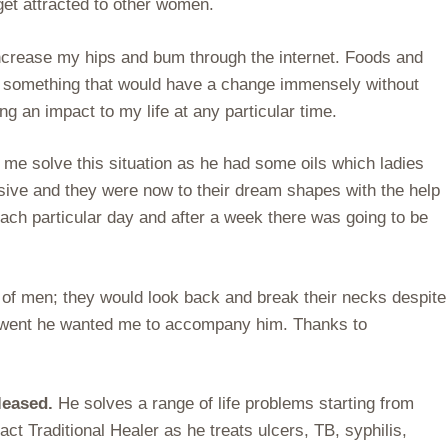
get attracted to other women.
increase my hips and bum through the internet. Foods and
nted something that would have a change immensely without
ng an impact to my life at any particular time.
 me solve this situation as he had some oils which ladies
ssive and they were now to their dream shapes with the help
each particular day and after a week there was going to be
 of men; they would look back and break their necks despite
he went he wanted me to accompany him. Thanks to
eleased.
He solves a range of life problems starting from
ct Traditional Healer as he treats ulcers, TB, syphilis,