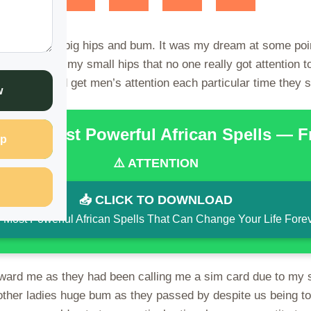
pite not having big hips and bum. It was my dream at some po
 me due to my small hips that no one really got attention t
maybe I would get men’s attention each particular time they
w
the 15 Most Powerful African Spells — 
p
⚠️ ATTENTION
📥 CLICK TO DOWNLOAD
 Most Powerful African Spells That Can Change Your Life Fore
toward me as they had been calling me a sim card due to my 
other ladies huge bum as they passed by despite us being t