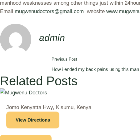
manhood weaknesses among other things just within 24hours
Email
mugwenudoctors@gmail.com
website
www.mugwenu
admin
Previous Post
How i ended my back pains using this man 
Related Posts
Jomo Kenyatta Hwy, Kisumu, Kenya
View Directions