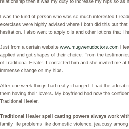
relationship then it was my duty to increase my hips so as 
I was the kind of person who was so much interested I readi
exercises were highly advised where I both did this but tha
hesitation. I also went to apply oils and other lotions that 
Just from a certain website
www.mugwenudoctors.com
I le
applied and got shapes of their choice. From the testimonie
of Traditional Healer. I contacted him and she invited me at
immense change on my hips.
After one week things had really changed. I had the adorabl
them having their lovers. My boyfriend had now the confid
Traditional Healer.
Traditional Healer spell casting powers always work wi
family life problems like domestic violence, jealousy among 