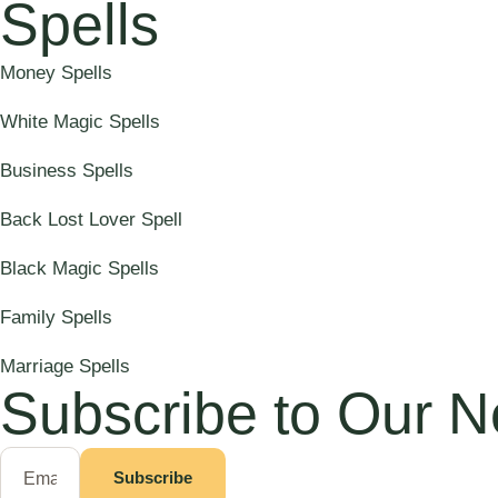
Spells
Money Spells
White Magic Spells
Business Spells
Back Lost Lover Spell
Black Magic Spells
Family Spells
Marriage Spells
Subscribe to Our N
Subscribe