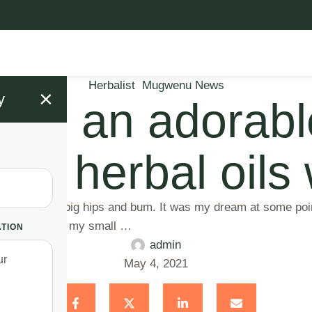
Herbalist
Mugwenu News
×
y
have an adorab
ler herbal oils
pite not having big hips and bum. It was my dream at some po
ned me due to my small …
ATION
admin
May 4, 2021