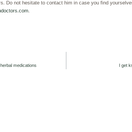
. Do not hesitate to contact him in case you find yoursel
doctors.com
.
herbal medications
I get 