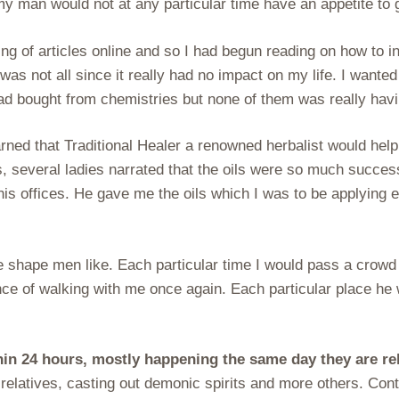
my man would not at any particular time have an appetite to 
ng of articles online and so I had begun reading on how to 
t was not all since it really had no impact on my life. I wa
I had bought from chemistries but none of them was really havi
arned that Traditional Healer a renowned herbalist would help
s, several ladies narrated that the oils were so much succe
 his offices. He gave me the oils which I was to be applying 
e shape men like. Each particular time I would pass a crowd
ence of walking with me once again. Each particular place 
thin 24 hours, mostly happening the same day they are r
relatives, casting out demonic spirits and more others. Conta