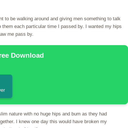
int to be walking around and giving men something to talk
o them each particular time I passed by. I wanted my hips
 saw me pass by.
Free Download
ver
slim nature with no huge hips and bum as they had
ogether. I knew one day this would have broken my