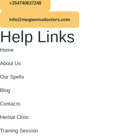
+254740637248
info@mugwenudoctors.com
Help Links
Home
About Us
Our Spells
Blog
Contacts
Herbal Clinic
Training Session