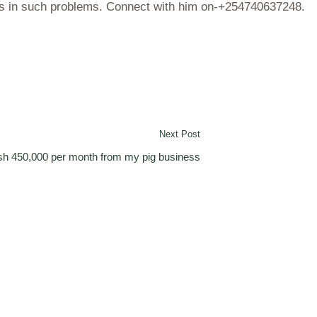
ves in such problems. Connect with him on-+254740637248.
Next Post
ksh 450,000 per month from my pig business