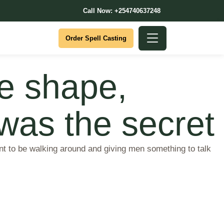
Call Now: +254740637248
Order Spell Casting
le shape,
 was the secret
int to be walking around and giving men something to talk