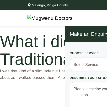
Majengo, Vihiga County
Make an Enquir
What i did to 
Traditional Hea
CHOOSE SERVICE
I was that kind of a slim lady but I had a cute outlook des
about as I walked passed them. A lot of people had demea
DESCRIBE YOUR SITU