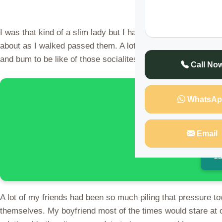
I was that kind of a slim lady but I had a cute outlook des
about as I walked passed them. A lot of people had demeaned
and bum to be like of those socialites on social media and 
Call No
🌍 Discover 
WhatsAp
Email
15
A lot of my friends had been so much piling that pressure 
themselves. My boyfriend most of the times would stare at 