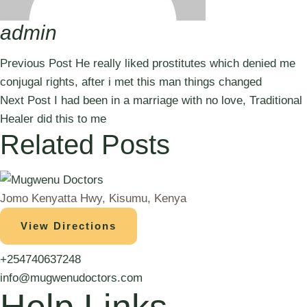
admin
Previous Post
He really liked prostitutes which denied me
conjugal rights, after i met this man things changed
Next Post
I had been in a marriage with no love, Traditional
Healer did this to me
Related Posts
Jomo Kenyatta Hwy, Kisumu, Kenya
View Directions
+254740637248
info@mugwenudoctors.com
Help Links