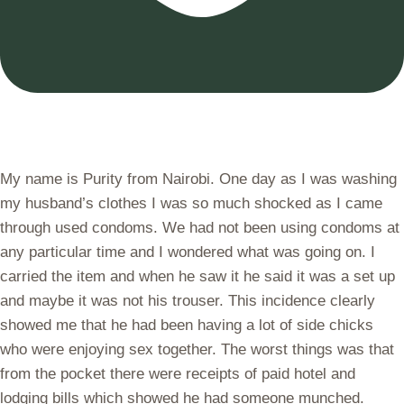
My name is Purity from Nairobi. One day as I was washing
my husband’s clothes I was so much shocked as I came
through used condoms. We had not been using condoms at
any particular time and I wondered what was going on. I
carried the item and when he saw it he said it was a set up
and maybe it was not his trouser. This incidence clearly
showed me that he had been having a lot of side chicks
who were enjoying sex together. The worst things was that
from the pocket there were receipts of paid hotel and
lodging bills which showed he had someone munched.