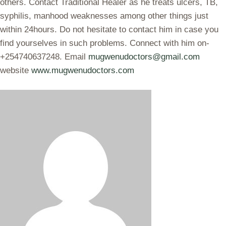
others. Contact Traditional Healer as he treats ulcers, TB,
syphilis, manhood weaknesses among other things just
within 24hours. Do not hesitate to contact him in case you
find yourselves in such problems. Connect with him on-
+254740637248. Email
mugwenudoctors@gmail.com
website
www.mugwenudoctors.com