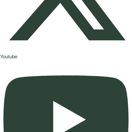
Youtube