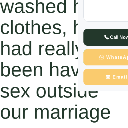
washed his
clothes, he
Call No
had really
WhatsA
been having
Email
sex outside
our marriage