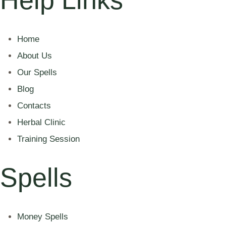
Home
About Us
Our Spells
Blog
Contacts
Herbal Clinic
Training Session
Spells
Money Spells