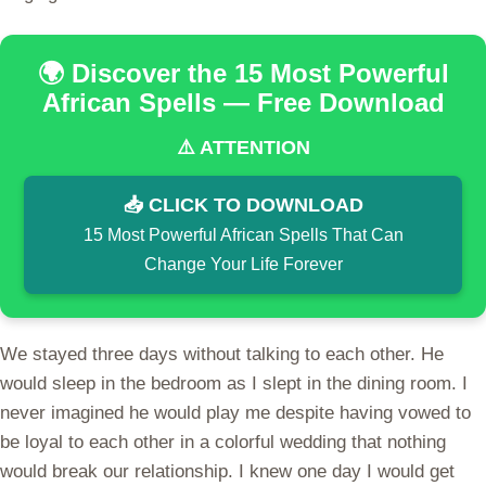
🌍 Discover the 15 Most Powerful
African Spells — Free Download
⚠️ ATTENTION
📥 CLICK TO DOWNLOAD
15 Most Powerful African Spells That Can
Change Your Life Forever
We stayed three days without talking to each other. He
would sleep in the bedroom as I slept in the dining room. I
never imagined he would play me despite having vowed to
be loyal to each other in a colorful wedding that nothing
would break our relationship. I knew one day I would get