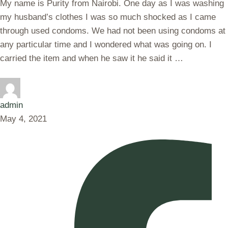
My name is Purity from Nairobi. One day as I was washing
my husband’s clothes I was so much shocked as I came
through used condoms. We had not been using condoms at
any particular time and I wondered what was going on. I
carried the item and when he saw it he said it …
admin
May 4, 2021