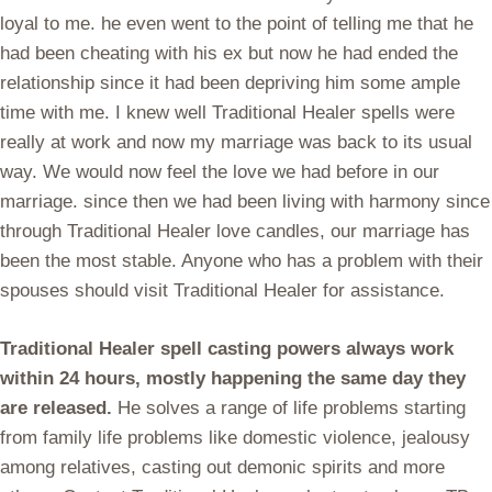
loyal to me. he even went to the point of telling me that he
had been cheating with his ex but now he had ended the
relationship since it had been depriving him some ample
time with me. I knew well Traditional Healer spells were
really at work and now my marriage was back to its usual
way. We would now feel the love we had before in our
marriage. since then we had been living with harmony since
through Traditional Healer love candles, our marriage has
been the most stable. Anyone who has a problem with their
spouses should visit Traditional Healer for assistance.
Traditional Healer spell casting powers always work
within 24 hours, mostly happening the same day they
are released.
He solves a range of life problems starting
from family life problems like domestic violence, jealousy
among relatives, casting out demonic spirits and more