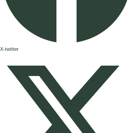
X-twitter