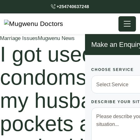
+254740637248
Marriage Issues
Mugwenu News
Make an Enquir
I got used
condoms in
CHOOSE SERVICE
my husband’s
DESCRIBE YOUR SI
pockets as i