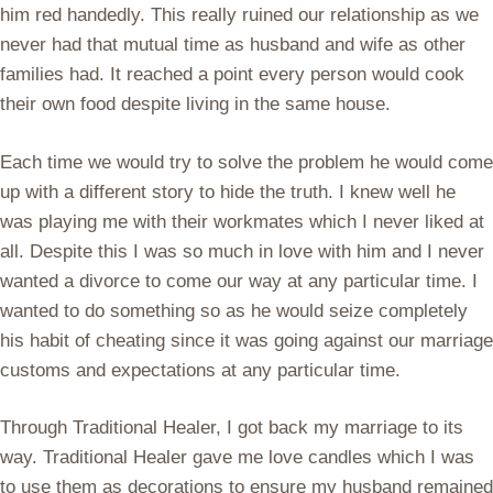
him red handedly. This really ruined our relationship as we
never had that mutual time as husband and wife as other
families had. It reached a point every person would cook
their own food despite living in the same house.
Each time we would try to solve the problem he would come
up with a different story to hide the truth. I knew well he
was playing me with their workmates which I never liked at
all. Despite this I was so much in love with him and I never
wanted a divorce to come our way at any particular time. I
wanted to do something so as he would seize completely
his habit of cheating since it was going against our marriage
customs and expectations at any particular time.
Through Traditional Healer, I got back my marriage to its
way. Traditional Healer gave me love candles which I was
to use them as decorations to ensure my husband remained