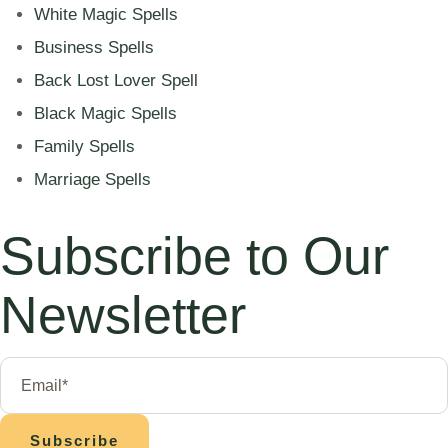
White Magic Spells
Business Spells
Back Lost Lover Spell
Black Magic Spells
Family Spells
Marriage Spells
Subscribe to Our
Newsletter
Subscribe