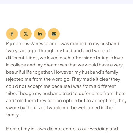
My name is Vanessa and I was married to my husband
two years ago. Though my husband and I were of
different tribes, we loved each other since falling in love
in college and my dream was that we would have a very
beautiful life together. However, my husband’s family
rejected me from the word go. They made it clear they
could not accept me because I was from a different
tribe. Though my husband tried to defend me from them
and told them they had no option but to accept me, they
swore by their lives I would not be welcomed in their
family.
Most of my in-laws did not come to our wedding and