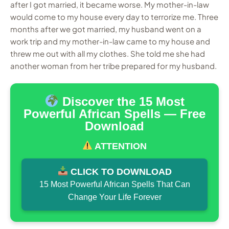
after I got married, it became worse. My mother-in-law
would come to my house every day to terrorize me. Three
months after we got married, my husband went on a
work trip and my mother-in-law came to my house and
threw me out with all my clothes. She told me she had
another woman from her tribe prepared for my husband.
Discover the 15 Most
Powerful African Spells — Free
Download
ATTENTION
CLICK TO DOWNLOAD
15 Most Powerful African Spells That Can
Change Your Life Forever