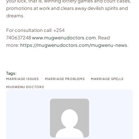
your luck, that is, winning lottery games and court cases,
promotions at work and clears away devilish spirits and
dreams.
For consultation call: +254
740637248
www.mugwenudoctors.com
. Read
more:
https://mugwenudoctors.com/mugwenu-news
.
Tags:
MARRIAGE ISSUES
MARRIAGE PROBLEMS
MARRIAGE SPELLS
MUGWENU DOCTORS