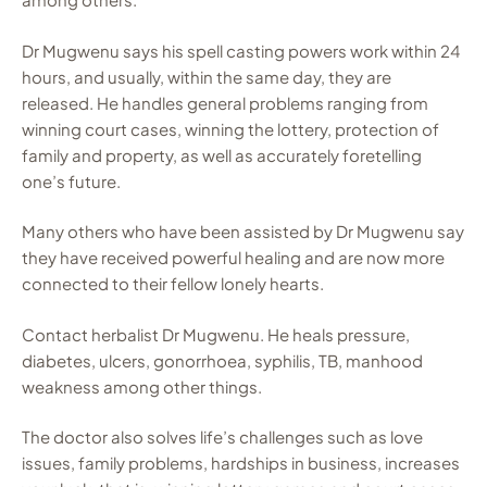
Dr Mugwenu says his spell casting powers work within 24
hours, and usually, within the same day, they are
released. He handles general problems ranging from
winning court cases, winning the lottery, protection of
family and property, as well as accurately foretelling
one’s future.
Many others who have been assisted by Dr Mugwenu say
they have received powerful healing and are now more
connected to their fellow lonely hearts.
Contact herbalist Dr Mugwenu. He heals pressure,
diabetes, ulcers, gonorrhoea, syphilis, TB, manhood
weakness among other things.
The doctor also solves life’s challenges such as love
issues, family problems, hardships in business, increases