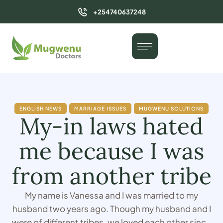
+254740637248
ENGLISH NEWS
MARRIAGE ISSUES
MUGWENU SOLUTIONS
My-in laws hated
me because I was
from another tribe
My name is Vanessa and I was married to my
husband two years ago. Though my husband and I
were of different tribes, we loved each other since