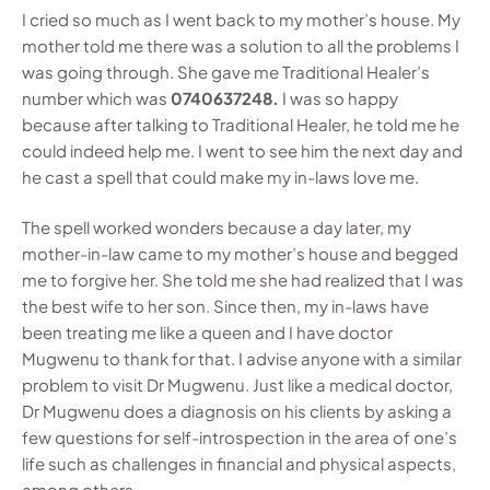
I cried so much as I went back to my mother’s house. My
mother told me there was a solution to all the problems I
was going through. She gave me Traditional Healer’s
number which was
0740637248.
I was so happy
because after talking to Traditional Healer, he told me he
could indeed help me. I went to see him the next day and
he cast a spell that could make my in-laws love me.
The spell worked wonders because a day later, my
mother-in-law came to my mother’s house and begged
me to forgive her. She told me she had realized that I was
the best wife to her son. Since then, my in-laws have
been treating me like a queen and I have doctor
Mugwenu to thank for that. I advise anyone with a similar
problem to visit Dr Mugwenu. Just like a medical doctor,
Dr Mugwenu does a diagnosis on his clients by asking a
few questions for self-introspection in the area of one’s
life such as challenges in financial and physical aspects,
among others.