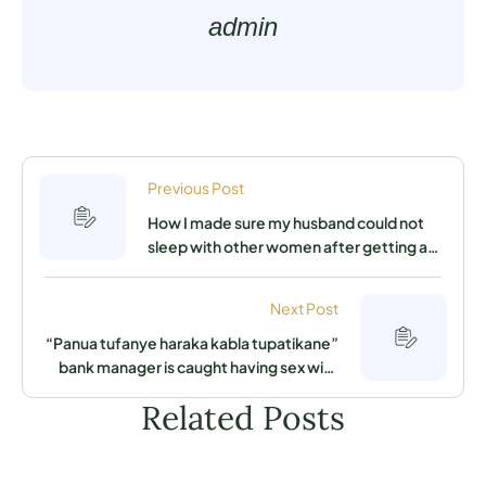
admin
Previous Post
How I made sure my husband could not
sleep with other women after getting a
job in another county
Next Post
“Panua tufanye haraka kabla tupatikane”
bank manager is caught having sex with
secretary in his office by his wife
Related Posts