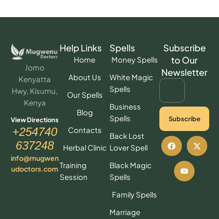
Help Links
Spells
Subscribe
to Our
Home
Money Spells
Jomo
Newsletter
About Us
White Magic
Kenyatta
Spells
Hwy, Kisumu,
Our Spells
Kenya
Business
Blog
Spells
Subscribe
View Directions
Contacts
+254740
Back Lost
637248
Herbal Clinic
Lover Spell
info@mugwen
Training
Black Magic
udoctors.com
Session
Spells
Family Spells
Marriage