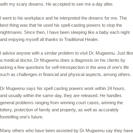
with my scary dreams. He accepted to see me a day after.
I went to his workplace and he interpreted the dreams for me. The
best thing was that he used his spell-casting powers to stop the
nightmares. Since then, I have been sleeping like a baby each night
and enjoying myself all thanks to Traditional Healer.
I advise anyone with a similar problem to visit Dr. Mugwenu. Just like
a medical doctor, Dr Mugwenu does a diagnosis on his clients by
asking a few questions for self-introspection in the area of one’s life
such as challenges in financial and physical aspects, among others.
Dr Mugwenu says his spell casting powers work within 24 hours,
and usually within the same day, they are released. He handles
general problems ranging from winning court cases, winning the
lottery, protection of family and property, as well as accurately
foretelling one’s future.
Many others who have been assisted by Dr Mugwenu say they have