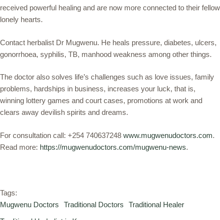
received powerful healing and are now more connected to their fellow
lonely hearts.
Contact herbalist Dr Mugwenu. He heals pressure, diabetes, ulcers,
gonorrhoea, syphilis, TB, manhood weakness among other things.
The doctor also solves life’s challenges such as love issues, family
problems, hardships in business, increases your luck, that is,
winning lottery games and court cases, promotions at work and
clears away devilish spirits and dreams.
For consultation call: +254 740637248
www.mugwenudoctors.com
.
Read more:
https://mugwenudoctors.com/mugwenu-news
.
Tags:
Mugwenu Doctors
Traditional Doctors
Traditional Healer