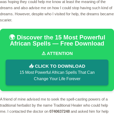
was hoping they could help me know at least the meaning of the
dreams and also advise me on how I could stop having such kind of
dreams. However, despite who I visited for help, the dreams became
scarier.
🌍 Discover the 15 Most Powerful
African Spells — Free Download
⚠️ ATTENTION
📥 CLICK TO DOWNLOAD
15 Most Powerful African Spells That Can
Change Your Life Forever
A friend of mine advised me to seek the spell-casting powers of a
traditional herbalist by the name Traditional Healer who could help
me. I contacted the doctor on
0740637248
and asked him for help