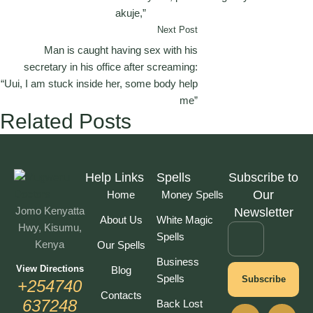
akuje,”
Next Post
Man is caught having sex with his
secretary in his office after screaming:
“Uui, I am stuck inside her, some body help
me”
Related Posts
Help Links
Spells
Subscribe to
Our
Home
Money Spells
Jomo Kenyatta
Newsletter
About Us
White Magic
Hwy, Kisumu,
Spells
Kenya
Our Spells
Business
View Directions
Blog
Spells
Subscribe
+254740
Contacts
637248
Back Lost