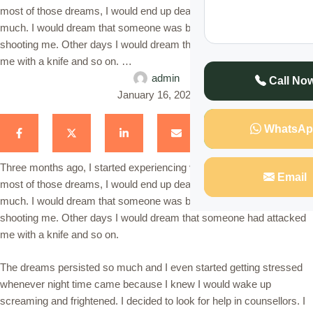
most of those dreams, I would end up dead and it would scare me so
much. I would dream that someone was breaking into my house and
shooting me. Other days I would dream that someone had attacked
me with a knife and so on. …
admin
Call No
January 16, 2021
WhatsAp
Three months ago, I started experiencing very scary dreams. In
Email
most of those dreams, I would end up dead and it would scare me so
much. I would dream that someone was breaking into my house and
shooting me. Other days I would dream that someone had attacked
me with a knife and so on.
The dreams persisted so much and I even started getting stressed
whenever night time came because I knew I would wake up
screaming and frightened. I decided to look for help in counsellors. I