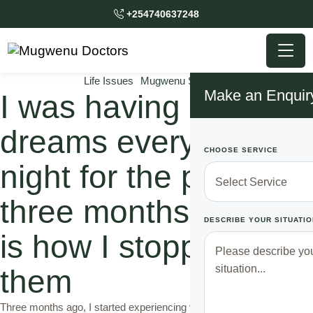
+254740637248
Life Issues
Mugwenu Solutions
Make an Enquir
I was having bad
dreams every single
CHOOSE SERVICE
night for the past
three months and this
DESCRIBE YOUR SITUATIO
is how I stopped
them
Three months ago, I started experiencing very scary dreams. In