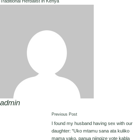
Traditional Herbalist in Kenya
admin
Previous Post
I found my husband having sex with our
daughter: “Uko mtamu sana ata kuliko
mama yako, panua niingize yote kabla