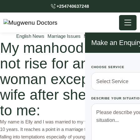
+254740637248
English News
Marriage Issues
Mugwenu Solutions
Make an Enquir
My manhood could
not rise for any other
CHOOSE SERVICE
woman except my
wife after she did this
DESCRIBE YOUR SITUATIO
to me:
My name is Elly and I was married to my wife Sarah for more than
10 years. It reaches a point in a marriage that a married man starts
falling into temptations especially of younger women that his wife.