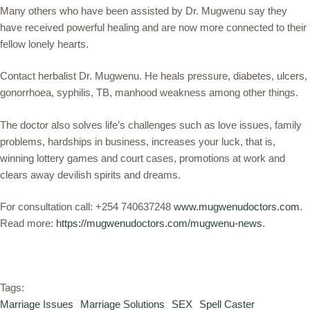
Many others who have been assisted by Dr. Mugwenu say they
have received powerful healing and are now more connected to their
fellow lonely hearts.
Contact herbalist Dr. Mugwenu. He heals pressure, diabetes, ulcers,
gonorrhoea, syphilis, TB, manhood weakness among other things.
The doctor also solves life’s challenges such as love issues, family
problems, hardships in business, increases your luck, that is,
winning lottery games and court cases, promotions at work and
clears away devilish spirits and dreams.
For consultation call: +254 740637248
www.mugwenudoctors.com
.
Read more:
https://mugwenudoctors.com/mugwenu-news
.
Tags:
Marriage Issues
Marriage Solutions
SEX
Spell Caster