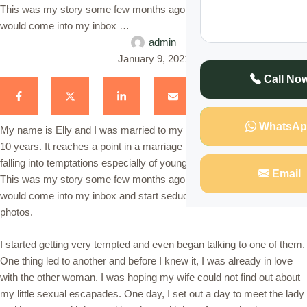
This was my story some few months ago. Some younger women
would come into my inbox …
admin
January 9, 2021
Call No
WhatsAp
My name is Elly and I was married to my wife Sarah for more than
10 years. It reaches a point in a marriage that a married man starts
falling into temptations especially of younger women that his wife.
Email
This was my story some few months ago. Some younger women
would come into my inbox and start seducing me with their nude
photos.
I started getting very tempted and even began talking to one of them.
One thing led to another and before I knew it, I was already in love
with the other woman. I was hoping my wife could not find out about
my little sexual escapades. One day, I set out a day to meet the lady