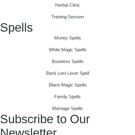
Herbal Clinic
Training Session
Spells
Money Spells
White Magic Spells
Business Spells
Back Lost Lover Spell
Black Magic Spells
Family Spells
Marriage Spells
Subscribe to Our
Newsletter