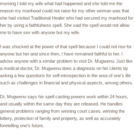
morning I told my wife what had happened and she told me the
reason my manhood could not raise for my other woman was that
she had visited Traditional Healer who had secured my manhood for
her by using a faithfulness spell. She said the spell would not allow
me to have sex with anyone but my wife.
I was shocked at the power of that spell because I could not rise for
anyone but her and since then, I have remained faithful to her. I
advise anyone with a similar problem to visit Dr. Mugwenu. Just like
a medical doctor, Dr. Mugwenu does a diagnosis on his clients by
asking a few questions for self-introspection in the area of one’s life
such as challenges in financial and physical aspects, among others.
Dr. Mugwenu says his spell casting powers work within 24 hours,
and usually within the same day they are released. He handles
general problems ranging from winning court cases, winning the
lottery, protection of family and property, as well as accurately
foretelling one’s future.