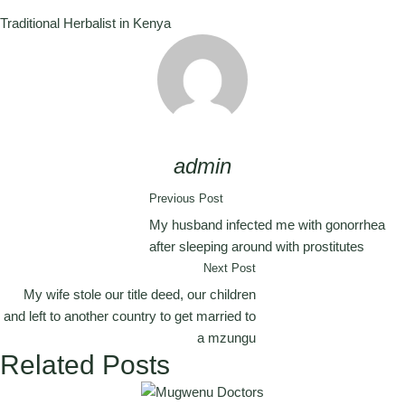
Traditional Herbalist in Kenya
admin
Previous Post
My husband infected me with gonorrhea
after sleeping around with prostitutes
Next Post
My wife stole our title deed, our children
and left to another country to get married to
a mzungu
Related Posts