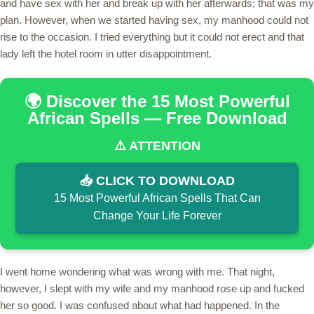
and have sex with her and break up with her afterwards; that was my
plan. However, when we started having sex, my manhood could not
rise to the occasion. I tried everything but it could not erect and that
lady left the hotel room in utter disappointment.
🌍 Discover the 15 Most Powerful
African Spells — Free Download
⚠️ ATTENTION
📥 CLICK TO DOWNLOAD
15 Most Powerful African Spells That Can
Change Your Life Forever
I went home wondering what was wrong with me. That night,
however, I slept with my wife and my manhood rose up and fucked
her so good. I was confused about what had happened. In the