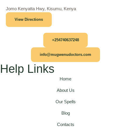
Jomo Kenyatta Hwy, Kisumu, Kenya
View Directions
+254740637248
info@mugwenudoctors.com
Help Links
Home
About Us
Our Spells
Blog
Contacts