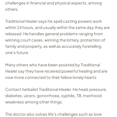
challenges in financial and physical aspects, among
others.
Traditional Healer says his spell casting powers work
within 24 hours, and usually within the same day they are
released. He handles general problems ranging from
winning court cases, winning the lottery, protection of
family and property, as well as accurately foretelling
one’s future.
Many others who have been assisted by Traditional
Healer say they have received powerful healing and are
now more connected to their fellow lonely hearts.
Contact herbalist Traditional Healer. He heals pressure,
diabetes, ulcers, gonorrhoea, syphilis, TB, manhood
weakness among other things.
The doctor also solves life’s challenges such as love