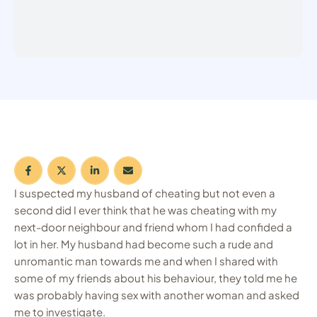
I suspected my husband of cheating but not even a
second did I ever think that he was cheating with my
next-door neighbour and friend whom I had confided a
lot in her. My husband had become such a rude and
unromantic man towards me and when I shared with
some of my friends about his behaviour, they told me he
was probably having sex with another woman and asked
me to investigate.