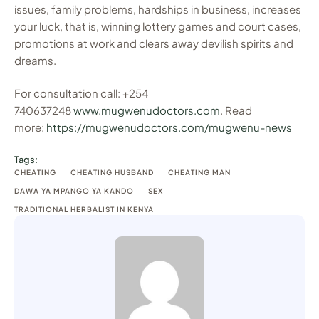
issues, family problems, hardships in business, increases
your luck, that is, winning lottery games and court cases,
promotions at work and clears away devilish spirits and
dreams.
For consultation call: +254
740637248
www.mugwenudoctors.com
. Read
more:
https://mugwenudoctors.com/mugwenu-news
Tags:
CHEATING
CHEATING HUSBAND
CHEATING MAN
DAWA YA MPANGO YA KANDO
SEX
TRADITIONAL HERBALIST IN KENYA