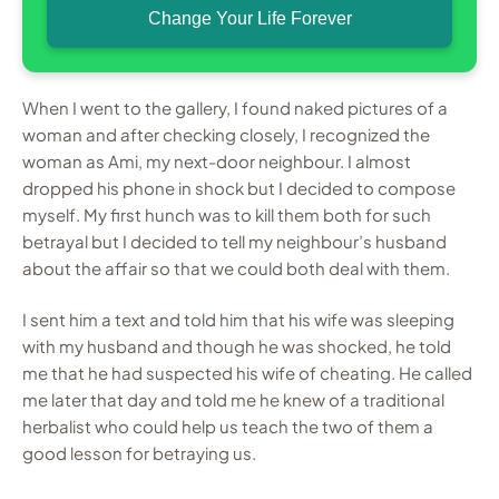
Change Your Life Forever
When I went to the gallery, I found naked pictures of a
woman and after checking closely, I recognized the
woman as Ami, my next-door neighbour. I almost
dropped his phone in shock but I decided to compose
myself. My first hunch was to kill them both for such
betrayal but I decided to tell my neighbour’s husband
about the affair so that we could both deal with them.
I sent him a text and told him that his wife was sleeping
with my husband and though he was shocked, he told
me that he had suspected his wife of cheating. He called
me later that day and told me he knew of a traditional
herbalist who could help us teach the two of them a
good lesson for betraying us.