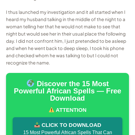
I thus launched my investigation and it all started when I
heard my husband talking in the middle of the night to a
woman telling her that he would not make to see that
night but would see her in their usual place the following
day. I did not confront him, I just pretended to be asleep
and when he went back to deep sleep, I took his phone
and checked whom he was talking to but I could not
recognize the name.
Discover the 15 Most
Powerful African Spells — Free
Download
ATTENTION
CLICK TO DOWNLOAD
15 Most Powerful African Spells That Can