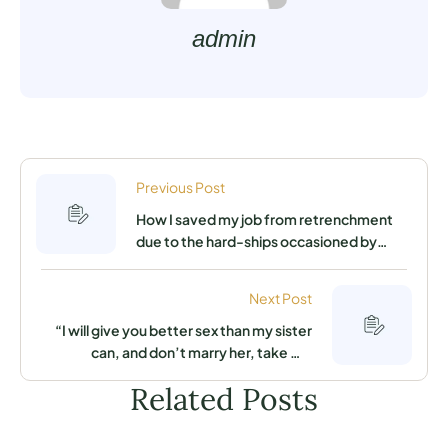
admin
Previous Post
How I saved my job from retrenchment
due to the hard-ships occasioned by
coronavirus pandemic
Next Post
“I will give you better sex than my sister
can, and don’t marry her, take me
instead,” I heard my sister tell my fiancé
Related Posts
as they were both having sex in his
apartment