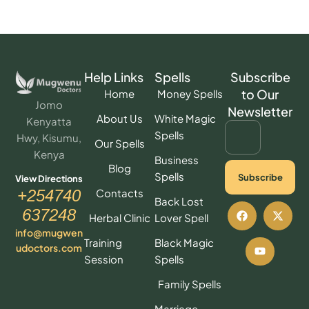
Help Links
Spells
Subscribe
to Our
Home
Money Spells
Jomo
Newsletter
About Us
White Magic
Kenyatta
Spells
Hwy, Kisumu,
Our Spells
Kenya
Business
Blog
Spells
Subscribe
View Directions
Contacts
+254740
Back Lost
637248
Herbal Clinic
Lover Spell
info@mugwen
Training
Black Magic
udoctors.com
Session
Spells
Family Spells
Marriage