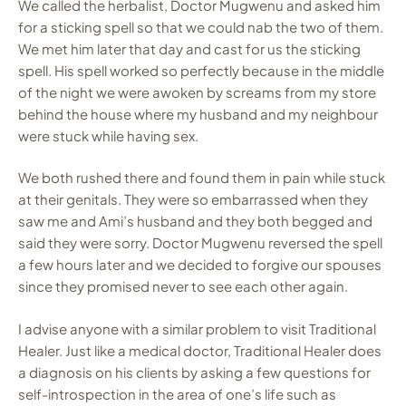
We called the herbalist, Doctor Mugwenu and asked him
for a sticking spell so that we could nab the two of them.
We met him later that day and cast for us the sticking
spell. His spell worked so perfectly because in the middle
of the night we were awoken by screams from my store
behind the house where my husband and my neighbour
were stuck while having sex.
We both rushed there and found them in pain while stuck
at their genitals. They were so embarrassed when they
saw me and Ami’s husband and they both begged and
said they were sorry. Doctor Mugwenu reversed the spell
a few hours later and we decided to forgive our spouses
since they promised never to see each other again.
I advise anyone with a similar problem to visit Traditional
Healer. Just like a medical doctor, Traditional Healer does
a diagnosis on his clients by asking a few questions for
self-introspection in the area of one’s life such as