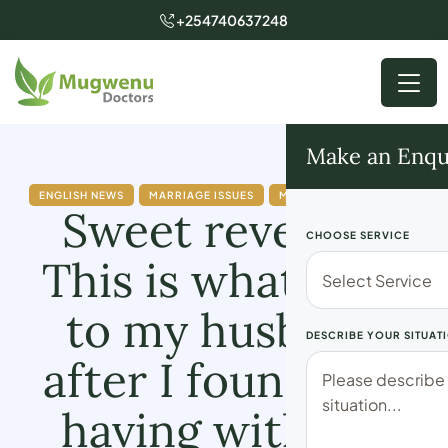
+254740637248
Make an Enqu
ENGLISH NEWS
MARRIAGE ISSUES
MUGWENU SOLUTIONS
Sweet revenge:
CHOOSE SERVICE
This is what I did
to my husband
DESCRIBE YOUR SITUAT
after I found him
having with my