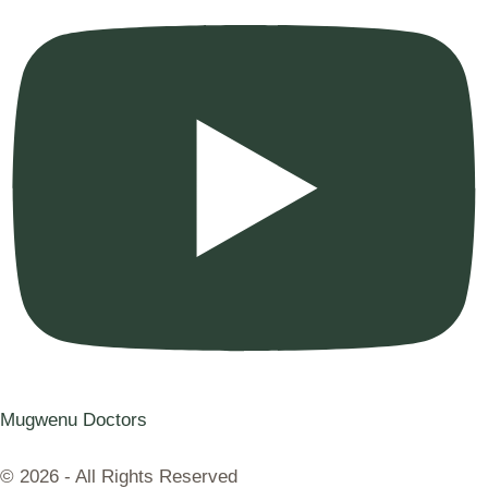
Mugwenu Doctors
© 2026 - All Rights Reserved