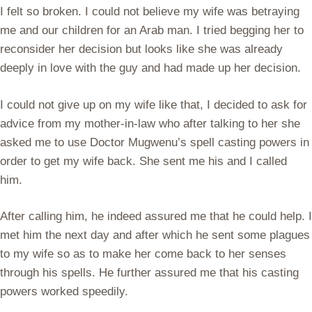
I felt so broken. I could not believe my wife was betraying
me and our children for an Arab man. I tried begging her to
reconsider her decision but looks like she was already
deeply in love with the guy and had made up her decision.
I could not give up on my wife like that, I decided to ask for
advice from my mother-in-law who after talking to her she
asked me to use Doctor Mugwenu’s spell casting powers in
order to get my wife back. She sent me his and I called
him.
After calling him, he indeed assured me that he could help. I
met him the next day and after which he sent some plagues
to my wife so as to make her come back to her senses
through his spells. He further assured me that his casting
powers worked speedily.