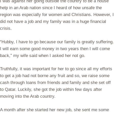
I was against her going outside the country to be a house
help in an Arab nation since I heard of how unsafe the
region was especially for women and Christians. However, I
did not have a job and my family was in a huge financial
crisis.
“Hubby, I have to go because our family is greatly suffering.
I will earn some good money in two years then I will come
back,” my wife said when I asked her not go.
Truthfully, it was important for her to go since all my efforts
to get a job had not borne any fruit and so, we raise some
cash through loans from friends and family and she set off
to Qatar. Luckily, she got the job within few days after
moving into the Arab country.
A month after she started her new job, she sent me some