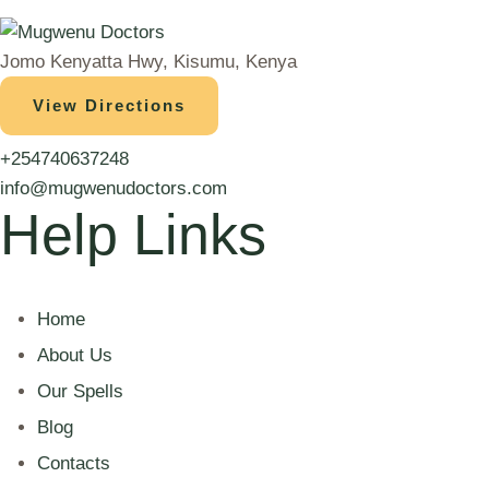
Jomo Kenyatta Hwy, Kisumu, Kenya
View Directions
+254740637248
info@mugwenudoctors.com
Help Links
Home
About Us
Our Spells
Blog
Contacts