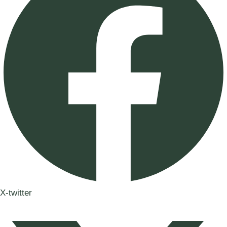
X-twitter