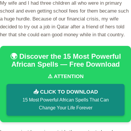
My wife and I had three children all who were in primary
school and even getting school fees for them became such
a huge hurdle. Because of our financial crisis, my wife
decided to try out a job in Qatar after a friend of hers told
her that she could earn good money while in that country.
🌍 Discover the 15 Most Powerful
African Spells — Free Download
⚠️ ATTENTION
📥 CLICK TO DOWNLOAD
15 Most Powerful African Spells That Can
Change Your Life Forever