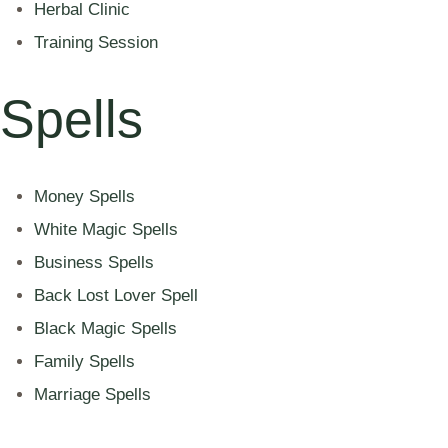
Herbal Clinic
Training Session
Spells
Money Spells
White Magic Spells
Business Spells
Back Lost Lover Spell
Black Magic Spells
Family Spells
Marriage Spells