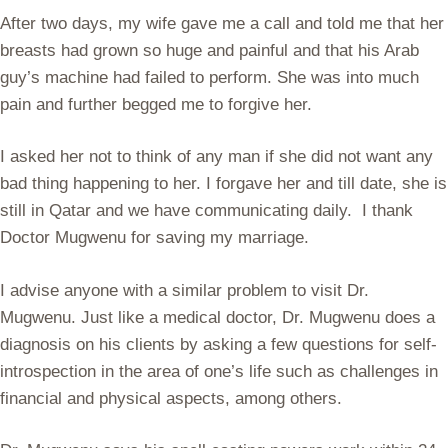
After two days, my wife gave me a call and told me that her
breasts had grown so huge and painful and that his Arab
guy’s machine had failed to perform. She was into much
pain and further begged me to forgive her.
I asked her not to think of any man if she did not want any
bad thing happening to her. I forgave her and till date, she is
still in Qatar and we have communicating daily. I thank
Doctor Mugwenu for saving my marriage.
I advise anyone with a similar problem to visit Dr.
Mugwenu. Just like a medical doctor, Dr. Mugwenu does a
diagnosis on his clients by asking a few questions for self-
introspection in the area of one’s life such as challenges in
financial and physical aspects, among others.