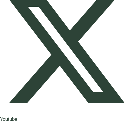
Youtube