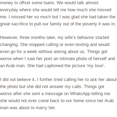
money to offset some loans. We would talk almost
everyday where she would tell me how much she missed
me. I missed her so much but I was glad she had taken the
great sacrifice to pull our family out of the poverty it was in.
However, three months later, my wife’s behavior started
changing. She stopped calling or even texting and would
even go for a week without asking about us. Things got
worse when I saw her post an intimate photo of herself and
an Arab man. She had captioned the picture ‘my love’.
I did not believe it. I further tried calling her to ask her about
the photo but she did not answer my calls. Things got
worse after she sent a message on WhatsApp telling me
she would not ever come back to our home since her Arab
man was about to marry her.