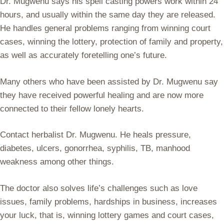
Dr. Mugwenu says his spell casting powers work within 24
hours, and usually within the same day they are released.
He handles general problems ranging from winning court
cases, winning the lottery, protection of family and property,
as well as accurately foretelling one’s future.
Many others who have been assisted by Dr. Mugwenu say
they have received powerful healing and are now more
connected to their fellow lonely hearts.
Contact herbalist Dr. Mugwenu. He heals pressure,
diabetes, ulcers, gonorrhea, syphilis, TB, manhood
weakness among other things.
The doctor also solves life’s challenges such as love
issues, family problems, hardships in business, increases
your luck, that is, winning lottery games and court cases,