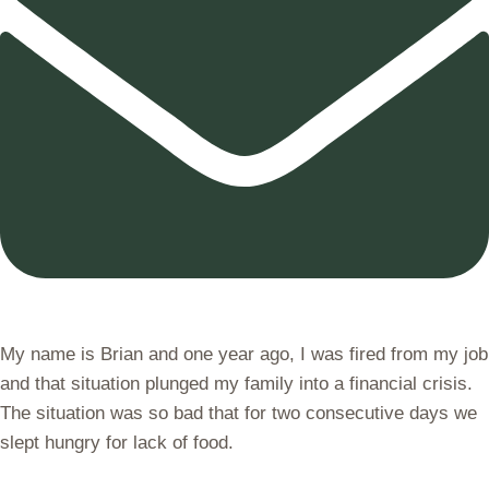
My name is Brian and one year ago, I was fired from my job
and that situation plunged my family into a financial crisis.
The situation was so bad that for two consecutive days we
slept hungry for lack of food.