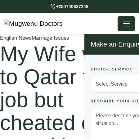
+254740637248
English News
Marriage Issues
Make an Enquir
My Wife went
to Qatar for a
CHOOSE SERVICE
job but
DESCRIBE YOUR SI
cheated on