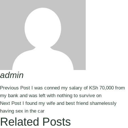
admin
Previous Post
I was conned my salary of KSh 70,000 from
my bank and was left with nothing to survive on
Next Post
I found my wife and best friend shamelessly
having sex in the car
Related Posts