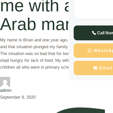
me with an
Arab man
Call No
My name is Brian and one year ago, I was fired from my job
and that situation plunged my family into a financial crisis.
WhatsA
The situation was so bad that for two consecutive days we
slept hungry for lack of food. My wife and I had three
children all who were in primary school and …
Email
admin
September 8, 2020