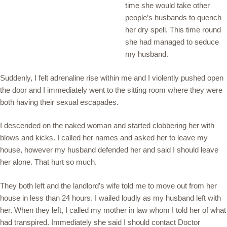
time she would take other
people’s husbands to quench
her dry spell. This time round
she had managed to seduce
my husband.
Suddenly, I felt adrenaline rise within me and I violently pushed open
the door and I immediately went to the sitting room where they were
both having their sexual escapades.
I descended on the naked woman and started clobbering her with
blows and kicks. I called her names and asked her to leave my
house, however my husband defended her and said I should leave
her alone. That hurt so much.
They both left and the landlord’s wife told me to move out from her
house in less than 24 hours. I wailed loudly as my husband left with
her. When they left, I called my mother in law whom I told her of what
had transpired. Immediately she said I should contact Doctor