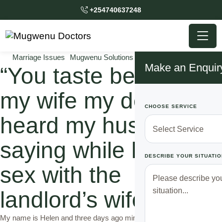
+254740637248
Marriage Issues
Mugwenu Solutions
Relationship Solutions
Make an Enquir
“You taste better than
my wife my dear,”: I
CHOOSE SERVICE
heard my husband
saying while having
DESCRIBE YOUR SITUATIO
sex with the
landlord’s wife.
My name is Helen and three days ago mimi karibu nizimie kwa