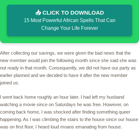
📥 CLICK TO DOWNLOAD
15 Most Powerful African Spells That Can
Change Your Life Forever
After collecting our savings, we were given the bad news that the
new member would join the following month since she said she was
not ready in that month. Consequently, we did not have our party as
earlier planned and we decided to have it after the new member
joined us.
I went back home roughly an hour later. I had left my husband
watching a movie since on Saturdays he was free. However, on
coming back home, I was shocked after finding something queer
happening. As I was climbing the stairs to the house since our house
was on first floor, I heard loud moans emanating from house.