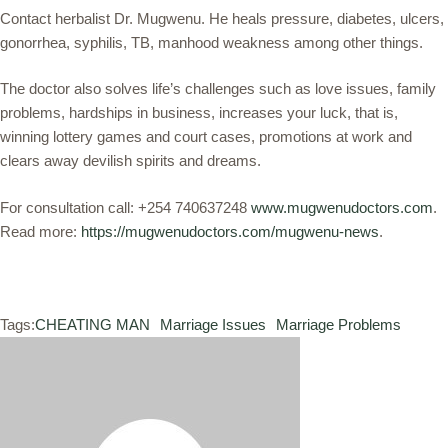
Contact herbalist Dr. Mugwenu. He heals pressure, diabetes, ulcers,
gonorrhea, syphilis, TB, manhood weakness among other things.
The doctor also solves life’s challenges such as love issues, family
problems, hardships in business, increases your luck, that is,
winning lottery games and court cases, promotions at work and
clears away devilish spirits and dreams.
For consultation call: +254 740637248
www.mugwenudoctors.com
.
Read more:
https://mugwenudoctors.com/mugwenu-news
.
Tags:
CHEATING MAN
Marriage Issues
Marriage Problems