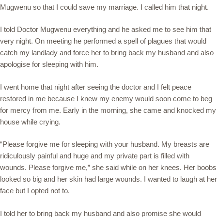
Mugwenu so that I could save my marriage. I called him that night.
I told Doctor Mugwenu everything and he asked me to see him that
very night. On meeting he performed a spell of plagues that would
catch my landlady and force her to bring back my husband and also
apologise for sleeping with him.
I went home that night after seeing the doctor and I felt peace
restored in me because I knew my enemy would soon come to beg
for mercy from me. Early in the morning, she came and knocked my
house while crying.
“Please forgive me for sleeping with your husband. My breasts are
ridiculously painful and huge and my private part is filled with
wounds. Please forgive me,” she said while on her knees. Her boobs
looked so big and her skin had large wounds. I wanted to laugh at her
face but I opted not to.
I told her to bring back my husband and also promise she would