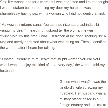
Sex-like moans and for a moment I was confused and I even thought
I was mistaken but on reaching my door my husband was
shamelessly having sex with a woman who I did not identify at first.
“ Aa wewe ni mtamu sana. You taste so nice ata unashinda bibi
yangu my dear,” I heard my husband tell the woman he was
‘munching’. By this time, I was just frozen at the door, shaking like a
twig and utterly confused about what was going on. Then, I identified
the woman after I heard her talking.
“ Unafaa unichukue mimi, leave that stupid woman you call your
wife. I want to enjoy this kind of sex every day,” the woman told my
husband.
Guess who it was? It was the
landlord’s wife screwing my
husband. Her husband was a
military officer based in a
foreign country and so time to