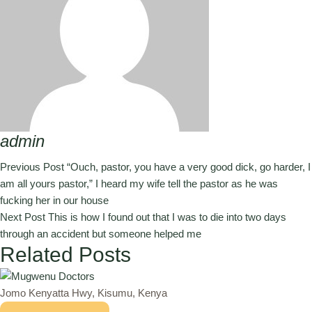
admin
Previous Post
“Ouch, pastor, you have a very good dick, go harder, I
am all yours pastor,” I heard my wife tell the pastor as he was
fucking her in our house
Next Post
This is how I found out that I was to die into two days
through an accident but someone helped me
Related Posts
Jomo Kenyatta Hwy, Kisumu, Kenya