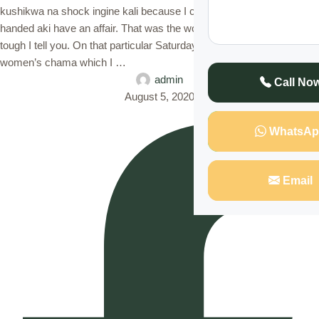
kushikwa na shock ingine kali because I caught my husband red-
handed aki have an affair. That was the worst day of my life. It was
tough I tell you. On that particular Saturday afternoon, I had gone to a
women’s chama which I …
admin
Call No
August 5, 2020
WhatsAp
Email