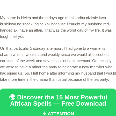
My name is Helen and three days ago mimi karibu nizimie kwa
kushikwa na shock ingine kali because I caught my husband red-
handed aki have an affair. That was the worst day of my life. It was
tough I tell you.
On that particular Saturday afternoon, I had gone to a women’s
chama which I would attend weekly since we would all collect our
earnings of the week and save in a joint bank account. On this day,
we were to have a minor tea party to celebrate a new member who
had joined us. So, I left home after informing my husband that I would
take more time in the chama than usual because of the tea party.
🌍 Discover the 15 Most Powerful
African Spells — Free Download
⚠️ ATTENTION