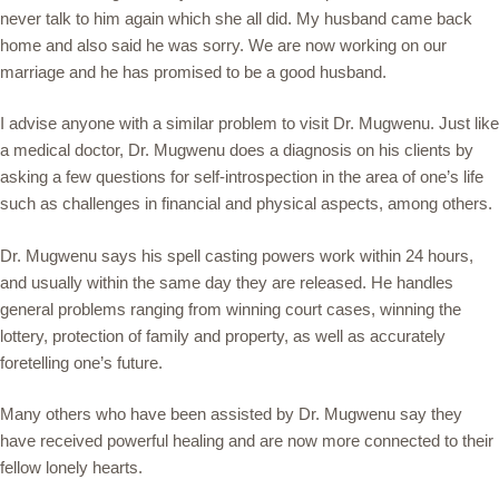
never talk to him again which she all did. My husband came back
home and also said he was sorry. We are now working on our
marriage and he has promised to be a good husband.
I advise anyone with a similar problem to visit Dr. Mugwenu. Just like
a medical doctor, Dr. Mugwenu does a diagnosis on his clients by
asking a few questions for self-introspection in the area of one’s life
such as challenges in financial and physical aspects, among others.
Dr. Mugwenu says his spell casting powers work within 24 hours,
and usually within the same day they are released. He handles
general problems ranging from winning court cases, winning the
lottery, protection of family and property, as well as accurately
foretelling one’s future.
Many others who have been assisted by Dr. Mugwenu say they
have received powerful healing and are now more connected to their
fellow lonely hearts.