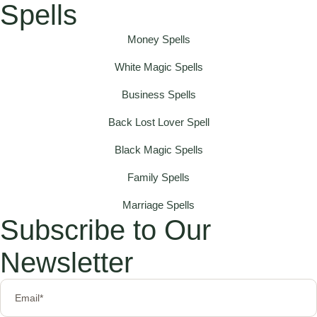
Spells
Money Spells
White Magic Spells
Business Spells
Back Lost Lover Spell
Black Magic Spells
Family Spells
Marriage Spells
Subscribe to Our
Newsletter