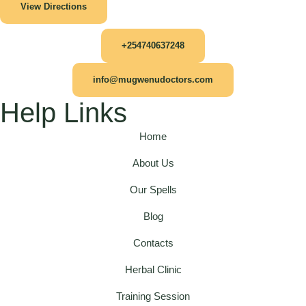
View Directions
+254740637248
info@mugwenudoctors.com
Help Links
Home
About Us
Our Spells
Blog
Contacts
Herbal Clinic
Training Session