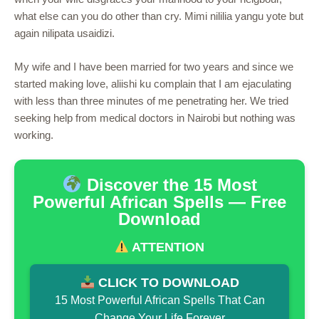
what else can you do other than cry. Mimi nililia yangu yote but
again nilipata usaidizi.
My wife and I have been married for two years and since we
started making love, aliishi ku complain that I am ejaculating
with less than three minutes of me penetrating her. We tried
seeking help from medical doctors in Nairobi but nothing was
working.
Discover the 15 Most
Powerful African Spells — Free
Download
ATTENTION
CLICK TO DOWNLOAD
15 Most Powerful African Spells That Can
Change Your Life Forever