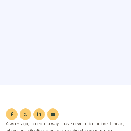
A week ago, I cried in a way I have never cried before. I mean,
when your wife disgraces your manhood to your neigbour,