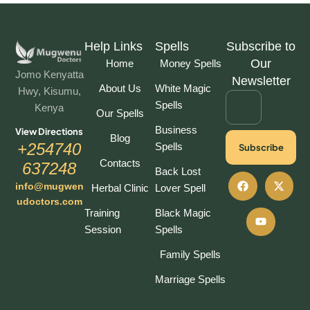
Help Links
Spells
Subscribe to
Our
Home
Money Spells
Jomo Kenyatta
Newsletter
About Us
White Magic
Hwy, Kisumu,
Spells
Kenya
Our Spells
Business
View Directions
Blog
+254740
Spells
Subscribe
Contacts
637248
Back Lost
info@mugwen
Herbal Clinic
Lover Spell
udoctors.com
Training
Black Magic
Session
Spells
Family Spells
Marriage Spells