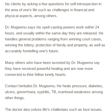
his clients by asking a few questions for self-introspection in
the area of one’s life such as challenges in financial and
physical aspects, among others.
Dr. Mugwenu says his spell casting powers work within 24
hours, and usually within the same day they are released. He
handles general problems ranging from winning court cases,
winning the lottery, protection of family and property, as well as
accurately foretelling one’s future.
Many others who have been assisted by Dr. Mugwenu say
they have received powerful healing and are now more
connected to their fellow lonely hearts.
Contact herbalist Dr. Mugwenu. He heals pressure, diabetes,
ulcers, gonorrhoea, syphilis, TB, manhood weakness among
other things.
The doctor also solves life’s challenges such as love issues,