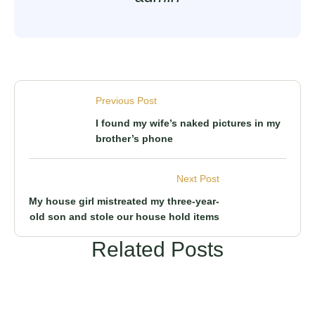
Previous Post
I found my wife’s naked pictures in my
brother’s phone
Next Post
My house girl mistreated my three-year-
old son and stole our house hold items
Related Posts