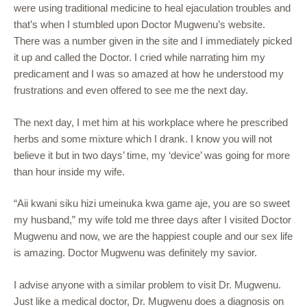
were using traditional medicine to heal ejaculation troubles and
that’s when I stumbled upon Doctor Mugwenu’s website.
There was a number given in the site and I immediately picked
it up and called the Doctor. I cried while narrating him my
predicament and I was so amazed at how he understood my
frustrations and even offered to see me the next day.
The next day, I met him at his workplace where he prescribed
herbs and some mixture which I drank. I know you will not
believe it but in two days’ time, my ‘device’ was going for more
than hour inside my wife.
“Aii kwani siku hizi umeinuka kwa game aje, you are so sweet
my husband,” my wife told me three days after I visited Doctor
Mugwenu and now, we are the happiest couple and our sex life
is amazing. Doctor Mugwenu was definitely my savior.
I advise anyone with a similar problem to visit Dr. Mugwenu.
Just like a medical doctor, Dr. Mugwenu does a diagnosis on