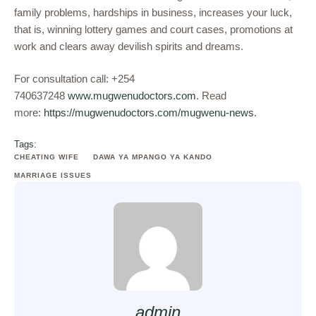
family problems, hardships in business, increases your luck,
that is, winning lottery games and court cases, promotions at
work and clears away devilish spirits and dreams.
For consultation call: +254
740637248
www.mugwenudoctors.com
. Read
more:
https://mugwenudoctors.com/mugwenu-news
.
Tags:
CHEATING WIFE
DAWA YA MPANGO YA KANDO
MARRIAGE ISSUES
admin