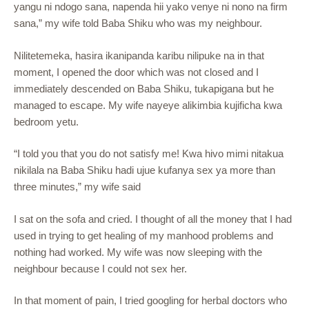
yangu ni ndogo sana, napenda hii yako venye ni nono na firm
sana,” my wife told Baba Shiku who was my neighbour.
Nilitetemeka, hasira ikanipanda karibu nilipuke na in that
moment, I opened the door which was not closed and I
immediately descended on Baba Shiku, tukapigana but he
managed to escape. My wife nayeye alikimbia kujificha kwa
bedroom yetu.
“I told you that you do not satisfy me! Kwa hivo mimi nitakua
nikilala na Baba Shiku hadi ujue kufanya sex ya more than
three minutes,” my wife said
I sat on the sofa and cried. I thought of all the money that I had
used in trying to get healing of my manhood problems and
nothing had worked. My wife was now sleeping with the
neighbour because I could not sex her.
In that moment of pain, I tried googling for herbal doctors who