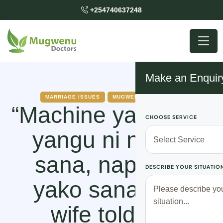
+254740637248
Make an Enquir
MARRIAGE ISSUES
MUGWENU SOLUTIONS
“Machine ya bwana
CHOOSE SERVICE
yangu ni ndogo
sana, napenda
DESCRIBE YOUR SITUATIO
yako sana,” my
wife told my