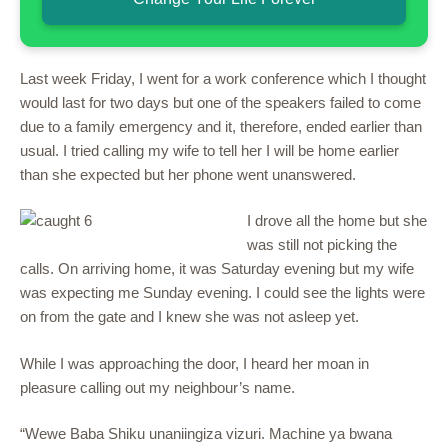
Last week Friday, I went for a work conference which I thought
would last for two days but one of the speakers failed to come
due to a family emergency and it, therefore, ended earlier than
usual. I tried calling my wife to tell her I will be home earlier
than she expected but her phone went unanswered.
I drove all the home but she
was still not picking the
calls. On arriving home, it was Saturday evening but my wife
was expecting me Sunday evening. I could see the lights were
on from the gate and I knew she was not asleep yet.
While I was approaching the door, I heard her moan in
pleasure calling out my neighbour’s name.
“Wewe Baba Shiku unaniingiza vizuri. Machine ya bwana