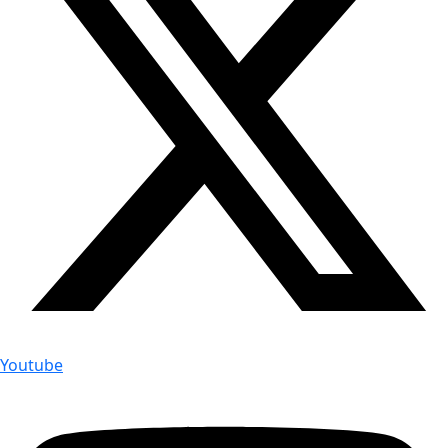
Youtube