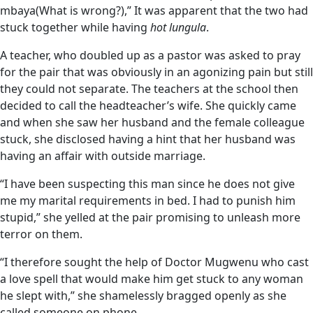
mbaya(What is wrong?),” It was apparent that the two had
stuck together while having
hot lungula
.
A teacher, who doubled up as a pastor was asked to pray
for the pair that was obviously in an agonizing pain but still
they could not separate. The teachers at the school then
decided to call the headteacher’s wife. She quickly came
and when she saw her husband and the female colleague
stuck, she disclosed having a hint that her husband was
having an affair with outside marriage.
“I have been suspecting this man since he does not give
me my marital requirements in bed. I had to punish him
stupid,” she yelled at the pair promising to unleash more
terror on them.
“I therefore sought the help of Doctor Mugwenu who cast
a love spell that would make him get stuck to any woman
he slept with,” she shamelessly bragged openly as she
called someone on phone.