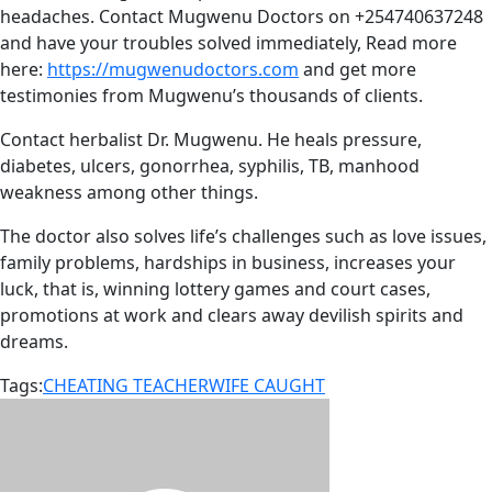
headaches. Contact Mugwenu Doctors on +254740637248
and have your troubles solved immediately, Read more
here:
https://mugwenudoctors.com
and get more
testimonies from Mugwenu’s thousands of clients.
Contact herbalist Dr. Mugwenu. He heals pressure,
diabetes, ulcers, gonorrhea, syphilis, TB, manhood
weakness among other things.
The doctor also solves life’s challenges such as love issues,
family problems, hardships in business, increases your
luck, that is, winning lottery games and court cases,
promotions at work and clears away devilish spirits and
dreams.
Tags:
CHEATING TEACHER
WIFE CAUGHT