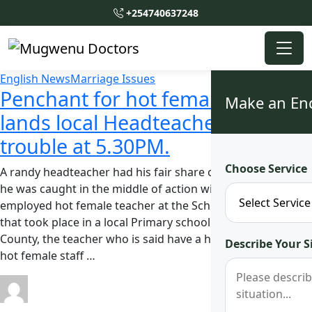
+254740637248
English News
Marriage Issues
Penchant for hot female staff
Make an En
lands local Headteacher in
trouble at 5.30PM.
Choose Service
A randy headteacher had his fair share of problems after
he was caught in the middle of action with a newly
employed hot female teacher at the School. In the incident
that took place in a local Primary school in Bungoma
County, the teacher who is said have a high penchant for
Describe Your S
hot female staff …