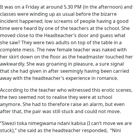
It was on a Friday at around 5.30 PM (in the afternoon) and
classes were winding up as usual before the bizarre
incident happened; low screams of people having a good
time were heard by one of the teachers at the school. She
moved close to the Headteacher’s door and guess what
she saw? They were two adults on top of the table in a
complete mess. The new female teacher was naked with
her skirt down on the floor as the headmaster touched her
awkwardly. She was groaning in pleasure, a sure signal
that she had given in after seemingly having been carried
away with the headteacher’s experience in romance.
According to the teacher who witnessed this erotic scenes,
the two seemed not to realise they were at school
anymore. She had to therefore raise an alarm, but even
after that, the pair was still stuck and could not move.
“Siwezi toka nimegwama ndani kabisa (I can’t move we are
stuck),” she said as the headteacher responded, “Nini