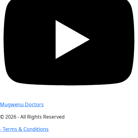
Mugwenu Doctors
© 2026 - All Rights Reserved
- Terms & Conditions