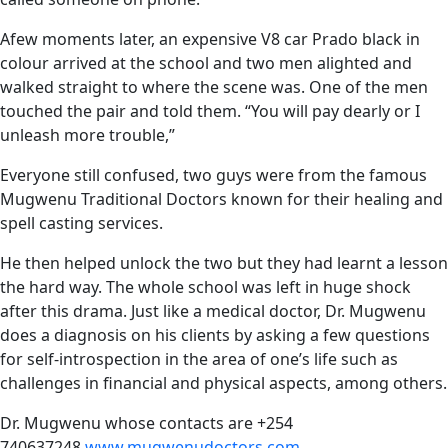
Afew moments later, an expensive V8 car Prado black in
colour arrived at the school and two men alighted and
walked straight to where the scene was. One of the men
touched the pair and told them. “You will pay dearly or I
unleash more trouble,”
Everyone still confused, two guys were from the famous
Mugwenu Traditional Doctors known for their healing and
spell casting services.
He then helped unlock the two but they had learnt a lesson
the hard way. The whole school was left in huge shock
after this drama. Just like a medical doctor, Dr. Mugwenu
does a diagnosis on his clients by asking a few questions
for self-introspection in the area of one’s life such as
challenges in financial and physical aspects, among others.
Dr. Mugwenu whose contacts are +254
740637248
www.mugwenudoctors.com
,