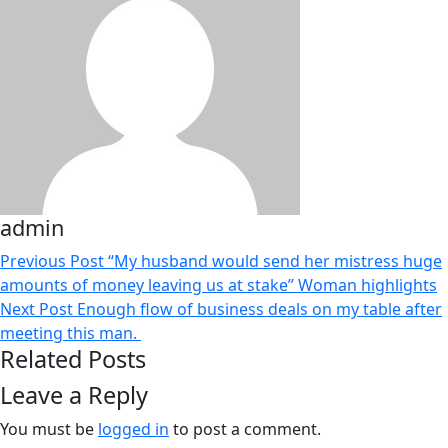
admin
Previous Post
“My husband would send her mistress huge
amounts of money leaving us at stake” Woman highlights
Next Post
Enough flow of business deals on my table after
meeting this man.
Related Posts
Leave a Reply
You must be
logged in
to post a comment.