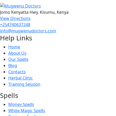
Jomo Kenyatta Hwy, Kisumu, Kenya
View Directions
+254740637248
info@mugwenudoctors.com
Help Links
Home
About Us
Our Spells
Blog
Contacts
Herbal Clinic
Training Session
Spells
Money Spells
White Magic Spells