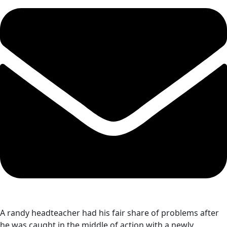
A randy headteacher had his fair share of problems after
he was caught in the middle of action with a newly