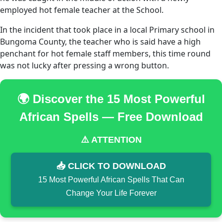
employed hot female teacher at the School.
In the incident that took place in a local Primary school in
Bungoma County, the teacher who is said have a high
penchant for hot female staff members, this time round
was not lucky after pressing a wrong button.
🌍 Discover the 15 Most Powerful
African Spells — Free Download
⚠️ ATTENTION
📥 CLICK TO DOWNLOAD
15 Most Powerful African Spells That Can
Change Your Life Forever