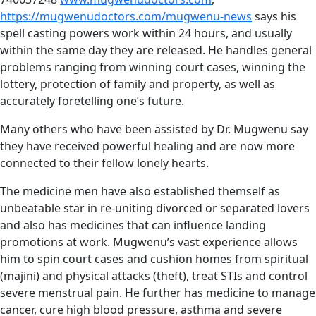
https://mugwenudoctors.com/mugwenu-news
says his
spell casting powers work within 24 hours, and usually
within the same day they are released. He handles general
problems ranging from winning court cases, winning the
lottery, protection of family and property, as well as
accurately foretelling one’s future.
Many others who have been assisted by Dr. Mugwenu say
they have received powerful healing and are now more
connected to their fellow lonely hearts.
The medicine men have also established themself as
unbeatable star in re-uniting divorced or separated lovers
and also has medicines that can influence landing
promotions at work. Mugwenu’s vast experience allows
him to spin court cases and cushion homes from spiritual
(majini) and physical attacks (theft), treat STIs and control
severe menstrual pain. He further has medicine to manage
cancer, cure high blood pressure, asthma and severe