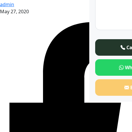
admin
May 27, 2020
Ca
Wh