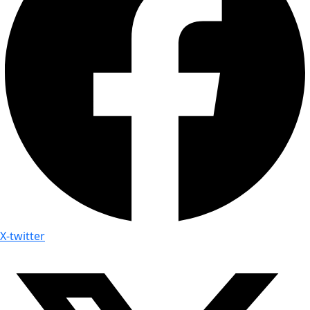
X-twitter