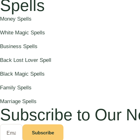
Spells
Money Spells
White Magic Spells
Business Spells
Back Lost Lover Spell
Black Magic Spells
Family Spells
Marriage Spells
Subscribe to Our N
Subscribe