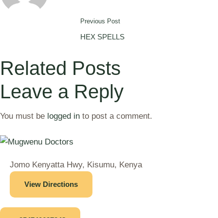
Previous Post
HEX SPELLS
Related Posts
Leave a Reply
You must be
logged in
to post a comment.
Jomo Kenyatta Hwy, Kisumu, Kenya
View Directions