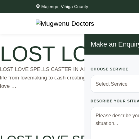
Majengo, Vihiga County
Make an Enquir
LOST LOVE S
LOST LOVE SPELLS CASTER IN AFRICA Dr MUGWENU, Best Lov
CHOOSE SERVICE
life from lovemaking to cash creating. Different kind of spe
love …
DESCRIBE YOUR SITU