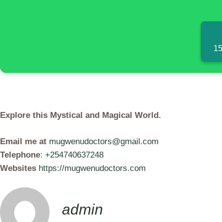
15
Explore this Mystical and Magical World.
Email me at
mugwenudoctors@gmail.com
Telephone
:
+254740637248
Websites
https://mugwenudoctors.com
admin