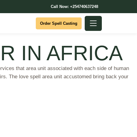
Call Now: +254740637248
Order Spell Casting
R IN AFRICA
es that area unit associated with each side of human
airs. The love spell area unit accustomed bring back your