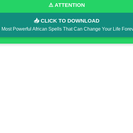
⚠️ ATTENTION
📥 CLICK TO DOWNLOAD
 Most Powerful African Spells That Can Change Your Life Fore