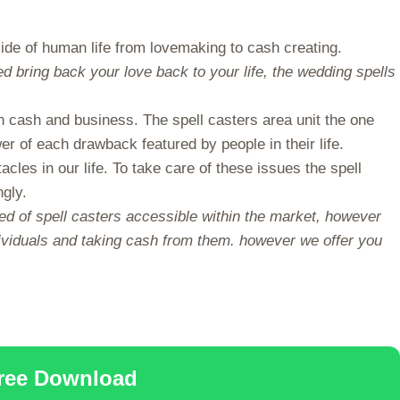
de of human life from lovemaking to cash creating.
d bring back your love back to your life, the wedding spells
n cash and business. The spell casters area unit the one
er of each drawback featured by people in their life.
les in our life. To take care of these issues the spell
ngly.
red of spell casters accessible within the market, however
individuals and taking cash from them. however we offer you
Free Download