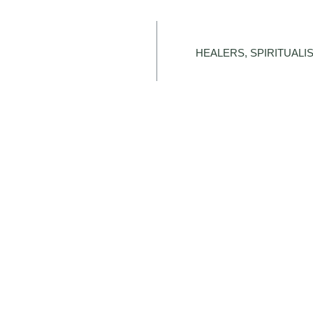
HEALERS, SPIRITUALIS