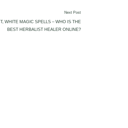
Next Post
T, WHITE MAGIC SPELLS – WHO IS THE
BEST HERBALIST HEALER ONLINE?