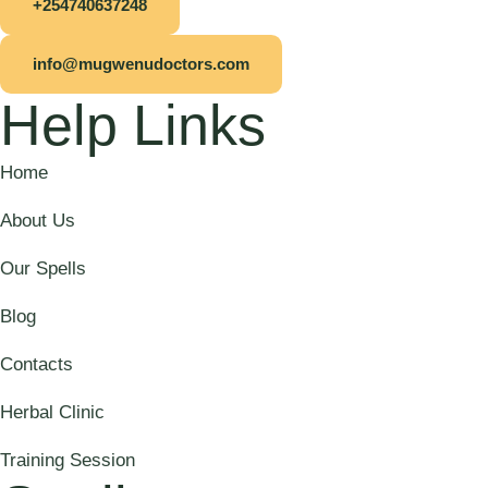
+254740637248
info@mugwenudoctors.com
Help Links
Home
About Us
Our Spells
Blog
Contacts
Herbal Clinic
Training Session