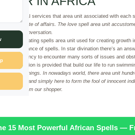
STER IN AFRICA
es several services that area unit associated with each si
back and state of affairs. The love spell area unit accustome
nd criminal conversation.
w
nd cash creating spells area unit used for creating growth i
 the assistance of spells. In star divination there’s an answ
have a tendency to encounter many sorts of issues and obstac
p
tive resolution is provided that build our life to run swimmi
se all minor things. In nowadays world, there area unit hund
 area unit faux and simply here to form the fool of innocent 
aking cash from our shopper.
the 15 Most Powerful African Spells — 