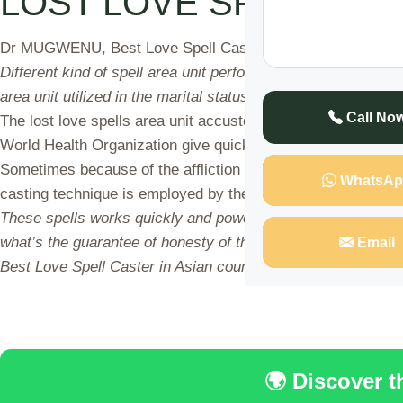
LOST LOVE SPELLS CA
Dr MUGWENU, Best Love Spell Caster in Asian country provid
Different kind of spell area unit performed in numerous draw
area unit utilized in the marital status issues like divorce a
Call No
The lost love spells area unit accustomed have youngsters a
World Health Organization give quick and correct results with
Sometimes because of the affliction of malevolent stars we 
WhatsAp
casting technique is employed by the spell casters and a posi
These spells works quickly and powerful on the far side the
what’s the guarantee of honesty of their spells. principally
Email
Best Love Spell Caster in Asian country service while not t
🌍 Discover 