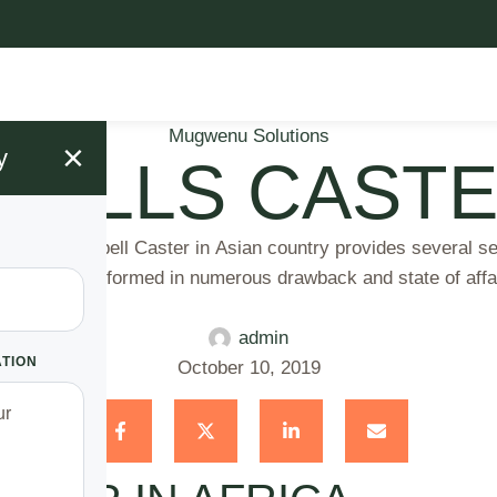
Mugwenu Solutions
×
y
PELLS CASTE
e Spell Caster in Asian country provides several servic
ll area unit performed in numerous drawback and state of aff
admin
ATION
October 10, 2019