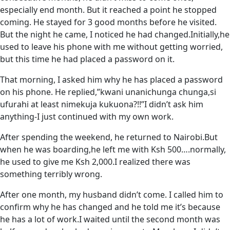
especially end month. But it reached a point he stopped
coming. He stayed for 3 good months before he visited.
But the night he came, I noticed he had changed.Initially,he
used to leave his phone with me without getting worried,
but this time he had placed a password on it.
That morning, I asked him why he has placed a password
on his phone. He replied,”kwani unanichunga chunga,si
ufurahi at least nimekuja kukuona?!!”I didn’t ask him
anything-I just continued with my own work.
After spending the weekend, he returned to Nairobi.But
when he was boarding,he left me with Ksh 500….normally,
he used to give me Ksh 2,000.I realized there was
something terribly wrong.
After one month, my husband didn’t come. I called him to
confirm why he has changed and he told me it’s because
he has a lot of work.I waited until the second month was