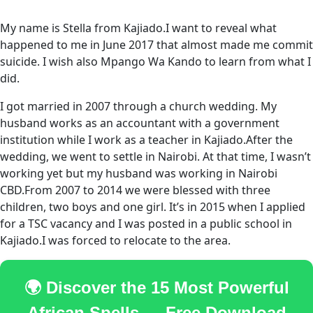
My name is Stella from Kajiado.I want to reveal what
happened to me in June 2017 that almost made me commit
suicide. I wish also Mpango Wa Kando to learn from what I
did.
I got married in 2007 through a church wedding. My
husband works as an accountant with a government
institution while I work as a teacher in Kajiado.After the
wedding, we went to settle in Nairobi. At that time, I wasn’t
working yet but my husband was working in Nairobi
CBD.From 2007 to 2014 we were blessed with three
children, two boys and one girl. It’s in 2015 when I applied
for a TSC vacancy and I was posted in a public school in
Kajiado.I was forced to relocate to the area.
🌍 Discover the 15 Most Powerful
African Spells — Free Download