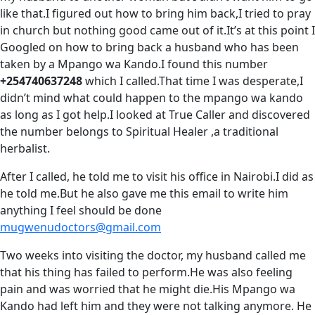
like that.I figured out how to bring him back,I tried to pray
in church but nothing good came out of it.It’s at this point I
Googled on how to bring back a husband who has been
taken by a Mpango wa Kando.I found this number
+254740637248
which I called.That time I was desperate,I
didn’t mind what could happen to the mpango wa kando
as long as I got help.I looked at True Caller and discovered
the number belongs to Spiritual Healer ,a traditional
herbalist.
After I called, he told me to visit his office in Nairobi.I did as
he told me.But he also gave me this email to write him
anything I feel should be done
mugwenudoctors@gmail.com
Two weeks into visiting the doctor, my husband called me
that his thing has failed to perform.He was also feeling
pain and was worried that he might die.His Mpango wa
Kando had left him and they were not talking anymore. He