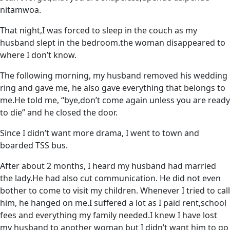
nitamwoa.
That night,I was forced to sleep in the couch as my
husband slept in the bedroom.the woman disappeared to
where I don’t know.
The following morning, my husband removed his wedding
ring and gave me, he also gave everything that belongs to
me.He told me, “bye,don’t come again unless you are ready
to die” and he closed the door.
Since I didn’t want more drama, I went to town and
boarded TSS bus.
After about 2 months, I heard my husband had married
the lady.He had also cut communication. He did not even
bother to come to visit my children. Whenever I tried to call
him, he hanged on me.I suffered a lot as I paid rent,school
fees and everything my family needed.I knew I have lost
my husband to another woman but I didn’t want him to go