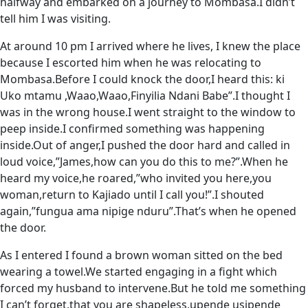
halfway and embarked on a journey to Mombasa.I didn’t
tell him I was visiting.
At around 10 pm I arrived where he lives, I knew the place
because I escorted him when he was relocating to
Mombasa.Before I could knock the door,I heard this: ki
Uko mtamu ,Waao,Waao,Finyilia Ndani Babe”.I thought I
was in the wrong house.I went straight to the window to
peep inside.I confirmed something was happening
inside.Out of anger,I pushed the door hard and called in
loud voice,”James,how can you do this to me?”.When he
heard my voice,he roared,”who invited you here,you
woman,return to Kajiado until I call you!”.I shouted
again,”fungua ama nipige nduru”.That’s when he opened
the door.
As I entered I found a brown woman sitted on the bed
wearing a towel.We started engaging in a fight which
forced my husband to intervene.But he told me something
I can’t forget,that you are shapeless,upende usipende