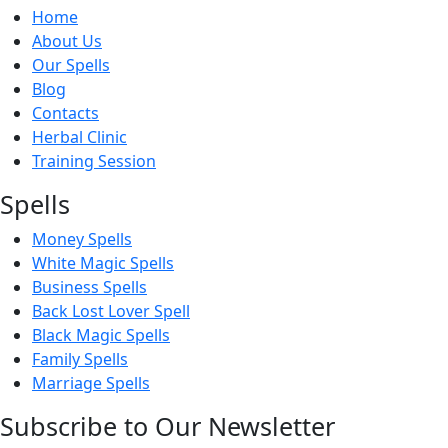
Home
About Us
Our Spells
Blog
Contacts
Herbal Clinic
Training Session
Spells
Money Spells
White Magic Spells
Business Spells
Back Lost Lover Spell
Black Magic Spells
Family Spells
Marriage Spells
Subscribe to Our Newsletter