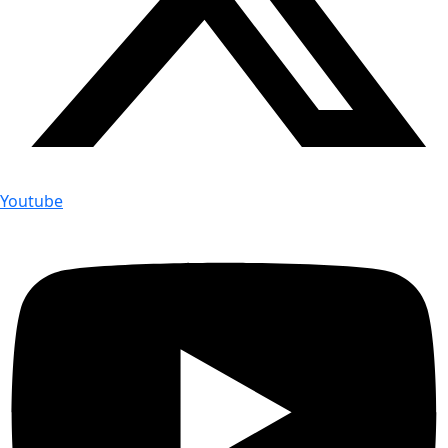
Youtube