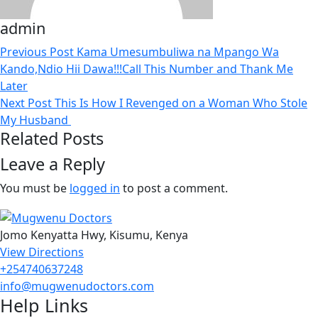
admin
Previous Post
Kama Umesumbuliwa na Mpango Wa
Kando,Ndio Hii Dawa!!!Call This Number and Thank Me
Later
Next Post
This Is How I Revenged on a Woman Who Stole
My Husband
Related Posts
Leave a Reply
You must be
logged in
to post a comment.
Jomo Kenyatta Hwy, Kisumu, Kenya
View Directions
+254740637248
info@mugwenudoctors.com
Help Links