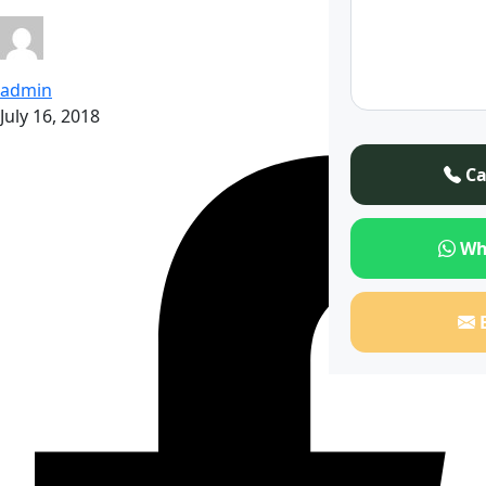
admin
July 16, 2018
Ca
Wh