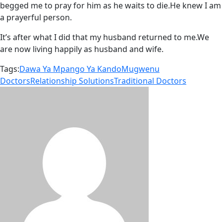
begged me to pray for him as he waits to die.He knew I am
a prayerful person.
It’s after what I did that my husband returned to me.We
are now living happily as husband and wife.
Tags:
Dawa Ya Mpango Ya Kando
Mugwenu
Doctors
Relationship Solutions
Traditional Doctors