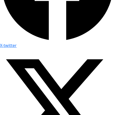
X-twitter