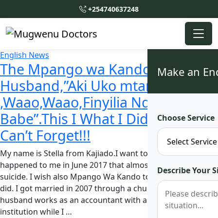
+254740637248
English News
The Mpango wa Kando Told My
Make an En
Husband,”Aki Uko mtamu
,Waao,Waao,Finyilia Ndani
Babe”.This I What I Did Next, she
Choose Service
Can’t Forget!!!
My name is Stella from Kajiado.I want to reveal what
happened to me in June 2017 that almost made me commit
Describe Your S
suicide. I wish also Mpango Wa Kando to learn from what I
did. I got married in 2007 through a church wedding. My
husband works as an accountant with a government
institution while I …