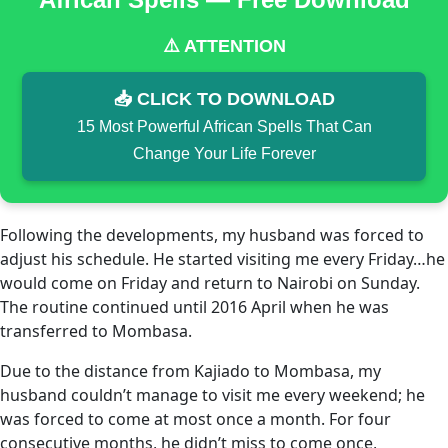
⚠️ ATTENTION
📥 CLICK TO DOWNLOAD
15 Most Powerful African Spells That Can
Change Your Life Forever
Following the developments, my husband was forced to
adjust his schedule. He started visiting me every Friday…he
would come on Friday and return to Nairobi on Sunday.
The routine continued until 2016 April when he was
transferred to Mombasa.
Due to the distance from Kajiado to Mombasa, my
husband couldn’t manage to visit me every weekend; he
was forced to come at most once a month. For four
consecutive months, he didn’t miss to come once,