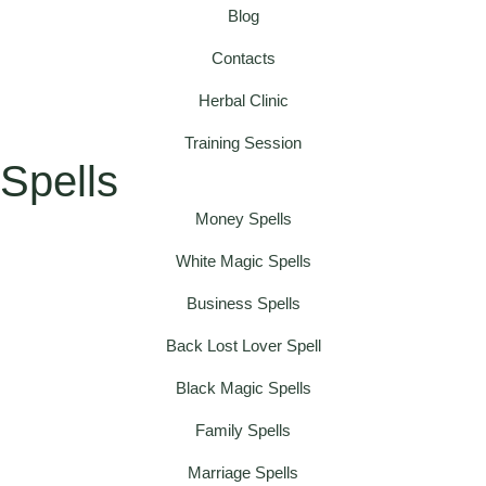
Blog
Contacts
Herbal Clinic
Training Session
Spells
Money Spells
White Magic Spells
Business Spells
Back Lost Lover Spell
Black Magic Spells
Family Spells
Marriage Spells