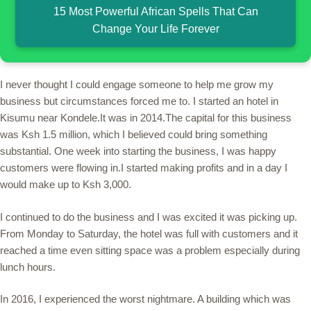
15 Most Powerful African Spells That Can
Change Your Life Forever
I never thought I could engage someone to help me grow my
business but circumstances forced me to. I started an hotel in
Kisumu near Kondele.It was in 2014.The capital for this business
was Ksh 1.5 million, which I believed could bring something
substantial. One week into starting the business, I was happy
customers were flowing in.I started making profits and in a day I
would make up to Ksh 3,000.
I continued to do the business and I was excited it was picking up.
From Monday to Saturday, the hotel was full with customers and it
reached a time even sitting space was a problem especially during
lunch hours.
In 2016, I experienced the worst nightmare. A building which was