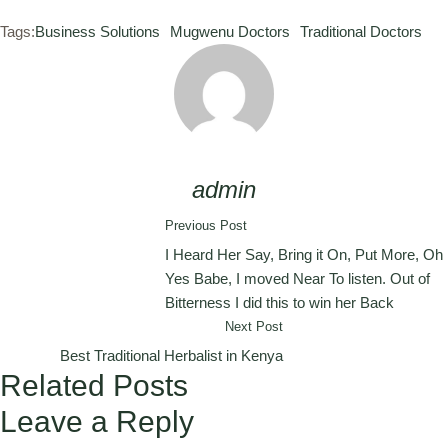
Tags:
Business Solutions
Mugwenu Doctors
Traditional Doctors
admin
Previous Post
I Heard Her Say, Bring it On, Put More, Oh
Yes Babe, I moved Near To listen. Out of
Bitterness I did this to win her Back
Next Post
Best Traditional Herbalist in Kenya
Related Posts
Leave a Reply