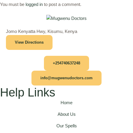
You must be
logged in
to post a comment.
Jomo Kenyatta Hwy, Kisumu, Kenya
View Directions
+254740637248
info@mugwenudoctors.com
Help Links
Home
About Us
Our Spells