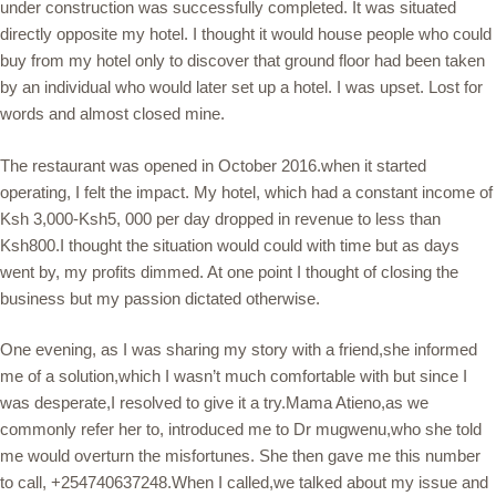
under construction was successfully completed. It was situated
directly opposite my hotel. I thought it would house people who could
buy from my hotel only to discover that ground floor had been taken
by an individual who would later set up a hotel. I was upset. Lost for
words and almost closed mine.
The restaurant was opened in October 2016.when it started
operating, I felt the impact. My hotel, which had a constant income of
Ksh 3,000-Ksh5, 000 per day dropped in revenue to less than
Ksh800.I thought the situation would could with time but as days
went by, my profits dimmed. At one point I thought of closing the
business but my passion dictated otherwise.
One evening, as I was sharing my story with a friend,she informed
me of a solution,which I wasn’t much comfortable with but since I
was desperate,I resolved to give it a try.Mama Atieno,as we
commonly refer her to, introduced me to Dr mugwenu,who she told
me would overturn the misfortunes. She then gave me this number
to call, +254740637248.When I called,we talked about my issue and