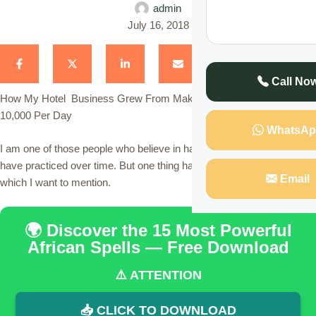
admin
July 16, 2018
Call No
How My Hotel Business Grew From Making Ksh 1,000 to Ksh
10,000 Per Day
WhatsAp
I am one of those people who believe in hard work and that is what I
have practiced over time. But one thing happened to me last year
Email
which I want to mention.
🌍 Discover the 15 Most Powerful
African Spells — Free Download
⚠️ ATTENTION
📥 CLICK TO DOWNLOAD