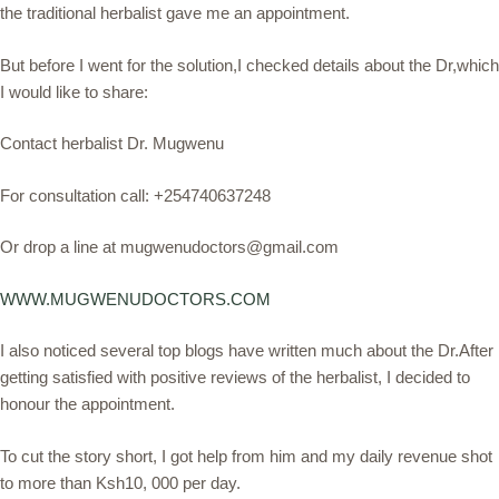
the traditional herbalist gave me an appointment.
But before I went for the solution,I checked details about the Dr,which
I would like to share:
Contact herbalist Dr. Mugwenu
For consultation call: +254740637248
Or drop a line at mugwenudoctors@gmail.com
WWW.MUGWENUDOCTORS.COM
I also noticed several top blogs have written much about the Dr.After
getting satisfied with positive reviews of the herbalist, I decided to
honour the appointment.
To cut the story short, I got help from him and my daily revenue shot
to more than Ksh10, 000 per day.