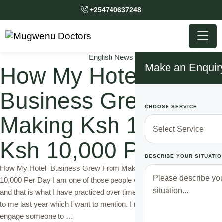
+254740637248
English News
Make an Enquir
How My Hotel
Business Grew From
CHOOSE SERVICE
Making Ksh 1,000 to
Ksh 10,000 Per Day
DESCRIBE YOUR SITUATIO
How My Hotel Business Grew From Making Ksh 1,000 to Ksh
10,000 Per Day I am one of those people who believe in hard work
and that is what I have practiced over time. But one thing happened
to me last year which I want to mention. I never thought I could
engage someone to …